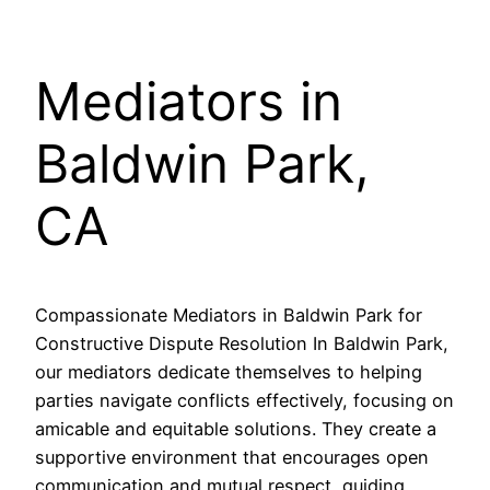
Mediators in
Baldwin Park,
CA
Compassionate Mediators in Baldwin Park for
Constructive Dispute Resolution In Baldwin Park,
our mediators dedicate themselves to helping
parties navigate conflicts effectively, focusing on
amicable and equitable solutions. They create a
supportive environment that encourages open
communication and mutual respect, guiding