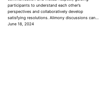
participants to understand each other’s
perspectives and collaboratively develop
satisfying resolutions. Alimony discussions can…
June 18, 2024