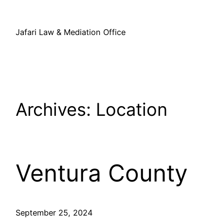
Skip
to
Jafari Law & Mediation Office
content
Archives:
Location
Ventura County
September 25, 2024