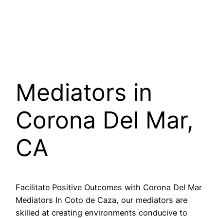
Mediators in
Corona Del Mar,
CA
Facilitate Positive Outcomes with Corona Del Mar
Mediators In Coto de Caza, our mediators are
skilled at creating environments conducive to