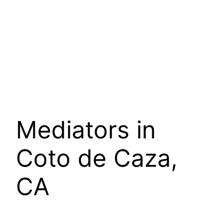
Mediators in
Coto de Caza,
CA