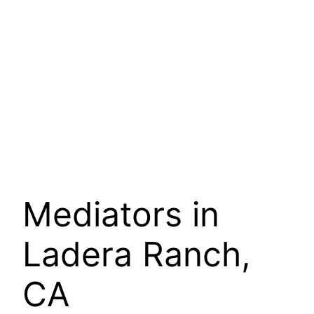
Mediators in
Ladera Ranch,
CA