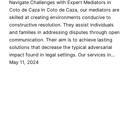
Navigate Challenges with Expert Mediators in
Coto de Caza In Coto de Caza, our mediators are
skilled at creating environments conducive to
constructive resolution. They assist individuals
and families in addressing disputes through open
communication. Their aim is to achieve lasting
solutions that decrease the typical adversarial
impact found in legal settings. Our services in…
May 11, 2024