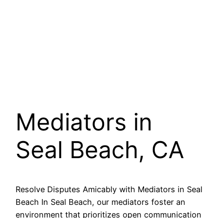
Mediators in
Seal Beach, CA
Resolve Disputes Amicably with Mediators in Seal
Beach In Seal Beach, our mediators foster an
environment that prioritizes open communication