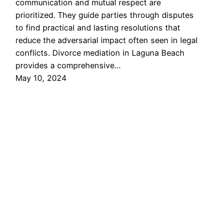
communication and mutual respect are
prioritized. They guide parties through disputes
to find practical and lasting resolutions that
reduce the adversarial impact often seen in legal
conflicts. Divorce mediation in Laguna Beach
provides a comprehensive…
May 10, 2024