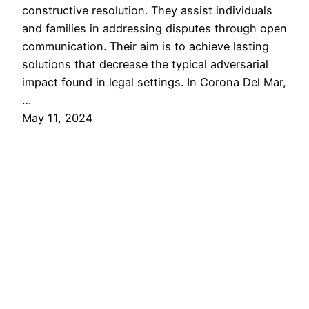
constructive resolution. They assist individuals
and families in addressing disputes through open
communication. Their aim is to achieve lasting
solutions that decrease the typical adversarial
impact found in legal settings. In Corona Del Mar,
…
May 11, 2024