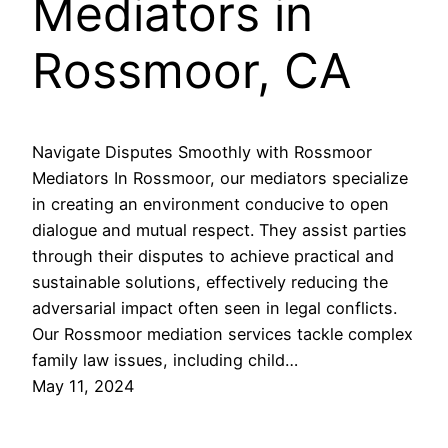
Mediators in
Rossmoor, CA
Navigate Disputes Smoothly with Rossmoor
Mediators In Rossmoor, our mediators specialize
in creating an environment conducive to open
dialogue and mutual respect. They assist parties
through their disputes to achieve practical and
sustainable solutions, effectively reducing the
adversarial impact often seen in legal conflicts.
Our Rossmoor mediation services tackle complex
family law issues, including child…
May 11, 2024