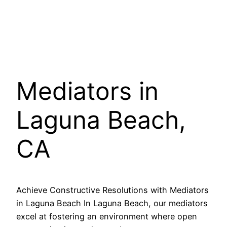
Mediators in
Laguna Beach,
CA
Achieve Constructive Resolutions with Mediators
in Laguna Beach In Laguna Beach, our mediators
excel at fostering an environment where open