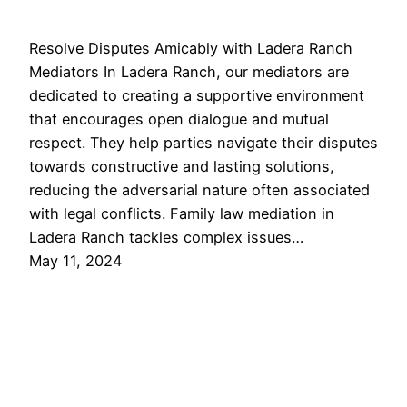
Resolve Disputes Amicably with Ladera Ranch
Mediators In Ladera Ranch, our mediators are
dedicated to creating a supportive environment
that encourages open dialogue and mutual
respect. They help parties navigate their disputes
towards constructive and lasting solutions,
reducing the adversarial nature often associated
with legal conflicts. Family law mediation in
Ladera Ranch tackles complex issues…
May 11, 2024