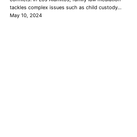
tackles complex issues such as child custody…
May 10, 2024