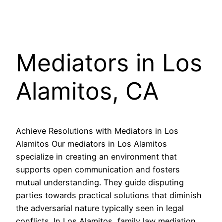
Mediators in Los
Alamitos, CA
Achieve Resolutions with Mediators in Los
Alamitos Our mediators in Los Alamitos
specialize in creating an environment that
supports open communication and fosters
mutual understanding. They guide disputing
parties towards practical solutions that diminish
the adversarial nature typically seen in legal
conflicts. In Los Alamitos, family law mediation