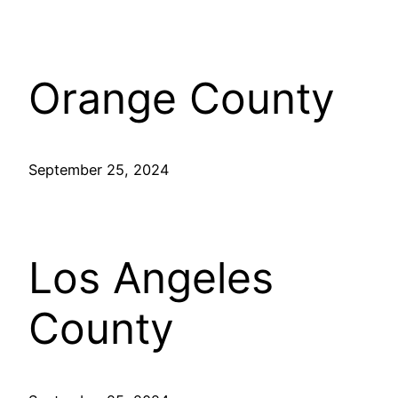
Orange County
September 25, 2024
Los Angeles
County