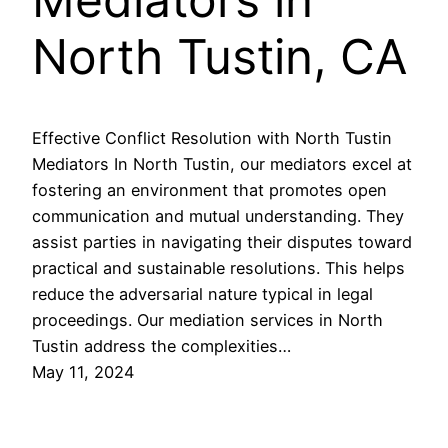
North Tustin, CA
Effective Conflict Resolution with North Tustin
Mediators In North Tustin, our mediators excel at
fostering an environment that promotes open
communication and mutual understanding. They
assist parties in navigating their disputes toward
practical and sustainable resolutions. This helps
reduce the adversarial nature typical in legal
proceedings. Our mediation services in North
Tustin address the complexities…
May 11, 2024