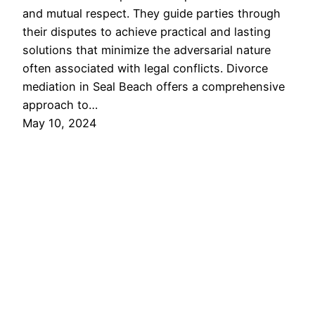
and mutual respect. They guide parties through
their disputes to achieve practical and lasting
solutions that minimize the adversarial nature
often associated with legal conflicts. Divorce
mediation in Seal Beach offers a comprehensive
approach to…
May 10, 2024