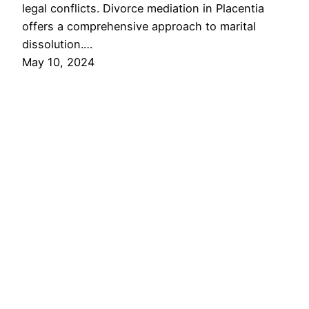
legal conflicts. Divorce mediation in Placentia
offers a comprehensive approach to marital
dissolution.…
May 10, 2024