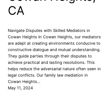
CA
Navigate Disputes with Skilled Mediators in
Cowan Heights In Cowan Heights, our mediators
are adept at creating environments conducive to
constructive dialogue and mutual understanding.
They guide parties through their disputes to
achieve practical and lasting resolutions. This
helps reduce the adversarial nature often seen in
legal conflicts. Our family law mediation in
Cowan Heights…
May 11, 2024