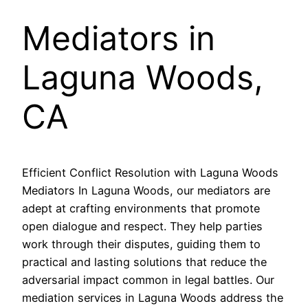
Mediators in
Laguna Woods,
CA
Efficient Conflict Resolution with Laguna Woods
Mediators In Laguna Woods, our mediators are
adept at crafting environments that promote
open dialogue and respect. They help parties
work through their disputes, guiding them to
practical and lasting solutions that reduce the
adversarial impact common in legal battles. Our
mediation services in Laguna Woods address the