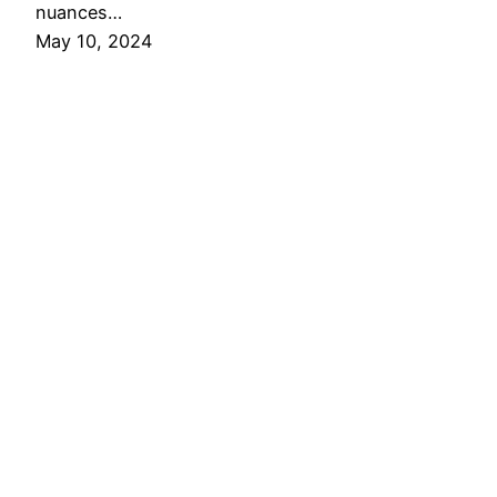
nuances…
May 10, 2024