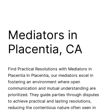
Mediators in
Placentia, CA
Find Practical Resolutions with Mediators in
Placentia In Placentia, our mediators excel in
fostering an environment where open
communication and mutual understanding are
prioritized. They guide parties through disputes
to achieve practical and lasting resolutions,
reducing the contentious nature often seen in