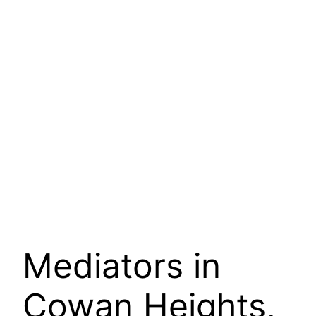
Mediators in
Cowan Heights,