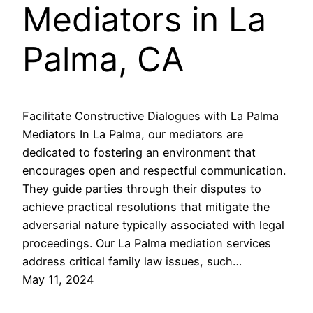
Mediators in La
Palma, CA
Facilitate Constructive Dialogues with La Palma
Mediators In La Palma, our mediators are
dedicated to fostering an environment that
encourages open and respectful communication.
They guide parties through their disputes to
achieve practical resolutions that mitigate the
adversarial nature typically associated with legal
proceedings. Our La Palma mediation services
address critical family law issues, such…
May 11, 2024