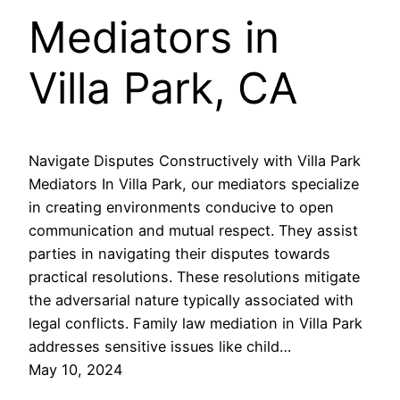
Mediators in
Villa Park, CA
Navigate Disputes Constructively with Villa Park
Mediators In Villa Park, our mediators specialize
in creating environments conducive to open
communication and mutual respect. They assist
parties in navigating their disputes towards
practical resolutions. These resolutions mitigate
the adversarial nature typically associated with
legal conflicts. Family law mediation in Villa Park
addresses sensitive issues like child…
May 10, 2024