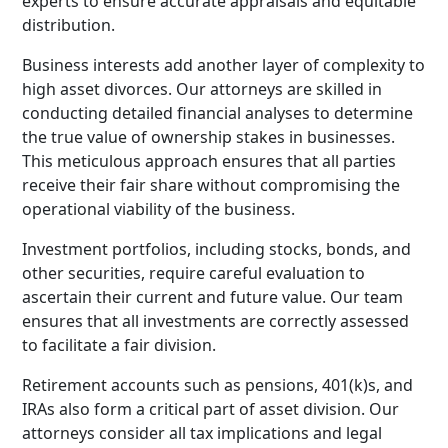
experts to ensure accurate appraisals and equitable
distribution.
Business interests add another layer of complexity to
high asset divorces. Our attorneys are skilled in
conducting detailed financial analyses to determine
the true value of ownership stakes in businesses.
This meticulous approach ensures that all parties
receive their fair share without compromising the
operational viability of the business.
Investment portfolios, including stocks, bonds, and
other securities, require careful evaluation to
ascertain their current and future value. Our team
ensures that all investments are correctly assessed
to facilitate a fair division.
Retirement accounts such as pensions, 401(k)s, and
IRAs also form a critical part of asset division. Our
attorneys consider all tax implications and legal