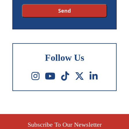
Follow Us
Subscribe To Our Newsletter