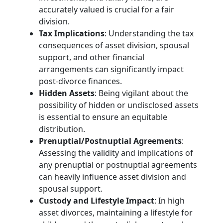
accurately valued is crucial for a fair
division.
Tax Implications
: Understanding the tax
consequences of asset division, spousal
support, and other financial
arrangements can significantly impact
post-divorce finances.
Hidden Assets
: Being vigilant about the
possibility of hidden or undisclosed assets
is essential to ensure an equitable
distribution.
Prenuptial/Postnuptial Agreements
:
Assessing the validity and implications of
any prenuptial or postnuptial agreements
can heavily influence asset division and
spousal support.
Custody and Lifestyle Impact
: In high
asset divorces, maintaining a lifestyle for