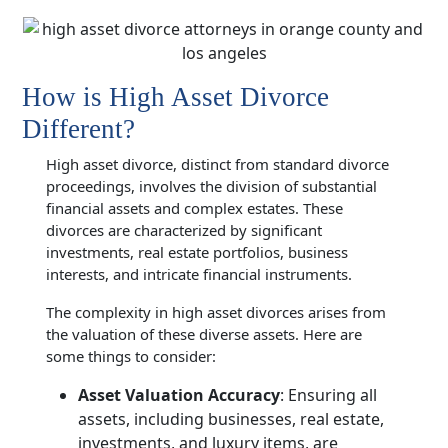
How is High Asset Divorce
Different?
High asset divorce, distinct from standard divorce
proceedings, involves the division of substantial
financial assets and complex estates. These
divorces are characterized by significant
investments, real estate portfolios, business
interests, and intricate financial instruments.
The complexity in high asset divorces arises from
the valuation of these diverse assets. Here are
some things to consider:
Asset Valuation Accuracy
: Ensuring all
assets, including businesses, real estate,
investments, and luxury items, are