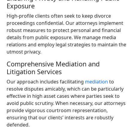
Exposure
High-profile clients often seek to keep divorce
proceedings confidential. Our attorneys implement
robust measures to protect personal and financial
details from public exposure. We manage media
relations and employ legal strategies to maintain the
utmost privacy.
Comprehensive Mediation and
Litigation Services
Our approach includes facilitating
mediation
to
resolve disputes amicably, which can be particularly
effective in high asset cases where parties seek to
avoid public scrutiny. When necessary, our attorneys
provide vigorous courtroom representation,
ensuring that our clients’ interests are robustly
defended.