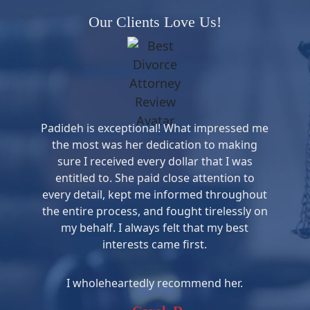
Our Clients Love Us!
Padideh is exceptional! What impressed me
the most was her dedication to making
sure I received every dollar that I was
entitled to. She paid close attention to
every detail, kept me informed throughout
the entire process, and fought tirelessly on
my behalf. I always felt that my best
interests came first.
I wholeheartedly recommend her.