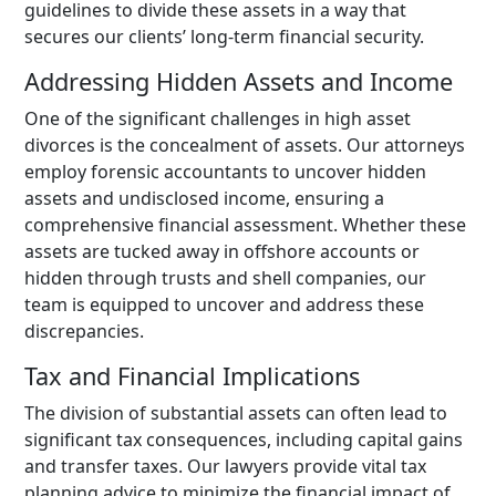
guidelines to divide these assets in a way that
secures our clients’ long-term financial security.
Addressing Hidden Assets and Income
One of the significant challenges in high asset
divorces is the concealment of assets. Our attorneys
employ forensic accountants to uncover hidden
assets and undisclosed income, ensuring a
comprehensive financial assessment. Whether these
assets are tucked away in offshore accounts or
hidden through trusts and shell companies, our
team is equipped to uncover and address these
discrepancies.
Tax and Financial Implications
The division of substantial assets can often lead to
significant tax consequences, including capital gains
and transfer taxes. Our lawyers provide vital tax
planning advice to minimize the financial impact of