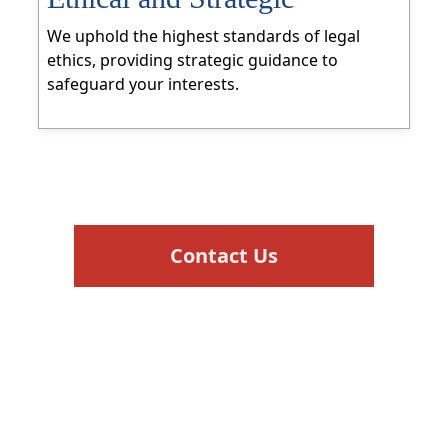
We uphold the highest standards of legal
ethics, providing strategic guidance to
safeguard your interests.
Contact Us