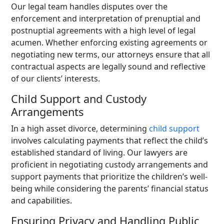
Our legal team handles disputes over the
enforcement and interpretation of prenuptial and
postnuptial agreements with a high level of legal
acumen. Whether enforcing existing agreements or
negotiating new terms, our attorneys ensure that all
contractual aspects are legally sound and reflective
of our clients’ interests.
Child Support and Custody
Arrangements
In a high asset divorce, determining
child support
involves calculating payments that reflect the child’s
established standard of living. Our lawyers are
proficient in negotiating custody arrangements and
support payments that prioritize the children’s well-
being while considering the parents’ financial status
and capabilities.
Ensuring Privacy and Handling Public