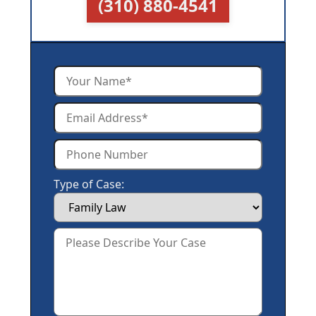
(310) 880-4541
Type of Case: