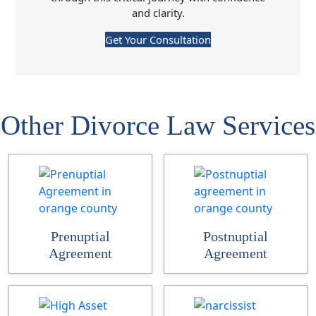
and clarity.
Get Your Consultation
Other Divorce Law Services
Prenuptial
Postnuptial
Agreement
Agreement