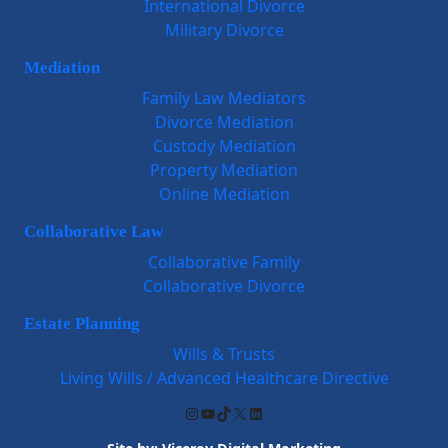
International Divorce
Military Divorce
Mediation
Family Law Mediators
Divorce Mediation
Custody Mediation
Property Mediation
Online Mediation
Collaborative Law
Collaborative Family
Collaborative Divorce
Estate Planning
Wills & Trusts
Living Wills / Advanced Healthcare Directive
Instagram
YouTube
TikTok
X
LinkedIn