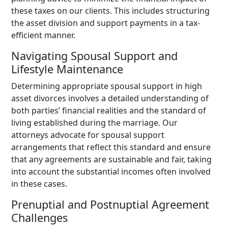
these taxes on our clients. This includes structuring
the asset division and support payments in a tax-
efficient manner.
Navigating Spousal Support and
Lifestyle Maintenance
Determining appropriate spousal support in high
asset divorces involves a detailed understanding of
both parties’ financial realities and the standard of
living established during the marriage. Our
attorneys advocate for spousal support
arrangements that reflect this standard and ensure
that any agreements are sustainable and fair, taking
into account the substantial incomes often involved
in these cases.
Prenuptial and Postnuptial Agreement
Challenges