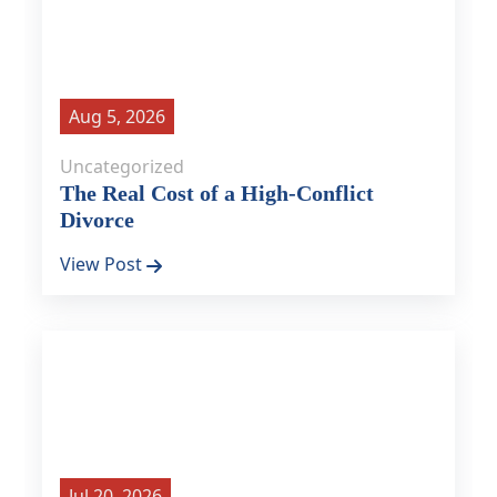
Aug 5, 2026
Uncategorized
The Real Cost of a High-Conflict
Divorce
View Post
Jul 20, 2026