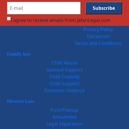
I agree to receive emails from JafariLegal.com
Privacy Policy
Disclaimer
Terms and Conditions
Family law
Child Abuse
Spousal Support
Child Custody
Child Support
Domestic Violence
Divorce Law
Post/Prenup
Annulment
Legal Separation