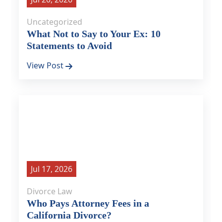
Uncategorized
What Not to Say to Your Ex: 10
Statements to Avoid
View Post
Jul 17, 2026
Divorce Law
Who Pays Attorney Fees in a
California Divorce?