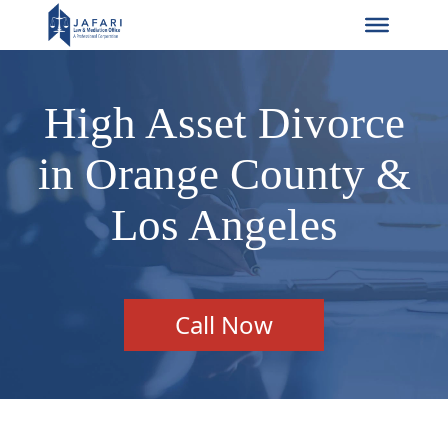
High Asset Divorce
in Orange County &
Los Angeles
Call Now