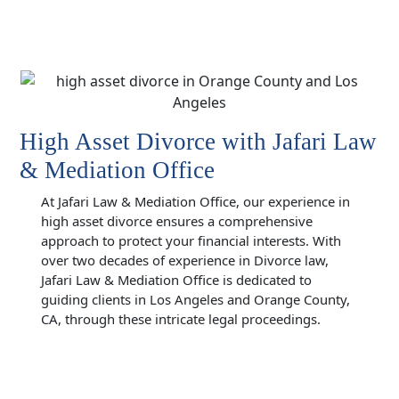
High Asset Divorce with Jafari Law
& Mediation Office
At Jafari Law & Mediation Office, our experience in
high asset divorce ensures a comprehensive
approach to protect your financial interests. With
over two decades of experience in Divorce law,
Jafari Law & Mediation Office is dedicated to
guiding clients in Los Angeles and Orange County,
CA, through these intricate legal proceedings.