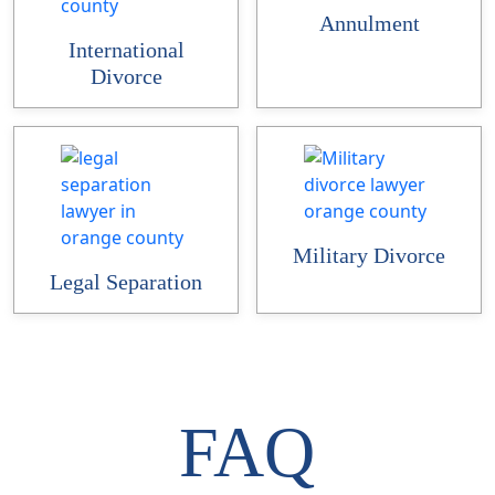
Annulment
International
Divorce
Military Divorce
Legal Separation
FAQ