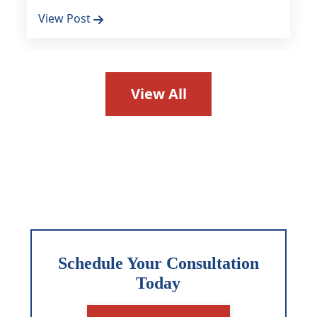
View Post
View All
Schedule Your Consultation
Today