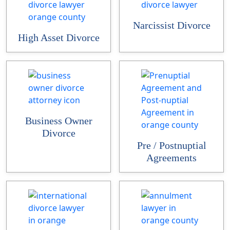
Narcissist Divorce
High Asset Divorce
Business Owner
Divorce
Pre / Postnuptial
Agreements