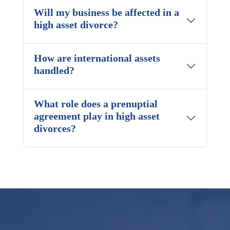
Will my business be affected in a
high asset divorce?
How are international assets
handled?
What role does a prenuptial
agreement play in high asset
divorces?