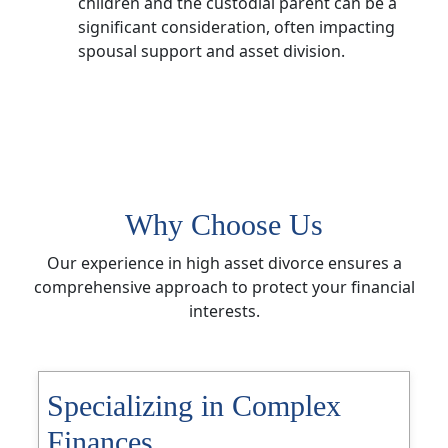
children and the custodial parent can be a
significant consideration, often impacting
spousal support and asset division.
Why Choose Us
Our experience in high asset divorce ensures a
comprehensive approach to protect your financial
interests.
Specializing in Complex
Finances