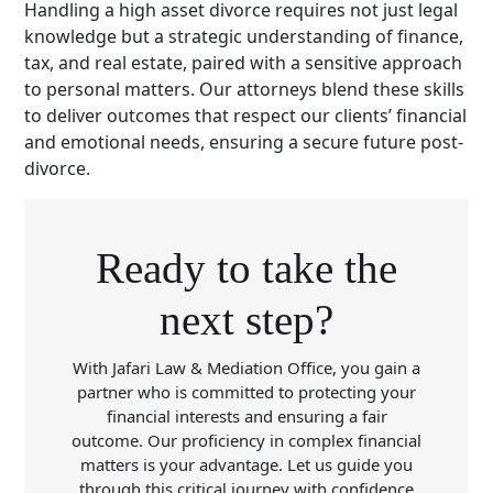
Handling a high asset divorce requires not just legal
knowledge but a strategic understanding of finance,
tax, and real estate, paired with a sensitive approach
to personal matters. Our attorneys blend these skills
to deliver outcomes that respect our clients’ financial
and emotional needs, ensuring a secure future post-
divorce.
Ready to take the
next step?
With Jafari Law & Mediation Office, you gain a
partner who is committed to protecting your
financial interests and ensuring a fair
outcome. Our proficiency in complex financial
matters is your advantage. Let us guide you
through this critical journey with confidence