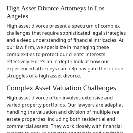
High Asset Divorce Attorneys in Los
Angeles
High asset divorce present a spectrum of complex
challenges that require sophisticated legal strategies
and a deep understanding of financial intricacies. At
our law firm, we specialize in managing these
complexities to protect our clients’ interests
effectively. Here’s an in-depth look at how our
experienced attorneys can help navigate the unique
struggles of a high asset divorce.
Complex Asset Valuation Challenges
High asset divorce often involves extensive and
varied property portfolios. Our lawyers are adept at
handling the valuation and division of multiple real
estate properties, including both residential and
commercial assets. They work closely with financial