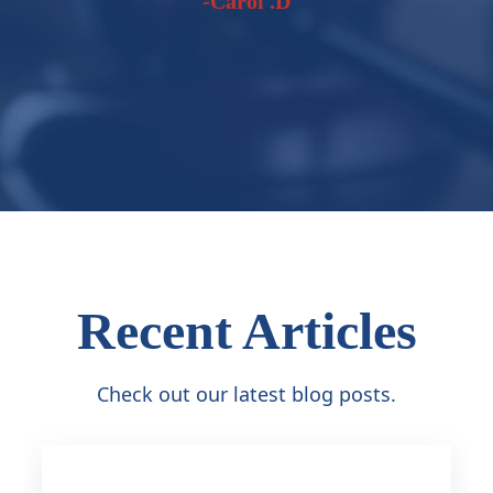
-Carol .D
Recent Articles
Check out our latest blog posts.