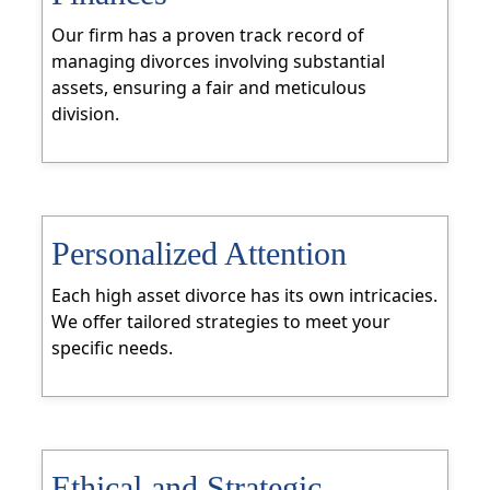
Our firm has a proven track record of
managing divorces involving substantial
assets, ensuring a fair and meticulous
division.
Personalized Attention
Each high asset divorce has its own intricacies.
We offer tailored strategies to meet your
specific needs.
Ethical and Strategic