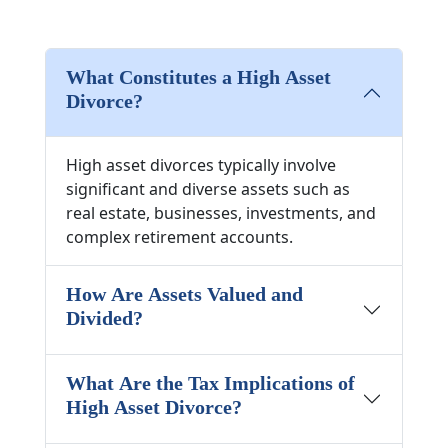
What Constitutes a High Asset
Divorce?
High asset divorces typically involve
significant and diverse assets such as
real estate, businesses, investments, and
complex retirement accounts.
How Are Assets Valued and
Divided?
What Are the Tax Implications of
High Asset Divorce?