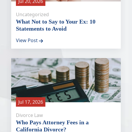
Jul 20, 2026
Uncategorized
What Not to Say to Your Ex: 10
Statements to Avoid
View Post
Jul 17, 2026
Divorce Law
Who Pays Attorney Fees in a
California Divorce?