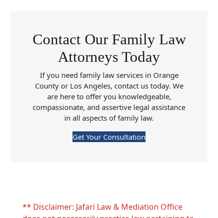
Contact Our Family Law
Attorneys Today
If you need family law services in Orange
County or Los Angeles, contact us today. We
are here to offer you knowledgeable,
compassionate, and assertive legal assistance
in all aspects of family law.
Get Your Consultation
** Disclaimer: Jafari Law & Mediation Office