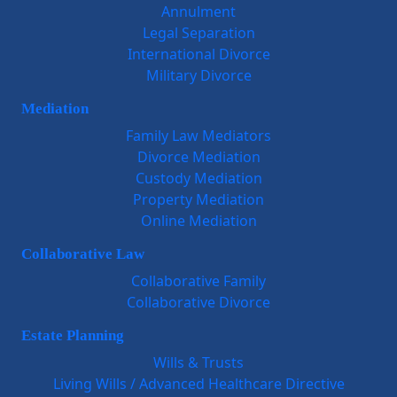
Annulment
Legal Separation
International Divorce
Military Divorce
Mediation
Family Law Mediators
Divorce Mediation
Custody Mediation
Property Mediation
Online Mediation
Collaborative Law
Collaborative Family
Collaborative Divorce
Estate Planning
Wills & Trusts
Living Wills / Advanced Healthcare Directive