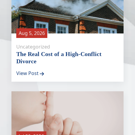
Aug 5, 2026
Uncategorized
The Real Cost of a High-Conflict
Divorce
View Post