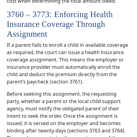
cost when determining the total amount owed.
3760 – 3773: Enforcing Health
Insurance Coverage Through
Assignment
If a parent fails to enroll a child in available coverage
as required, the court can issue a health insurance
coverage assignment. This means the employer or
insurance provider must automatically enroll the
child and deduct the premium directly from the
parent’s paycheck (section 3761).
Before seeking this assignment, the requesting
party, whether a parent or the local child support
agency, must notify the obligated parent of their
intent to seek the order. Once the assignment is
issued, it is served on the employer and becomes
binding after twenty days (sections 3763 and 3764).