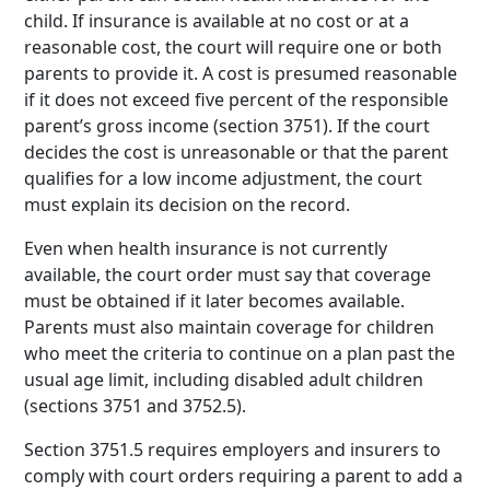
child. If insurance is available at no cost or at a
reasonable cost, the court will require one or both
parents to provide it. A cost is presumed reasonable
if it does not exceed five percent of the responsible
parent’s gross income (section 3751). If the court
decides the cost is unreasonable or that the parent
qualifies for a low income adjustment, the court
must explain its decision on the record.
Even when health insurance is not currently
available, the court order must say that coverage
must be obtained if it later becomes available.
Parents must also maintain coverage for children
who meet the criteria to continue on a plan past the
usual age limit, including disabled adult children
(sections 3751 and 3752.5).
Section 3751.5 requires employers and insurers to
comply with court orders requiring a parent to add a