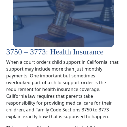
3750 – 3773: Health Insurance
When a court orders child support in California, that
support may include more than just monthly
payments. One important but sometimes
overlooked part of a child support order is the
requirement for health insurance coverage.
California law requires that parents take
responsibility for providing medical care for their
children, and Family Code Sections 3750 to 3773
explain exactly how that is supposed to happen.