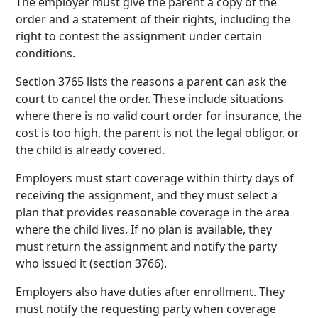
The employer must give the parent a copy of the
order and a statement of their rights, including the
right to contest the assignment under certain
conditions.
Section 3765 lists the reasons a parent can ask the
court to cancel the order. These include situations
where there is no valid court order for insurance, the
cost is too high, the parent is not the legal obligor, or
the child is already covered.
Employers must start coverage within thirty days of
receiving the assignment, and they must select a
plan that provides reasonable coverage in the area
where the child lives. If no plan is available, they
must return the assignment and notify the party
who issued it (section 3766).
Employers also have duties after enrollment. They
must notify the requesting party when coverage