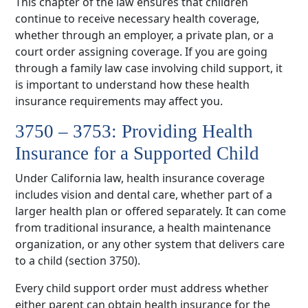
This chapter of the law ensures that children
continue to receive necessary health coverage,
whether through an employer, a private plan, or a
court order assigning coverage. If you are going
through a family law case involving child support, it
is important to understand how these health
insurance requirements may affect you.
3750 – 3753: Providing Health
Insurance for a Supported Child
Under California law, health insurance coverage
includes vision and dental care, whether part of a
larger health plan or offered separately. It can come
from traditional insurance, a health maintenance
organization, or any other system that delivers care
to a child (section 3750).
Every child support order must address whether
either parent can obtain health insurance for the