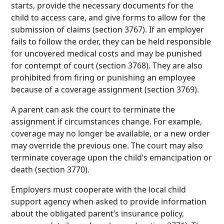
starts, provide the necessary documents for the
child to access care, and give forms to allow for the
submission of claims (section 3767). If an employer
fails to follow the order, they can be held responsible
for uncovered medical costs and may be punished
for contempt of court (section 3768). They are also
prohibited from firing or punishing an employee
because of a coverage assignment (section 3769).
A parent can ask the court to terminate the
assignment if circumstances change. For example,
coverage may no longer be available, or a new order
may override the previous one. The court may also
terminate coverage upon the child’s emancipation or
death (section 3770).
Employers must cooperate with the local child
support agency when asked to provide information
about the obligated parent’s insurance policy,