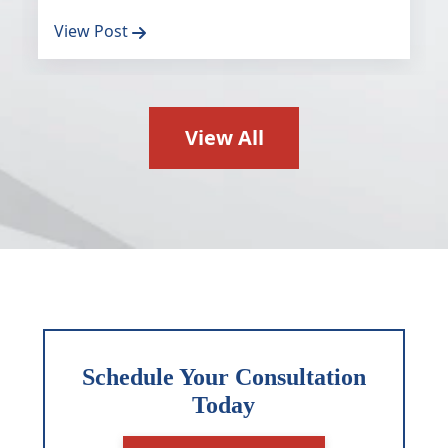
View Post
View All
Schedule Your Consultation
Today