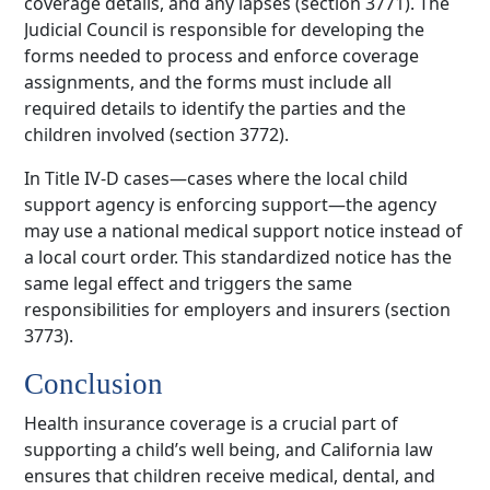
coverage details, and any lapses (section 3771). The
Judicial Council is responsible for developing the
forms needed to process and enforce coverage
assignments, and the forms must include all
required details to identify the parties and the
children involved (section 3772).
In Title IV-D cases—cases where the local child
support agency is enforcing support—the agency
may use a national medical support notice instead of
a local court order. This standardized notice has the
same legal effect and triggers the same
responsibilities for employers and insurers (section
3773).
Conclusion
Health insurance coverage is a crucial part of
supporting a child’s well being, and California law
ensures that children receive medical, dental, and