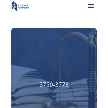
Skip
to
content
3750-3773