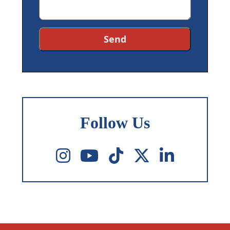
Follow Us