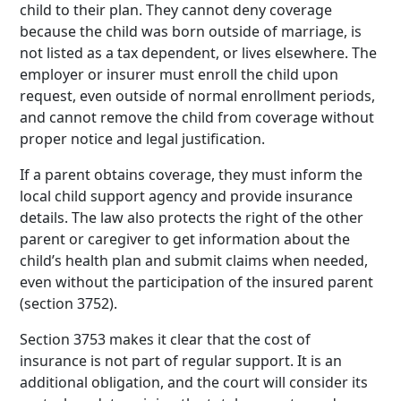
child to their plan. They cannot deny coverage
because the child was born outside of marriage, is
not listed as a tax dependent, or lives elsewhere. The
employer or insurer must enroll the child upon
request, even outside of normal enrollment periods,
and cannot remove the child from coverage without
proper notice and legal justification.
If a parent obtains coverage, they must inform the
local child support agency and provide insurance
details. The law also protects the right of the other
parent or caregiver to get information about the
child’s health plan and submit claims when needed,
even without the participation of the insured parent
(section 3752).
Section 3753 makes it clear that the cost of
insurance is not part of regular support. It is an
additional obligation, and the court will consider its