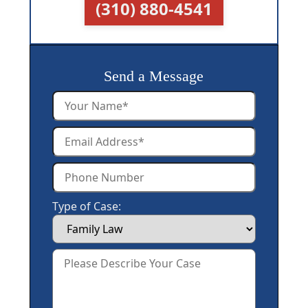
(310) 880-4541
Send a Message
Type of Case: