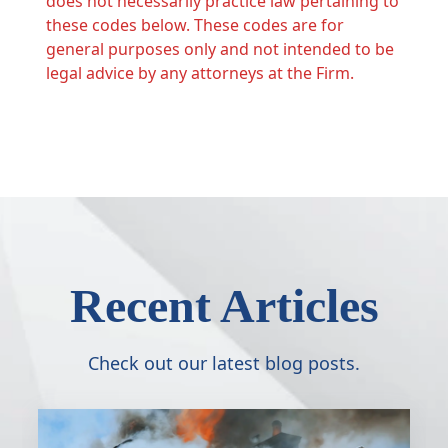
does not necessarily practice law pertaining to
these codes below. These codes are for
general purposes only and not intended to be
legal advice by any attorneys at the Firm.
Recent Articles
Check out our latest blog posts.