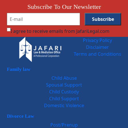
Subscribe To Our Newsletter
I agree to receive emails from JafariLegal.com
Privacy Policy
Disclaimer
Terms and Conditions
Family law
Child Abuse
Spousal Support
Child Custody
Child Support
Domestic Violence
Divorce Law
Post/Prenup