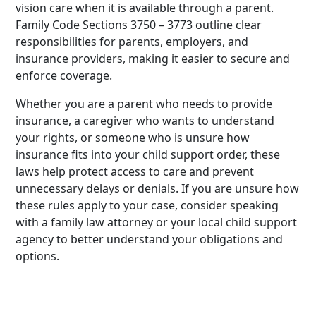
vision care when it is available through a parent.
Family Code Sections 3750 – 3773 outline clear
responsibilities for parents, employers, and
insurance providers, making it easier to secure and
enforce coverage.
Whether you are a parent who needs to provide
insurance, a caregiver who wants to understand
your rights, or someone who is unsure how
insurance fits into your child support order, these
laws help protect access to care and prevent
unnecessary delays or denials. If you are unsure how
these rules apply to your case, consider speaking
with a family law attorney or your local child support
agency to better understand your obligations and
options.