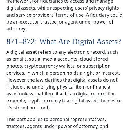
framework for fiduciaries to access and manage
digital assets, while respecting users’ privacy rights
and service providers’ terms of use. A fiduciary could
be an executor, trustee, or agent under power of
attorney.
871–872: What Are Digital Assets?
A digital asset refers to any electronic record, such
as emails, social media accounts, cloud-stored
photos, cryptocurrency wallets, or subscription
services, in which a person holds a right or interest.
However, the law clarifies that digital assets do not
include the underlying physical item or financial
asset unless that item itself is a digital record. For
example, cryptocurrency is a digital asset; the device
it’s stored on is not.
This part applies to personal representatives,
trustees, agents under power of attorney, and