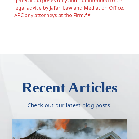
general purposes only and not intended to be
legal advice by Jafari Law and Mediation Office,
APC any attorneys at the Firm.**
Recent Articles
Check out our latest blog posts.