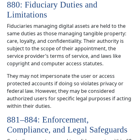
880: Fiduciary Duties and
Limitations
Fiduciaries managing digital assets are held to the
same duties as those managing tangible property:
care, loyalty, and confidentiality. Their authority is
subject to the scope of their appointment, the
service provider’s terms of service, and laws like
copyright and computer access statutes.
They may not impersonate the user or access
protected accounts if doing so violates privacy or
federal law. However, they may be considered
authorized users for specific legal purposes if acting
within their duties.
881–884: Enforcement,
Compliance, and Legal Safeguards