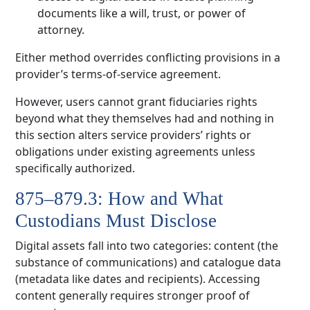
documents like a will, trust, or power of
attorney.
Either method overrides conflicting provisions in a
provider’s terms-of-service agreement.
However, users cannot grant fiduciaries rights
beyond what they themselves had and nothing in
this section alters service providers’ rights or
obligations under existing agreements unless
specifically authorized.
875–879.3: How and What
Custodians Must Disclose
Digital assets fall into two categories: content (the
substance of communications) and catalogue data
(metadata like dates and recipients). Accessing
content generally requires stronger proof of