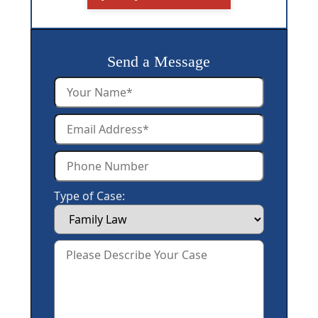
Send a Message
Type of Case: