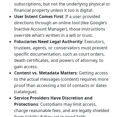
subscriptions, but not the underlying physical or
financial property unless it too is digital.
User Intent Comes First
: If a user provided
directions through an online tool (like Google’s
Inactive Account Manager), those instructions
override what’s written in a will or trust.
Fiduciaries Need Legal Authority
: Executors,
trustees, agents, or conservators must present
specific documentation, such as court orders,
death certificates, and powers of attorney, to
gain access.
Content vs. Metadata Matters
: Getting access
to the actual messages (content) requires more
proof than accessing a list of contacts or dates
(catalogue).
Service Providers Have Discretion and
Protections
: Custodians may limit access,
charge reasonable fees, and are legally shielded
from liability if they act in good faith.