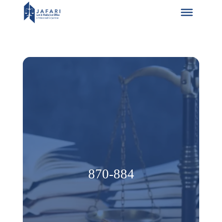
Skip
to
content
870-884