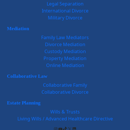
Legal Separation
International Divorce
Military Divorce
Mediation
Family Law Mediators
Divorce Mediation
Custody Mediation
Property Mediation
Online Mediation
Collaborative Law
Collaborative Family
Collaborative Divorce
Estate Planning
Wills & Trusts
Living Wills / Advanced Healthcare Directive
Instagram
YouTube
TikTok
X
LinkedIn