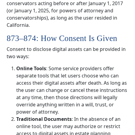
conservators acting before or after January 1, 2017
(or January 1, 2025, for powers of attorney and
conservatorships), as long as the user resided in
California.
873–874: How Consent Is Given
Consent to disclose digital assets can be provided in
two ways:
Online Tools
: Some service providers offer
separate tools that let users choose who can
access their digital assets after death. As long as
the user can change or cancel these instructions
at any time, then those directions will legally
override anything written in a will, trust, or
power of attorney.
Traditional Documents
: In the absence of an
online tool, the user may authorize or restrict
access to digital assets in estate planning