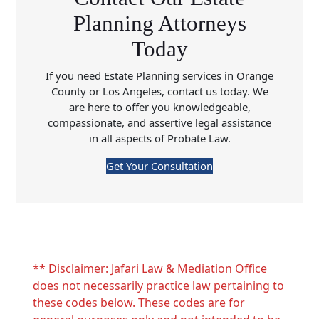
Planning Attorneys
Today
If you need Estate Planning services in Orange
County or Los Angeles, contact us today. We
are here to offer you knowledgeable,
compassionate, and assertive legal assistance
in all aspects of Probate Law.
Get Your Consultation
** Disclaimer: Jafari Law & Mediation Office
does not necessarily practice law pertaining to
these codes below. These codes are for