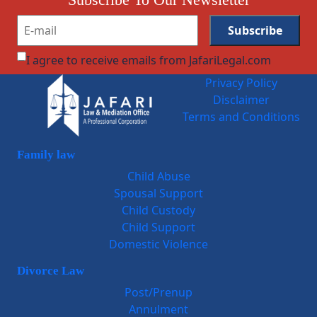
I agree to receive emails from JafariLegal.com
Privacy Policy
Disclaimer
Terms and Conditions
Family law
Child Abuse
Spousal Support
Child Custody
Child Support
Domestic Violence
Divorce Law
Post/Prenup
Annulment