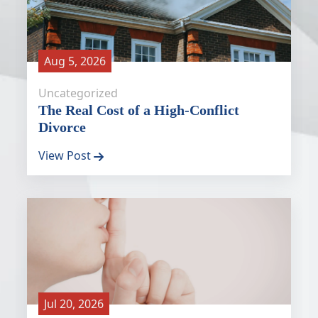
Aug 5, 2026
Uncategorized
The Real Cost of a High-Conflict
Divorce
View Post
Jul 20, 2026