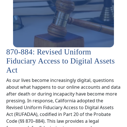
870-884: Revised Uniform
Fiduciary Access to Digital Assets
Act
As our lives become increasingly digital, questions
about what happens to our online accounts and data
after death or during incapacity have become more
pressing. In response, California adopted the
Revised Uniform Fiduciary Access to Digital Assets
Act (RUFADAA), codified in Part 20 of the Probate
Code (§§ 870–884). This law provides a legal