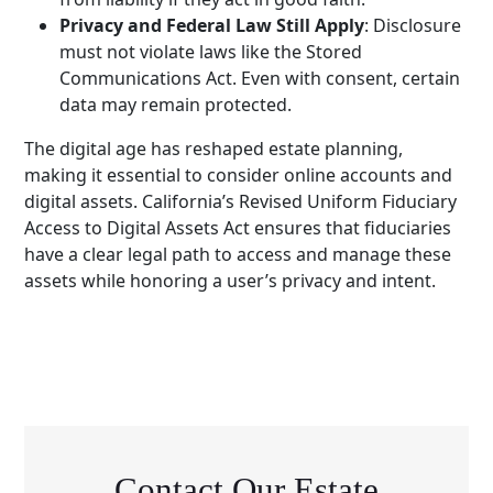
Privacy and Federal Law Still Apply
: Disclosure
must not violate laws like the Stored
Communications Act. Even with consent, certain
data may remain protected.
The digital age has reshaped estate planning,
making it essential to consider online accounts and
digital assets. California’s Revised Uniform Fiduciary
Access to Digital Assets Act ensures that fiduciaries
have a clear legal path to access and manage these
assets while honoring a user’s privacy and intent.
Contact Our Estate