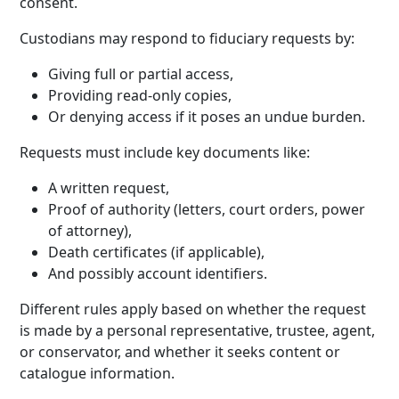
consent.
Custodians may respond to fiduciary requests by:
Giving full or partial access,
Providing read-only copies,
Or denying access if it poses an undue burden.
Requests must include key documents like:
A written request,
Proof of authority (letters, court orders, power
of attorney),
Death certificates (if applicable),
And possibly account identifiers.
Different rules apply based on whether the request
is made by a personal representative, trustee, agent,
or conservator, and whether it seeks content or
catalogue information.