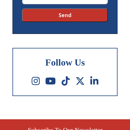
Follow Us
Subscribe To Our Newsletter