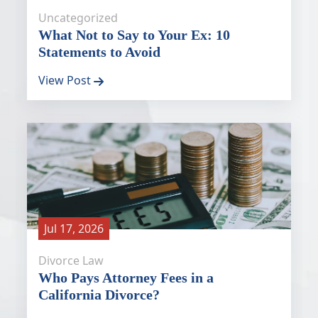
Uncategorized
What Not to Say to Your Ex: 10
Statements to Avoid
View Post
Jul 17, 2026
Divorce Law
Who Pays Attorney Fees in a
California Divorce?