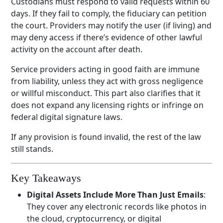
Custodians must respond to valid requests within 60
days. If they fail to comply, the fiduciary can petition
the court. Providers may notify the user (if living) and
may deny access if there’s evidence of other lawful
activity on the account after death.
Service providers acting in good faith are immune
from liability, unless they act with gross negligence
or willful misconduct. This part also clarifies that it
does not expand any licensing rights or infringe on
federal digital signature laws.
If any provision is found invalid, the rest of the law
still stands.
Key Takeaways
Digital Assets Include More Than Just Emails
:
They cover any electronic records like photos in
the cloud, cryptocurrency, or digital