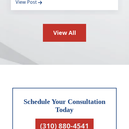
View Post
View All
Schedule Your Consultation
Today
(310) 880-4541