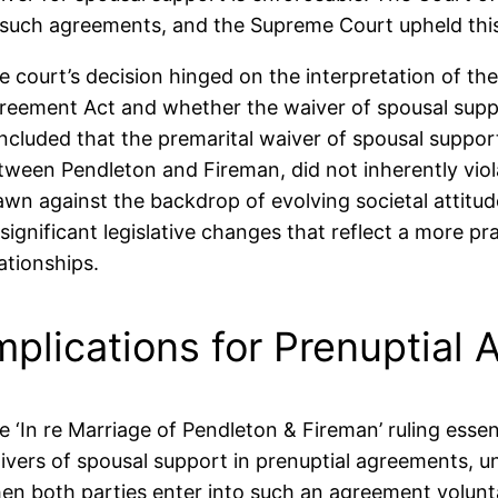
 such agreements, and the Supreme Court upheld this
e court’s decision hinged on the interpretation of the
reement Act and whether the waiver of spousal suppor
ncluded that the premarital waiver of spousal support
tween Pendleton and Fireman, did not inherently viola
awn against the backdrop of evolving societal attitu
 significant legislative changes that reflect a more p
lationships.
mplications for Prenuptial
e ‘In re Marriage of Pendleton & Fireman’ ruling esse
ivers of spousal support in prenuptial agreements, un
en both parties enter into such an agreement voluntar