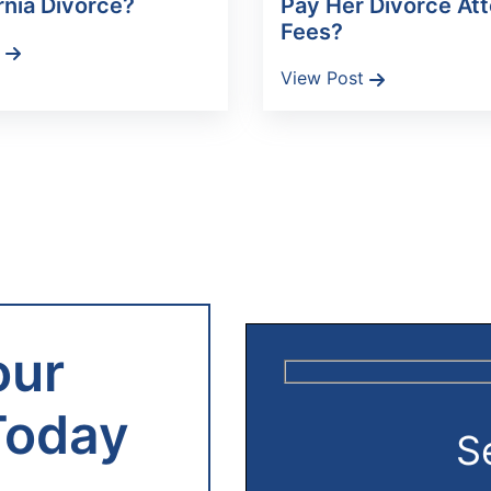
rnia Divorce?
Pay Her Divorce At
Fees?
t
View Post
our
Today
S