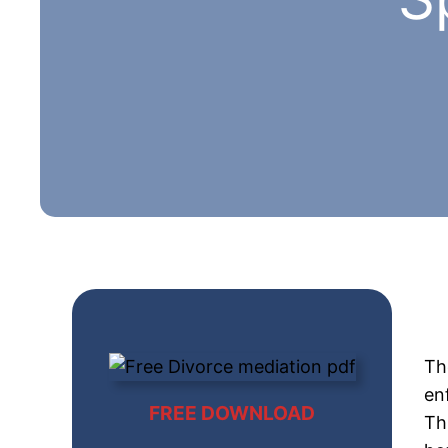
Th
en
FREE DOWNLOAD
Th