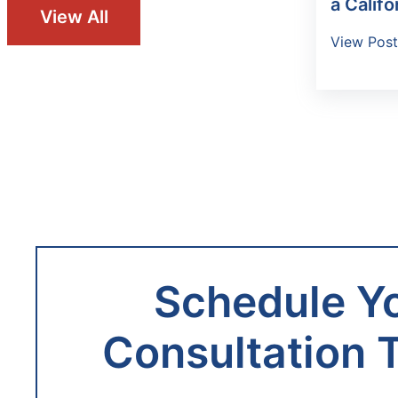
a Califo
View All
View Pos
Schedule Y
Consultation 