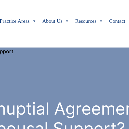
Practice Areas
About Us
Resources
Contact
nuptial Agreeme
pousal Support?