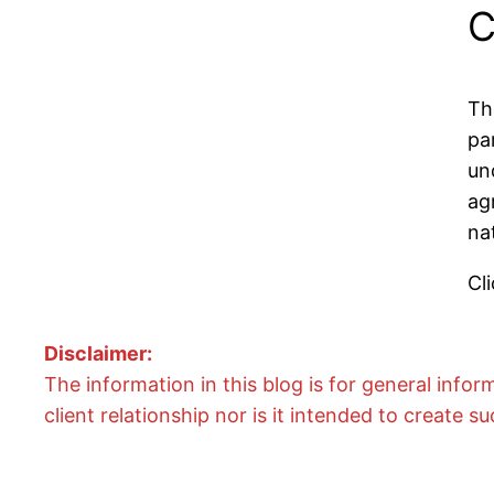
C
Th
pa
un
ag
na
Cli
Disclaimer:
The information in this blog is for general info
client relationship nor is it intended to create su