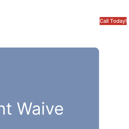
Call Today!
nt Waive