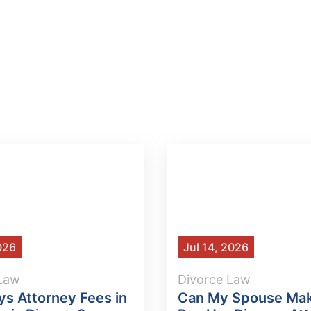
2026
Jul 14, 2026
 Law
Divorce Law
s Attorney Fees in
Can My Spouse Ma