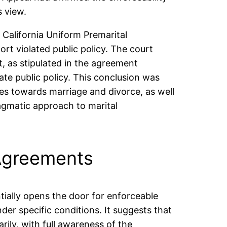
 view.
 California Uniform Premarital
t violated public policy. The court
, as stipulated in the agreement
te public policy. This conclusion was
des towards marriage and divorce, as well
ragmatic approach to marital
 Agreements
ntially opens the door for enforceable
der specific conditions. It suggests that
ily, with full awareness of the