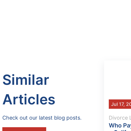
Similar
Articles
Jul 17, 
Check out our latest blog posts.
Divorce
Who Pay