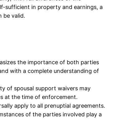
-sufficient in property and earnings, a
 be valid.
asizes the importance of both parties
 and with a complete understanding of
ity of spousal support waivers may
s at the time of enforcement.
rsally apply to all prenuptial agreements.
umstances of the parties involved play a