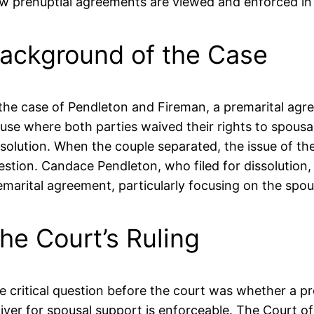
w prenuptial agreements are viewed and enforced in 
ackground of the Case
 the case of Pendleton and Fireman, a premarital ag
ause where both parties waived their rights to spousa
ssolution. When the couple separated, the issue of the
estion. Candace Pendleton, who filed for dissolution, i
emarital agreement, particularly focusing on the spou
he Court’s Ruling
e critical question before the court was whether a p
iver for spousal support is enforceable. The Court of