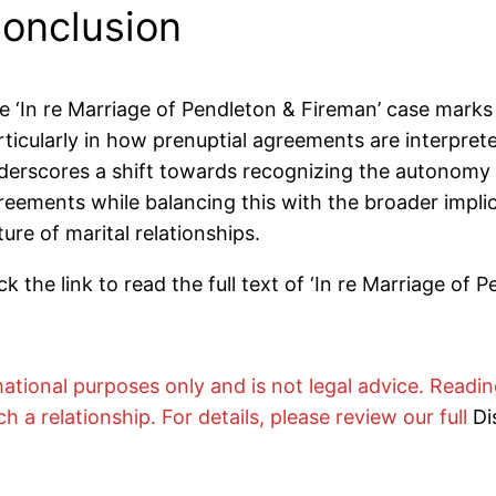
onclusion
e ‘In re Marriage of Pendleton & Fireman’ case marks 
rticularly in how prenuptial agreements are interprete
derscores a shift towards recognizing the autonomy of
reements while balancing this with the broader implic
ture of marital relationships.
ck the link to read the full text of
‘In re Marriage of P
rmational purposes only and is not legal advice. Readi
ch a relationship. For details, please review our full
Di