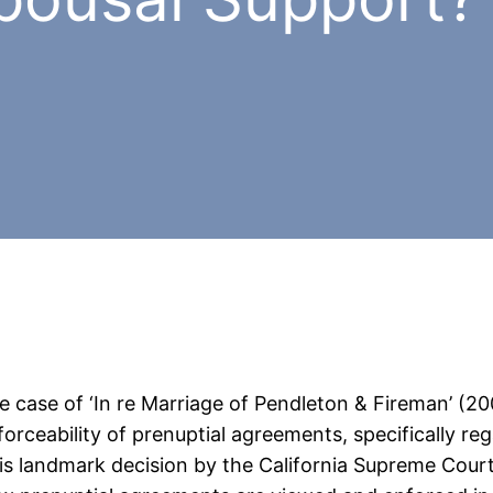
e case of ‘In re Marriage of Pendleton & Fireman’ (200
forceability of prenuptial agreements, specifically re
is landmark decision by the California Supreme Court