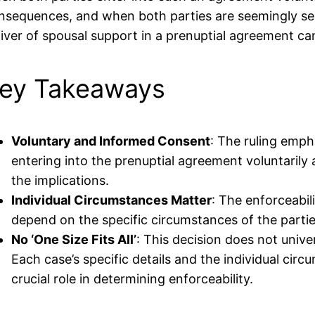
nsequences, and when both parties are seemingly self
iver of spousal support in a prenuptial agreement can
ey Takeaways
Voluntary and Informed Consent
: The ruling emph
entering into the prenuptial agreement voluntarily
the implications.
Individual Circumstances Matter
: The enforceabil
depend on the specific circumstances of the partie
No ‘One Size Fits All’
: This decision does not unive
Each case’s specific details and the individual circ
crucial role in determining enforceability.