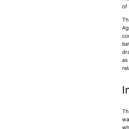
of
Th
Ag
co
be
dr
as
re
I
Th
wa
wh