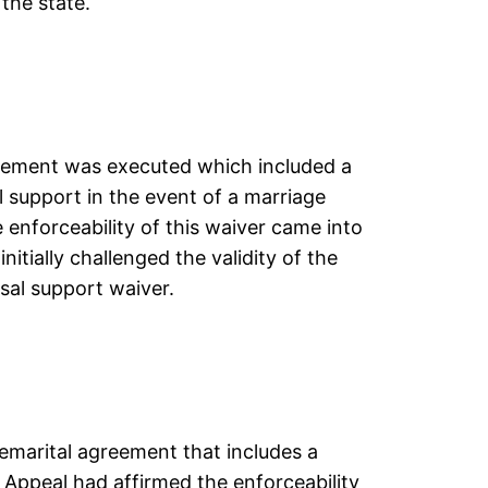
the state.
reement was executed which included a
l support in the event of a marriage
 enforceability of this waiver came into
nitially challenged the validity of the
sal support waiver.
remarital agreement that includes a
 Appeal had affirmed the enforceability