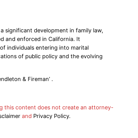
a significant development in family law,
d and enforced in California. It
 individuals entering into marital
ations of public policy and the evolving
endleton & Fireman’ .
ng this content does not create an attorney-
sclaimer
and
Privacy Policy.