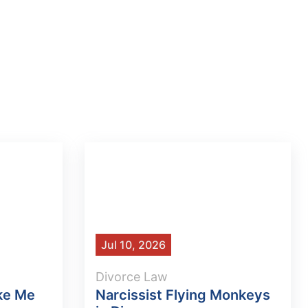
Jul 10, 2026
Divorce Law
ke Me
Narcissist Flying Monkeys