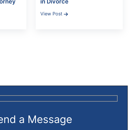
torney
in Divorce
View Post
end a Message