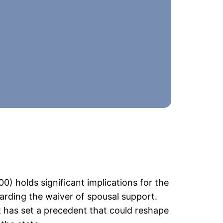
0) holds significant implications for the
garding the waiver of spousal support.
 has set a precedent that could reshape