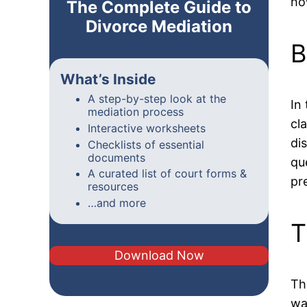
ho
The Complete Guide to
Divorce Mediation
B
What’s Inside
A step-by-step look at the
In
mediation process
cl
Interactive worksheets
di
Checklists of essential
documents
qu
A curated list of court forms &
pr
resources
…and more
T
Download Now
Th
wa