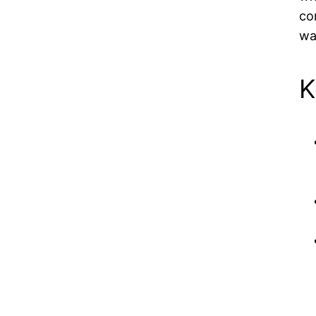
co
wa
K