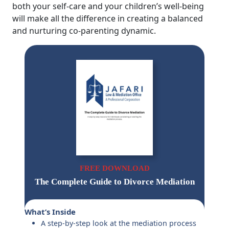
both your self-care and your children’s well-being
will make all the difference in creating a balanced
and nurturing co-parenting dynamic.
FREE DOWNLOAD
The Complete Guide to Divorce Mediation
What’s Inside
A step-by-step look at the mediation process