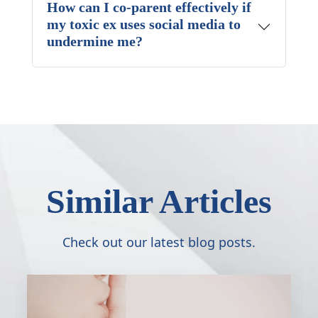
How can I co-parent effectively if
my toxic ex uses social media to
undermine me?
Similar Articles
Check out our latest blog posts.