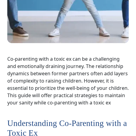
Co-parenting with a toxic ex can be a challenging
and emotionally draining journey. The relationship
dynamics between former partners often add layers
of complexity to raising children. However, it is
essential to prioritize the well-being of your children.
This guide will offer practical strategies to maintain
your sanity while co-parenting with a toxic ex
Understanding Co-Parenting with a
Toxic Ex