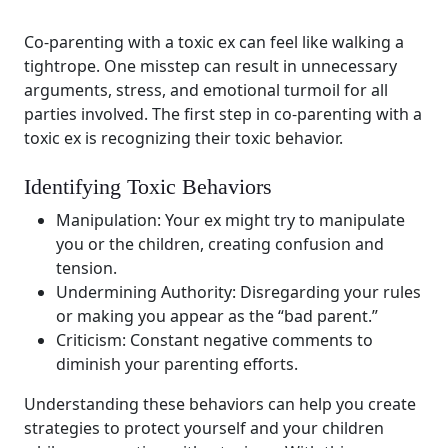
Co-parenting with a toxic ex can feel like walking a
tightrope. One misstep can result in unnecessary
arguments, stress, and emotional turmoil for all
parties involved. The first step in co-parenting with a
toxic ex is recognizing their toxic behavior.
Identifying Toxic Behaviors
Manipulation: Your ex might try to manipulate
you or the children, creating confusion and
tension.
Undermining Authority: Disregarding your rules
or making you appear as the “bad parent.”
Criticism: Constant negative comments to
diminish your parenting efforts.
Understanding these behaviors can help you create
strategies to protect yourself and your children