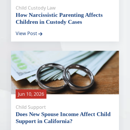
Child Custody Law
How Narcissistic Parenting Affects
Children in Custody Cases
View Post
Jun 10, 2026
Child Support
Does New Spouse Income Affect Child
Support in California?