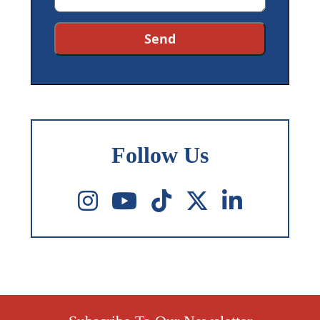
Follow Us