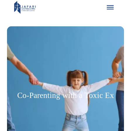
Skip
to
content
Co-Parenting with a Toxic Ex