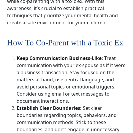
while co-parenting with a toxic ex. With this
awareness, it’s crucial to establish practical
techniques that prioritize your mental health and
create a safe environment for your children.
How To Co-Parent with a Toxic Ex
Keep Communication Business-Like:
Treat
communication with your ex-spouse as if it were
a business transaction. Stay focused on the
matters at hand, use neutral language, and
avoid personal topics or emotional triggers.
Consider using email or text messages to
document interactions.
Establish Clear Boundaries:
Set clear
boundaries regarding topics, behaviors, and
communication methods. Stick to these
boundaries, and don’t engage in unnecessary