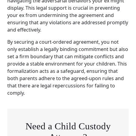
navigating the adversarial behaviors your ex might
display. This legal support is crucial in preventing
your ex from undermining the agreement and
ensuring that any violations are addressed promptly
and effectively.
By securing a court-ordered agreement, you not
only establish a legally binding commitment but also
set a firm boundary that can mitigate conflicts and
provide a stable environment for your children. This
formalization acts as a safeguard, ensuring that
both parents adhere to the agreed-upon rules and
that there are legal repercussions for failing to
comply.
Need a Child Custody