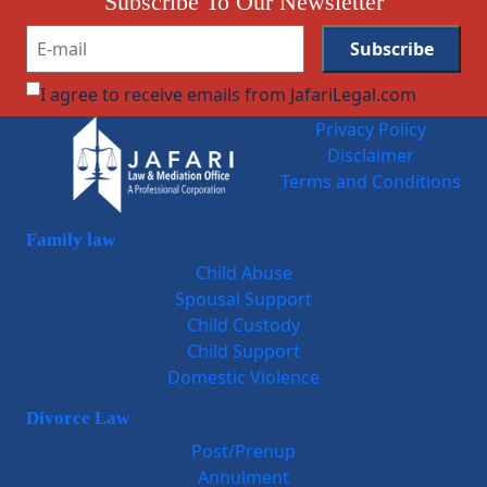
Subscribe To Our Newsletter
I agree to receive emails from JafariLegal.com
Privacy Policy
Disclaimer
Terms and Conditions
Family law
Child Abuse
Spousal Support
Child Custody
Child Support
Domestic Violence
Divorce Law
Post/Prenup
Annulment