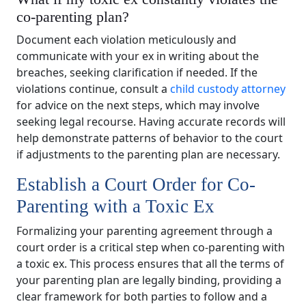
co-parenting plan?
Document each violation meticulously and
communicate with your ex in writing about the
breaches, seeking clarification if needed. If the
violations continue, consult a
child custody attorney
for advice on the next steps, which may involve
seeking legal recourse. Having accurate records will
help demonstrate patterns of behavior to the court
if adjustments to the parenting plan are necessary.
Establish a Court Order for Co-
Parenting with a Toxic Ex
Formalizing your parenting agreement through a
court order is a critical step when co-parenting with
a toxic ex. This process ensures that all the terms of
your parenting plan are legally binding, providing a
clear framework for both parties to follow and a