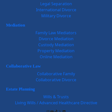
Legal Separation
International Divorce
Military Divorce
Mediation
Family Law Mediators
Divorce Mediation
Custody Mediation
Property Mediation
Online Mediation
Collaborative Law
Collaborative Family
Collaborative Divorce
Estate Planning
Wills & Trusts
Living Wills / Advanced Healthcare Directive
Instagram
YouTube
TikTok
X
LinkedIn