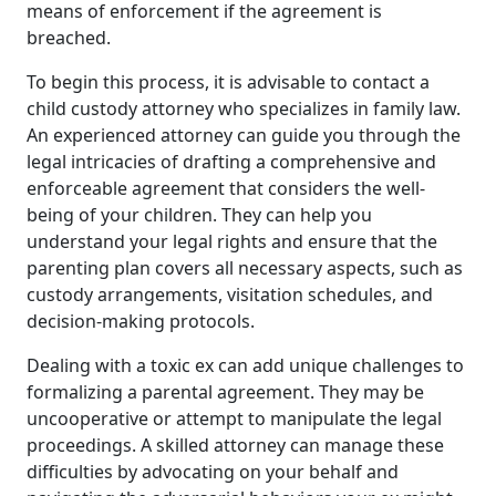
means of enforcement if the agreement is
breached.
To begin this process, it is advisable to contact a
child custody attorney who specializes in family law.
An experienced attorney can guide you through the
legal intricacies of drafting a comprehensive and
enforceable agreement that considers the well-
being of your children. They can help you
understand your legal rights and ensure that the
parenting plan covers all necessary aspects, such as
custody arrangements, visitation schedules, and
decision-making protocols.
Dealing with a toxic ex can add unique challenges to
formalizing a parental agreement. They may be
uncooperative or attempt to manipulate the legal
proceedings. A skilled attorney can manage these
difficulties by advocating on your behalf and