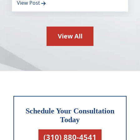
View Post
View All
Schedule Your Consultation
Today
(310) 880-4541