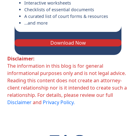
Interactive worksheets
Checklists of essential documents
A curated list of court forms & resources
…and more
Download Now
Disclaimer:
The information in this blog is for general
informational purposes only and is not legal advice.
Reading this content does not create an attorney-
client relationship nor is it intended to create such a
relationship. For details, please review our full
Disclaimer
and
Privacy Policy.