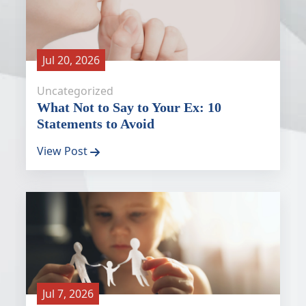
Jul 20, 2026
Uncategorized
What Not to Say to Your Ex: 10
Statements to Avoid
View Post
Jul 7, 2026