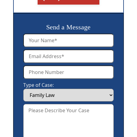
Send a Message
Type of Case: