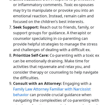
or inflammatory comments. Toxic ex-spouses
may try to manipulate or provoke you into an
emotional reaction. Instead, remain calm and
focused on the children’s best interests.
Seek Support:
Reach out to friends, family, or
support groups for guidance. A therapist or
counselor specializing in co-parenting can
provide helpful strategies to manage the stress
and challenges of dealing with a difficult ex.
Prioritize Self-Care:
Co-parenting with a toxic ex
can be emotionally draining. Make time for
activities that rejuvenate and relax you, and
consider therapy or counseling to help navigate
the difficulties.
Consult with an Attorney:
Engaging with a
Family Law Attorney Familiar with Narcissist
behavior
can provide crucial guidance when
navigating the complexities of co-parenting with