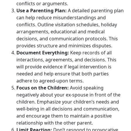
conflicts or arguments.
Use a Parenting Plan:
A detailed parenting plan
can help reduce misunderstandings and
conflicts. Outline visitation schedules, holiday
arrangements, educational and medical
decisions, and communication protocols. This
provides structure and minimizes disputes.
Document Everything:
Keep records of all
interactions, agreements, and decisions. This
will provide evidence if legal intervention is
needed and help ensure that both parties
adhere to agreed-upon terms.
Focus on the Children:
Avoid speaking
negatively about your ex-spouse in front of the
children. Emphasize your children’s needs and
well-being in all decisions and communication,
and encourage them to maintain a positive
relationship with the other parent.
Limit Reaction:
Don’t respond to provocative