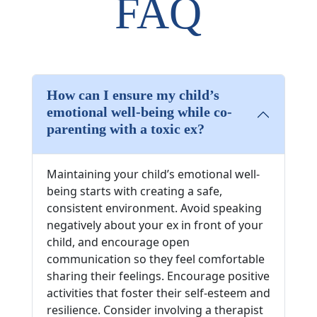
FAQ
How can I ensure my child’s
emotional well-being while co-
parenting with a toxic ex?
Maintaining your child’s emotional well-
being starts with creating a safe,
consistent environment. Avoid speaking
negatively about your ex in front of your
child, and encourage open
communication so they feel comfortable
sharing their feelings. Encourage positive
activities that foster their self-esteem and
resilience. Consider involving a therapist