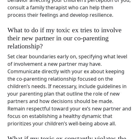
behavior affecting your children’s perception of you,
consult a family therapist who can help them
process their feelings and develop resilience.
What to do if my toxic ex tries to involve
their new partner in our co-parenting
relationship?
Set clear boundaries early on, specifying what level
of involvement a new partner may have.
Communicate directly with your ex about keeping
the co-parenting relationship focused on the
children’s needs. If necessary, include guidelines in
your parenting plan that outline the role of new
partners and how decisions should be made.
Remain respectful toward your ex’s new partner and
focus on establishing a healthy dynamic that
prioritizes your children’s well-being above all.
What if my toxic ex constantly violates the