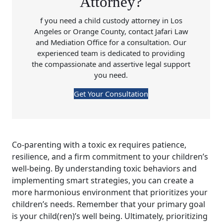
Attorney?
f you need a child custody attorney in Los
Angeles or Orange County, contact Jafari Law
and Mediation Office for a consultation. Our
experienced team is dedicated to providing
the compassionate and assertive legal support
you need.
Get Your Consultation
Co-parenting with a toxic ex requires patience,
resilience, and a firm commitment to your children’s
well-being. By understanding toxic behaviors and
implementing smart strategies, you can create a
more harmonious environment that prioritizes your
children’s needs. Remember that your primary goal
is your child(ren)’s well being. Ultimately, prioritizing