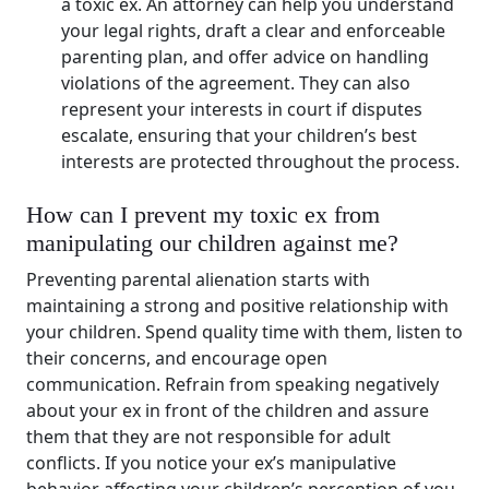
a toxic ex. An attorney can help you understand
your legal rights, draft a clear and enforceable
parenting plan, and offer advice on handling
violations of the agreement. They can also
represent your interests in court if disputes
escalate, ensuring that your children’s best
interests are protected throughout the process.
How can I prevent my toxic ex from
manipulating our children against me?
Preventing parental alienation starts with
maintaining a strong and positive relationship with
your children. Spend quality time with them, listen to
their concerns, and encourage open
communication. Refrain from speaking negatively
about your ex in front of the children and assure
them that they are not responsible for adult
conflicts. If you notice your ex’s manipulative