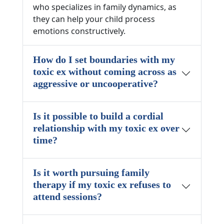
who specializes in family dynamics, as
they can help your child process
emotions constructively.
How do I set boundaries with my
toxic ex without coming across as
aggressive or uncooperative?
Is it possible to build a cordial
relationship with my toxic ex over
time?
Is it worth pursuing family
therapy if my toxic ex refuses to
attend sessions?