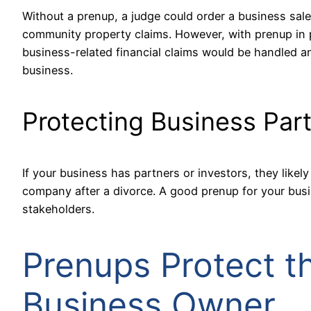
Without a prenup, a judge could order a business sale,
community property claims. However, with prenup in 
business-related financial claims would be handled an
business.
Protecting Business Par
If your business has partners or investors, they likel
company after a divorce. A good prenup for your busi
stakeholders.
Prenups Protect t
Business Owner