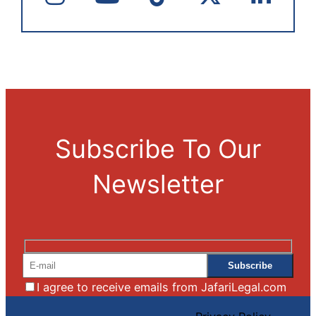
Subscribe To Our
Newsletter
I agree to receive emails from JafariLegal.com