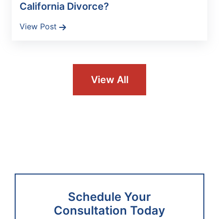
California Divorce?
View Post
View All
Schedule Your
Consultation Today