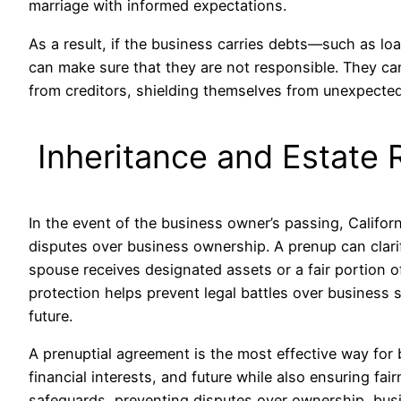
marriage with informed expectations.
As a result, if the business carries debts—such as lo
can make sure that they are not responsible. They can
from creditors, shielding themselves from unexpected
Inheritance and Estate 
In the event of the business owner’s passing, Californ
disputes over business ownership. A prenup can clari
spouse receives designated assets or a fair portion of
protection helps prevent legal battles over business 
future.
A prenuptial agreement is the most effective way for
financial interests, and future while also ensuring fairn
safeguards, preventing disputes over ownership, busin