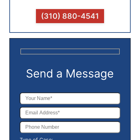
(310) 880-4541
Send a Message
Type of Case: