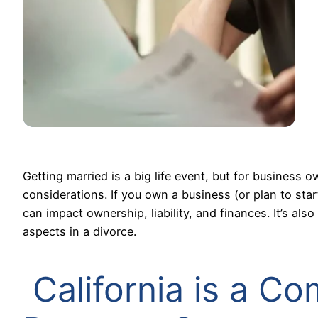
Getting married is a big life event, but for business o
considerations. If you own a business (or plan to star
can impact ownership, liability, and finances. It’s 
aspects in a divorce.
California is a C