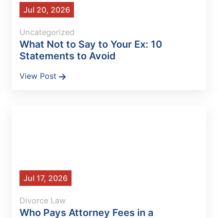
Jul 20, 2026
Uncategorized
What Not to Say to Your Ex: 10
Statements to Avoid
View Post
Jul 17, 2026
Divorce Law
Who Pays Attorney Fees in a