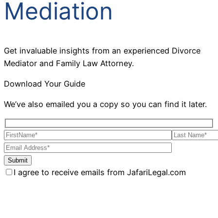
Mediation
Get invaluable insights from an experienced Divorce
Mediator and Family Law Attorney.
Download Your Guide
We’ve also emailed you a copy so you can find it later.
I agree to receive emails from JafariLegal.com