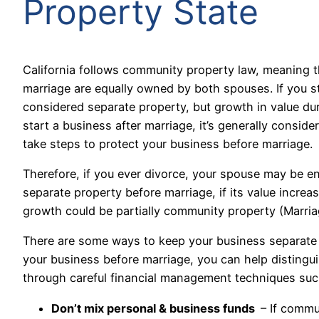
Property State
California follows community property law, meaning 
marriage are equally owned by both spouses. If you s
considered separate property, but growth in value du
start a business after marriage, it’s generally consi
take steps to protect your business before marriage.
Therefore, if you ever divorce, your spouse may be en
separate property before marriage, if its value increa
growth could be partially community property
(Marri
There are some ways to keep your business separate 
your business before marriage, you can help distingu
through careful financial management techniques suc
Don’t mix personal & business funds
– If commu