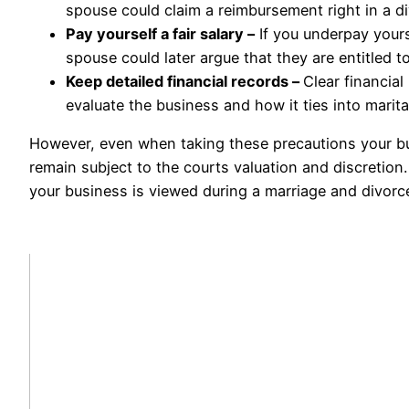
spouse could claim a reimbursement right in a di
Pay yourself a fair salary –
If you underpay yours
spouse could later argue that they are entitled t
Keep detailed financial records –
Clear financial
evaluate the business and how it ties into marita
However, even when taking these precautions your busin
remain subject to the courts valuation and discretio
your business is viewed during a marriage and divorc