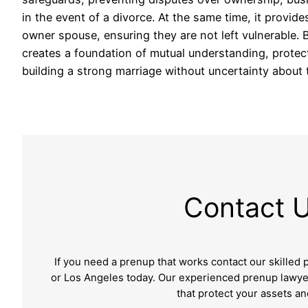
in the event of a divorce. At the same time, it provid
owner spouse, ensuring they are not left vulnerable.
creates a foundation of mutual understanding, protec
building a strong marriage without uncertainty about 
Contact 
If you need a prenup that works contact our skilled
or Los Angeles
today. Our experienced prenup lawyer
that protect your assets a