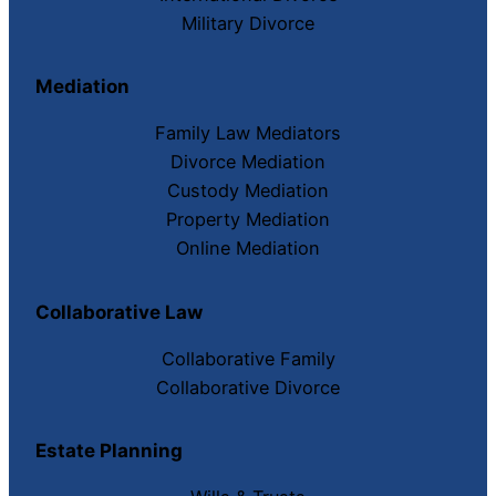
Military Divorce
Mediation
Family Law Mediators
Divorce Mediation
Custody Mediation
Property Mediation
Online Mediation
Collaborative Law
Collaborative Family
Collaborative Divorce
Estate Planning