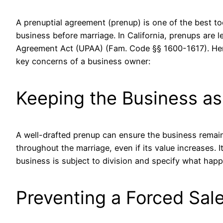
A
prenuptial agreement (prenup)
is one of the best to
business before marriage. In California, prenups are 
Agreement Act (UPAA) (
Fam. Code §§ 1600-1617
). H
key concerns of a business owner:
Keeping the Business as
A well-drafted prenup can ensure the business remai
throughout the marriage, even if its value increases. 
business is subject to division and specify what hap
Preventing a Forced Sal