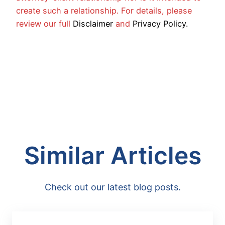
create such a relationship. For details, please
review our full
Disclaimer
and
Privacy Policy.
Similar Articles
Check out our latest blog posts.