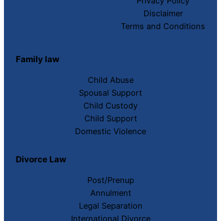
Privacy Policy
Disclaimer
Terms and Conditions
Family law
Child Abuse
Spousal Support
Child Custody
Child Support
Domestic Violence
Divorce Law
Post/Prenup
Annulment
Legal Separation
International Divorce