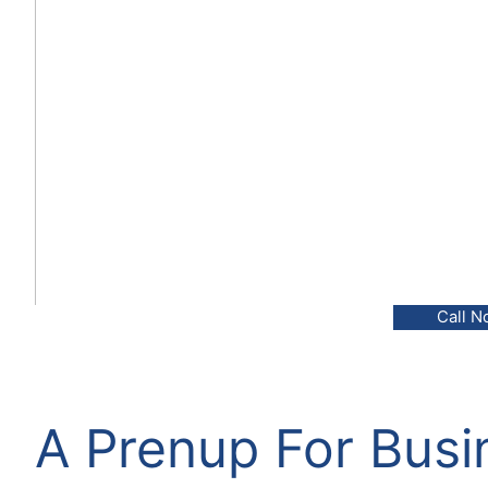
Call N
A Prenup For Bus