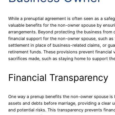
While a prenuptial agreement is often seen as a safeg
valuable benefits for the non-owner spouse by ensuring
arrangements. Beyond protecting the business from di
financial support for the non-owner spouse, such as 
settlement in place of business-related claims, or gu
retirement funds. These provisions prevent financial 
sacrifices made, such as staying home to support the 
Financial Transparency
One way a prenup benefits the non-owner spouse is by
assets and debts before marriage, providing a clear u
and potential risks. This transparency prevents financ