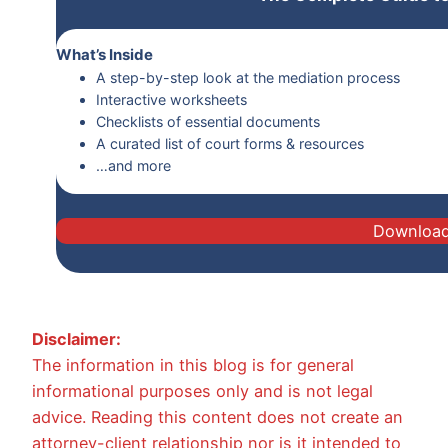
What’s Inside
A step-by-step look at the mediation process
Interactive worksheets
Checklists of essential documents
A curated list of court forms & resources
…and more
Downloa
Disclaimer:
The information in this blog is for general
informational purposes only and is not legal
advice. Reading this content does not create an
attorney-client relationship nor is it intended to