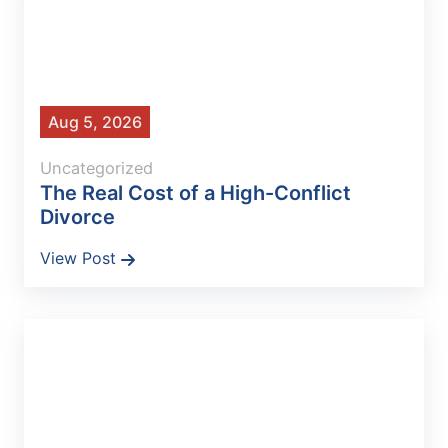
Aug 5, 2026
Uncategorized
The Real Cost of a High-Conflict
Divorce
View Post