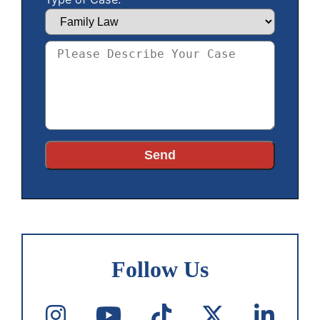
Follow Us