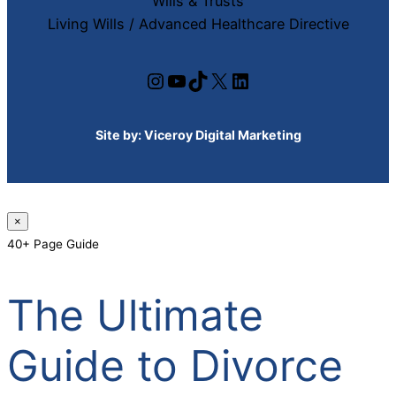
Wills & Trusts
Living Wills / Advanced Healthcare Directive
Instagram
YouTube
TikTok
X
LinkedIn
Site by:
Viceroy Digital Marketing
×
40+ Page Guide
The Ultimate
Guide to Divorce