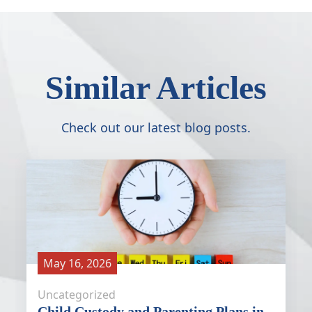
Similar Articles
Check out our latest blog posts.
May 16, 2026
Uncategorized
Child Custody and Parenting Plans in