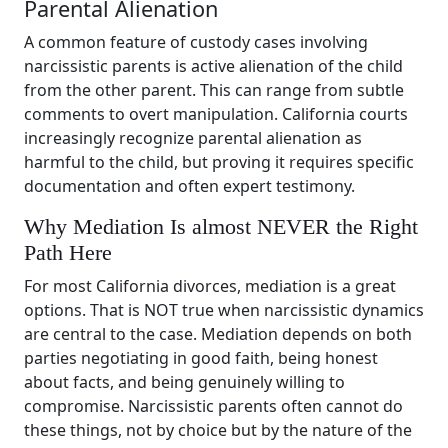
Parental Alienation
A common feature of custody cases involving
narcissistic parents is active alienation of the child
from the other parent. This can range from subtle
comments to overt manipulation. California courts
increasingly recognize parental alienation as
harmful to the child, but proving it requires specific
documentation and often expert testimony.
Why Mediation Is almost NEVER the Right
Path Here
For most California divorces, mediation is a great
options. That is NOT true when narcissistic dynamics
are central to the case. Mediation depends on both
parties negotiating in good faith, being honest
about facts, and being genuinely willing to
compromise. Narcissistic parents often cannot do
these things, not by choice but by the nature of the