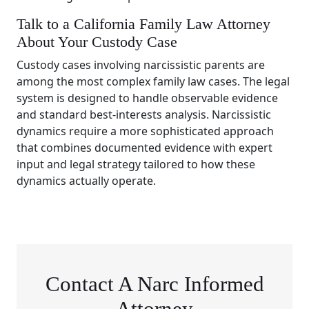
Talk to a California Family Law Attorney
About Your Custody Case
Custody cases involving narcissistic parents are
among the most complex family law cases. The legal
system is designed to handle observable evidence
and standard best-interests analysis. Narcissistic
dynamics require a more sophisticated approach
that combines documented evidence with expert
input and legal strategy tailored to how these
dynamics actually operate.
Contact A Narc Informed