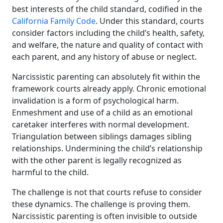
best interests of the child standard, codified in the
California Family Code
. Under this standard, courts
consider factors including the child’s health, safety,
and welfare, the nature and quality of contact with
each parent, and any history of abuse or neglect.
Narcissistic parenting can absolutely fit within the
framework courts already apply. Chronic emotional
invalidation is a form of psychological harm.
Enmeshment and use of a child as an emotional
caretaker interferes with normal development.
Triangulation between siblings damages sibling
relationships. Undermining the child’s relationship
with the other parent is legally recognized as
harmful to the child.
The challenge is not that courts refuse to consider
these dynamics. The challenge is proving them.
Narcissistic parenting is often invisible to outside