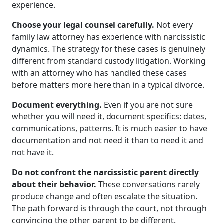
experience.
Choose your legal counsel carefully.
Not every
family law attorney has experience with narcissistic
dynamics. The strategy for these cases is genuinely
different from standard custody litigation. Working
with an attorney who has handled these cases
before matters more here than in a typical divorce.
Document everything.
Even if you are not sure
whether you will need it, document specifics: dates,
communications, patterns. It is much easier to have
documentation and not need it than to need it and
not have it.
Do not confront the narcissistic parent directly
about their behavior.
These conversations rarely
produce change and often escalate the situation.
The path forward is through the court, not through
convincing the other parent to be different.