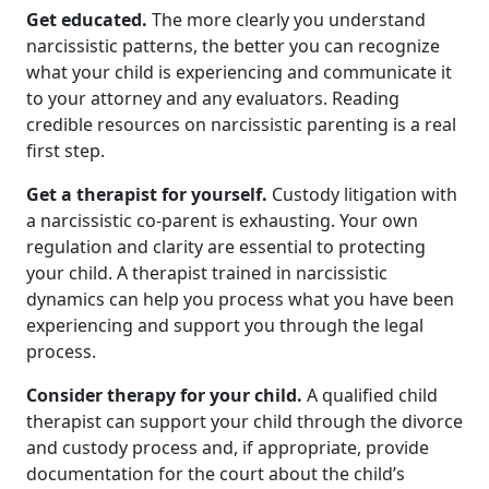
Get educated.
The more clearly you understand
narcissistic patterns, the better you can recognize
what your child is experiencing and communicate it
to your attorney and any evaluators. Reading
credible resources on narcissistic parenting is a real
first step.
Get a therapist for yourself.
Custody litigation with
a narcissistic co-parent is exhausting. Your own
regulation and clarity are essential to protecting
your child. A therapist trained in narcissistic
dynamics can help you process what you have been
experiencing and support you through the legal
process.
Consider therapy for your child.
A qualified child
therapist can support your child through the divorce
and custody process and, if appropriate, provide
documentation for the court about the child’s