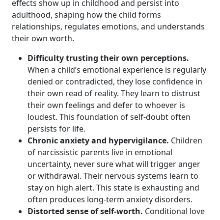
effects show up in childhood and persist into
adulthood, shaping how the child forms
relationships, regulates emotions, and understands
their own worth.
Difficulty trusting their own perceptions.
When a child’s emotional experience is regularly
denied or contradicted, they lose confidence in
their own read of reality. They learn to distrust
their own feelings and defer to whoever is
loudest. This foundation of self-doubt often
persists for life.
Chronic anxiety and hypervigilance.
Children
of narcissistic parents live in emotional
uncertainty, never sure what will trigger anger
or withdrawal. Their nervous systems learn to
stay on high alert. This state is exhausting and
often produces long-term anxiety disorders.
Distorted sense of self-worth.
Conditional love