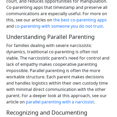
court, and reduces opportunities for manipulation.
Co-parenting apps that timestamp and preserve all
communications are especially useful. For more on
this, see our articles on
the best co-parenting apps
and
co-parenting with someone you do not trust
.
Understanding Parallel Parenting
For families dealing with severe narcissistic
dynamics, traditional co-parenting is often not
viable. The narcissistic parent’s need for control and
lack of empathy makes cooperative parenting
impossible. Parallel parenting is often the more
workable structure. Each parent makes decisions
and handles logistics within their own custody time
with minimal direct communication with the other
parent. For a deeper look at this approach, see our
article on
parallel parenting with a narcissist
.
Recognizing and Documenting