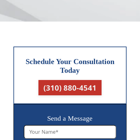
Schedule Your Consultation
Today
(310) 880-4541
Send a Message