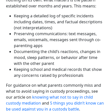
nothing on its own. What matters is the pattern
established over months and years. This means:
Keeping a detailed log of specific incidents
including dates, times, and factual descriptions
(not interpretations)
Preserving communications: text messages,
emails, voicemails, messages sent through co-
parenting apps
Documenting the child’s reactions, changes in
mood, sleep patterns, or behavior after time
with the other parent
Keeping school and medical records that show
any concerns raised by professionals
For guidance on what parents commonly miss and
what to avoid saying in custody proceedings, see
our article on
knowing what not to say in child
custody mediation
and
5 things you didn’t know can
be used against you in a custody battle
.