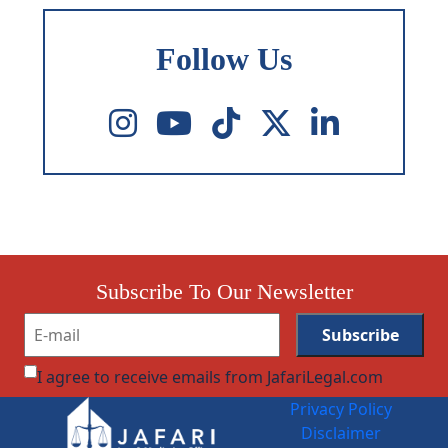
Follow Us
Subscribe To Our Newsletter
I agree to receive emails from JafariLegal.com
Privacy Policy
Disclaimer