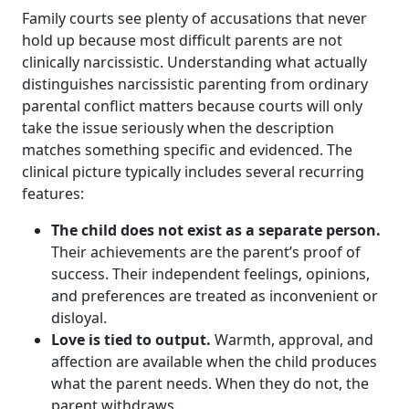
Family courts see plenty of accusations that never
hold up because most difficult parents are not
clinically narcissistic. Understanding what actually
distinguishes narcissistic parenting from ordinary
parental conflict matters because courts will only
take the issue seriously when the description
matches something specific and evidenced. The
clinical picture typically includes several recurring
features:
The child does not exist as a separate person.
Their achievements are the parent’s proof of
success. Their independent feelings, opinions,
and preferences are treated as inconvenient or
disloyal.
Love is tied to output.
Warmth, approval, and
affection are available when the child produces
what the parent needs. When they do not, the
parent withdraws.