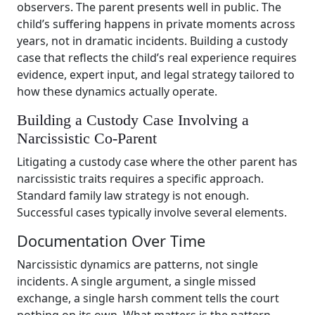
observers. The parent presents well in public. The
child’s suffering happens in private moments across
years, not in dramatic incidents. Building a custody
case that reflects the child’s real experience requires
evidence, expert input, and legal strategy tailored to
how these dynamics actually operate.
Building a Custody Case Involving a
Narcissistic Co-Parent
Litigating a custody case where the other parent has
narcissistic traits requires a specific approach.
Standard family law strategy is not enough.
Successful cases typically involve several elements.
Documentation Over Time
Narcissistic dynamics are patterns, not single
incidents. A single argument, a single missed
exchange, a single harsh comment tells the court