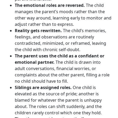
The emotional roles are reversed.
The child
manages the parent’s moods rather than the
other way around, learning early to monitor and
adjust rather than to express.
Reality gets rewritten.
The child’s memories,
feelings, and observations are routinely
contradicted, minimized, or reframed, leaving
the child with chronic self-doubt.
The parent uses the child as a confidant or
emotional partner.
The child is drawn into
adult conversations, financial worries, or
complaints about the other parent, filling a role
no child should have to fill.
Siblings are assigned roles.
One child is
elevated as the source of pride; another is
blamed for whatever the parent is unhappy
about. The roles can shift suddenly, and the
children rarely control which one they hold.