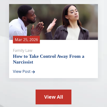
Mar 25, 2026
Family Law
How to Take Control Away From a
Narcissist
View Post
View All