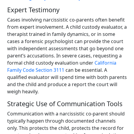
Expert Testimony
Cases involving narcissistic co-parents often benefit
from expert involvement. A child custody evaluator, a
therapist trained in family dynamics, or in some
cases a forensic psychologist can provide the court
with independent assessments that go beyond one
parent’s accusations. In severe cases, requesting a
formal child custody evaluation under
California
Family Code Section 3111
can be essential. A
qualified evaluator will spend time with both parents
and the child and produce a report the court will
weigh heavily.
Strategic Use of Communication Tools
Communication with a narcissistic co-parent should
typically happen through documented channels
only. This protects the child, protects the record for