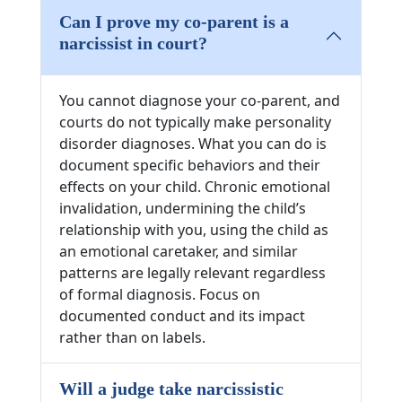
Can I prove my co-parent is a
narcissist in court?
You cannot diagnose your co-parent, and
courts do not typically make personality
disorder diagnoses. What you can do is
document specific behaviors and their
effects on your child. Chronic emotional
invalidation, undermining the child’s
relationship with you, using the child as
an emotional caretaker, and similar
patterns are legally relevant regardless
of formal diagnosis. Focus on
documented conduct and its impact
rather than on labels.
Will a judge take narcissistic