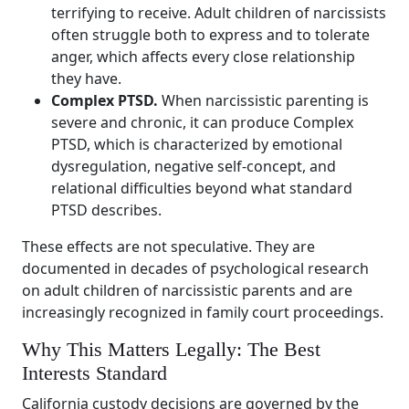
terrifying to receive. Adult children of narcissists
often struggle both to express and to tolerate
anger, which affects every close relationship
they have.
Complex PTSD.
When narcissistic parenting is
severe and chronic, it can produce Complex
PTSD, which is characterized by emotional
dysregulation, negative self-concept, and
relational difficulties beyond what standard
PTSD describes.
These effects are not speculative. They are
documented in decades of psychological research
on adult children of narcissistic parents and are
increasingly recognized in family court proceedings.
Why This Matters Legally: The Best
Interests Standard
California custody decisions are governed by the