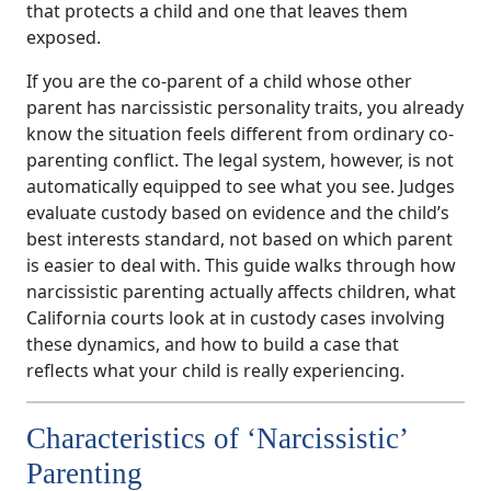
that protects a child and one that leaves them
exposed.
If you are the co-parent of a child whose other
parent has narcissistic personality traits, you already
know the situation feels different from ordinary co-
parenting conflict. The legal system, however, is not
automatically equipped to see what you see. Judges
evaluate custody based on evidence and the child’s
best interests standard, not based on which parent
is easier to deal with. This guide walks through how
narcissistic parenting actually affects children, what
California courts look at in custody cases involving
these dynamics, and how to build a case that
reflects what your child is really experiencing.
Characteristics of ‘Narcissistic’
Parenting