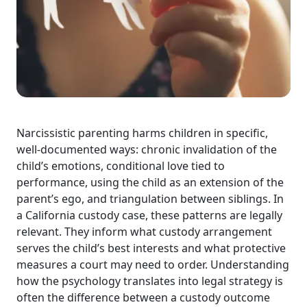
Narcissistic parenting harms children in specific,
well-documented ways: chronic invalidation of the
child’s emotions, conditional love tied to
performance, using the child as an extension of the
parent’s ego, and triangulation between siblings. In
a California custody case, these patterns are legally
relevant. They inform what custody arrangement
serves the child’s best interests and what protective
measures a court may need to order. Understanding
how the psychology translates into legal strategy is
often the difference between a custody outcome