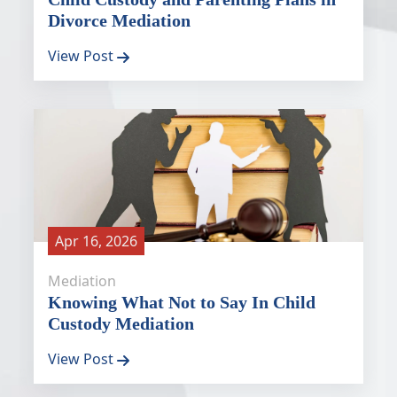
Divorce Mediation
View Post
Apr 16, 2026
Mediation
Knowing What Not to Say In Child
Custody Mediation
View Post