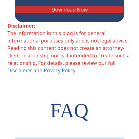
Download Now
Disclaimer:
The information in this blog is for general
informational purposes only and is not legal advice.
Reading this content does not create an attorney-
client relationship nor is it intended to create such a
relationship. For details, please review our full
Disclaimer
and
Privacy Policy.
FAQ