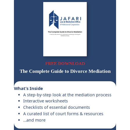
FREE DOWNLOAD
The Complete Guide to Divorce Mediation
What’s Inside
A step-by-step look at the mediation process
Interactive worksheets
Checklists of essential documents
A curated list of court forms & resources
…and more