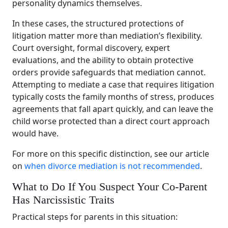
personality dynamics themselves.
In these cases, the structured protections of
litigation matter more than mediation’s flexibility.
Court oversight, formal discovery, expert
evaluations, and the ability to obtain protective
orders provide safeguards that mediation cannot.
Attempting to mediate a case that requires litigation
typically costs the family months of stress, produces
agreements that fall apart quickly, and can leave the
child worse protected than a direct court approach
would have.
For more on this specific distinction, see our article
on
when divorce mediation is not recommended
.
What to Do If You Suspect Your Co-Parent
Has Narcissistic Traits
Practical steps for parents in this situation: