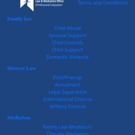
Terms and Conditions
Family law
Child Abuse
Spousal Support
Child Custody
Child Support
Domestic Violence
Divorce Law
Post/Prenup
Annulment
Legal Separation
International Divorce
Military Divorce
Mediation
Family Law Mediators
Divorce Mediation