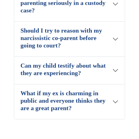
parenting seriously in a custody
case?
Should I try to reason with my
narcissistic co-parent before
going to court?
Can my child testify about what
they are experiencing?
What if my ex is charming in
public and everyone thinks they
are a great parent?