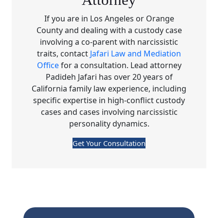
Attorney
If you are in Los Angeles or Orange
County and dealing with a custody case
involving a co-parent with narcissistic
traits, contact
Jafari Law and Mediation
Office
for a consultation. Lead attorney
Padideh Jafari has over 20 years of
California family law experience, including
specific expertise in high-conflict custody
cases and cases involving narcissistic
personality dynamics.
Get Your Consultation