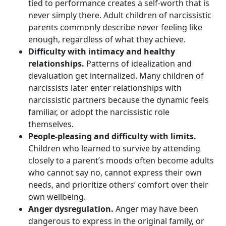
tied to performance creates a self-worth that is
never simply there. Adult children of narcissistic
parents commonly describe never feeling like
enough, regardless of what they achieve.
Difficulty with intimacy and healthy
relationships.
Patterns of idealization and
devaluation get internalized. Many children of
narcissists later enter relationships with
narcissistic partners because the dynamic feels
familiar, or adopt the narcissistic role
themselves.
People-pleasing and difficulty with limits.
Children who learned to survive by attending
closely to a parent’s moods often become adults
who cannot say no, cannot express their own
needs, and prioritize others’ comfort over their
own wellbeing.
Anger dysregulation.
Anger may have been
dangerous to express in the original family, or