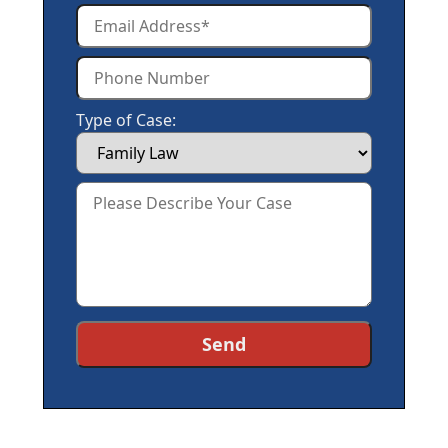
Type of Case: