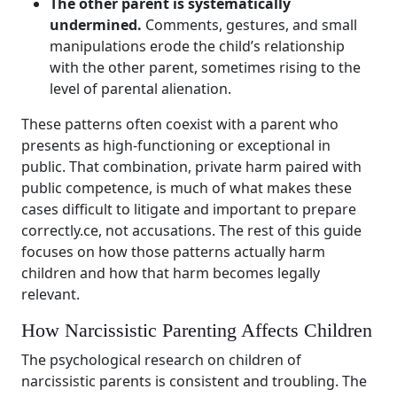
The other parent is systematically
undermined.
Comments, gestures, and small
manipulations erode the child’s relationship
with the other parent, sometimes rising to the
level of parental alienation.
These patterns often coexist with a parent who
presents as high-functioning or exceptional in
public. That combination, private harm paired with
public competence, is much of what makes these
cases difficult to litigate and important to prepare
correctly.ce, not accusations. The rest of this guide
focuses on how those patterns actually harm
children and how that harm becomes legally
relevant.
How Narcissistic Parenting Affects Children
The psychological research on children of
narcissistic parents is consistent and troubling. The