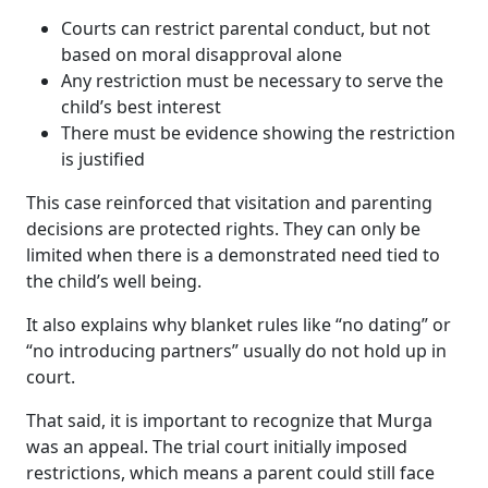
Courts can restrict parental conduct, but not
based on moral disapproval alone
Any restriction must be necessary to serve the
child’s best interest
There must be evidence showing the restriction
is justified
This case reinforced that visitation and parenting
decisions are protected rights. They can only be
limited when there is a demonstrated need tied to
the child’s well being.
It also explains why blanket rules like “no dating” or
“no introducing partners” usually do not hold up in
court.
That said, it is important to recognize that Murga
was an appeal. The trial court initially imposed
restrictions, which means a parent could still face