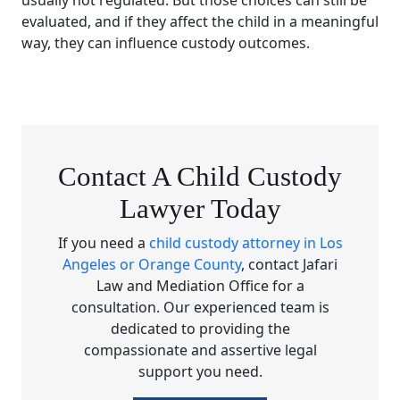
usually not regulated. But those choices can still be
evaluated, and if they affect the child in a meaningful
way, they can influence custody outcomes.
Contact A Child Custody
Lawyer Today
If you need a
child custody attorney in Los
Angeles or Orange County
, contact Jafari
Law and Mediation Office for a
consultation. Our experienced team is
dedicated to providing the
compassionate and assertive legal
support you need.