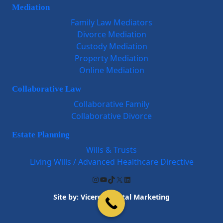
Mediation
Family Law Mediators
Divorce Mediation
Custody Mediation
Property Mediation
Online Mediation
Collaborative Law
Collaborative Family
Collaborative Divorce
Estate Planning
Wills & Trusts
Living Wills / Advanced Healthcare Directive
Instagram
YouTube
TikTok
X
LinkedIn
Site by:
Viceroy Digital Marketing