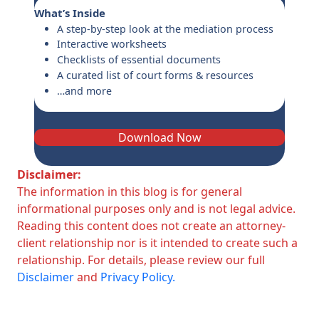
What’s Inside
A step-by-step look at the mediation process
Interactive worksheets
Checklists of essential documents
A curated list of court forms & resources
…and more
Download Now
Disclaimer:
The information in this blog is for general
informational purposes only and is not legal advice.
Reading this content does not create an attorney-
client relationship nor is it intended to create such a
relationship. For details, please review our full
Disclaimer
and
Privacy Policy.