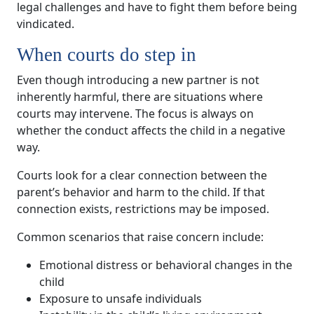
legal challenges and have to fight them before being
vindicated.
When courts do step in
Even though introducing a new partner is not
inherently harmful, there are situations where
courts may intervene. The focus is always on
whether the conduct affects the child in a negative
way.
Courts look for a clear connection between the
parent’s behavior and harm to the child. If that
connection exists, restrictions may be imposed.
Common scenarios that raise concern include:
Emotional distress or behavioral changes in the
child
Exposure to unsafe individuals