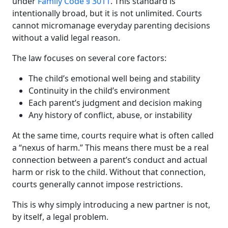
under
Family Code § 3011
. This standard is
intentionally broad, but it is not unlimited. Courts
cannot micromanage everyday parenting decisions
without a valid legal reason.
The law focuses on several core factors:
The child’s emotional well being and stability
Continuity in the child’s environment
Each parent’s judgment and decision making
Any history of conflict, abuse, or instability
At the same time, courts require what is often called
a “nexus of harm.” This means there must be a real
connection between a parent’s conduct and actual
harm or risk to the child. Without that connection,
courts generally cannot impose restrictions.
This is why simply introducing a new partner is not,
by itself, a legal problem.