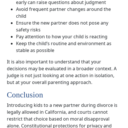
early can raise questions about judgment
Avoid frequent partner changes around the
child
Ensure the new partner does not pose any
safety risks
Pay attention to how your child is reacting
Keep the child’s routine and environment as
stable as possible
It is also important to understand that your
decisions may be evaluated in a broader context. A
judge is not just looking at one action in isolation,
but at your overall parenting approach.
Conclusion
Introducing kids to a new partner during divorce is
legally allowed in California, and courts cannot
restrict that choice based on moral disapproval
alone. Constitutional protections for privacy and