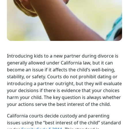
Introducing kids to a new partner during divorce is
generally allowed under California law, but it can
become an issue if it affects the child’s well-being,
stability, or safety. Courts do not prohibit dating or
introducing a partner outright, but they will evaluate
your decisions if there is evidence that your choices
harm your child. The key question is always whether
your actions serve the best interest of the child.
California courts decide custody and parenting
issues using the “best interest of the child” standard