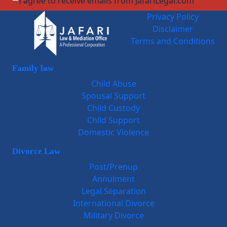
I agree to receive emails from JafariLegal.com
Privacy Policy
Disclaimer
Terms and Conditions
Family law
Child Abuse
Spousal Support
Child Custody
Child Support
Domestic Violence
Divorce Law
Post/Prenup
Annulment
Legal Separation
International Divorce
Military Divorce