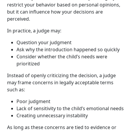
restrict your behavior based on personal opinions,
but it can influence how your decisions are
perceived.
In practice, a judge may:
Question your judgment
Ask why the introduction happened so quickly
Consider whether the child’s needs were
prioritized
Instead of openly criticizing the decision, a judge
may frame concerns in legally acceptable terms
such as:
Poor judgment
Lack of sensitivity to the child’s emotional needs
Creating unnecessary instability
As long as these concerns are tied to evidence or