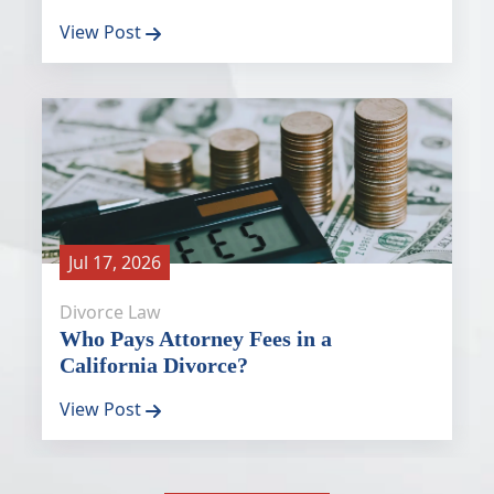
View Post
Jul 17, 2026
Divorce Law
Who Pays Attorney Fees in a
California Divorce?
View Post