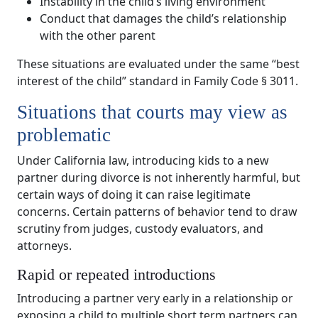
Instability in the child’s living environment
Conduct that damages the child’s relationship
with the other parent
These situations are evaluated under the same “best
interest of the child” standard in Family Code § 3011.
Situations that courts may view as
problematic
Under California law, introducing kids to a new
partner during divorce is not inherently harmful, but
certain ways of doing it can raise legitimate
concerns. Certain patterns of behavior tend to draw
scrutiny from judges, custody evaluators, and
attorneys.
Rapid or repeated introductions
Introducing a partner very early in a relationship or
exposing a child to multiple short term partners can