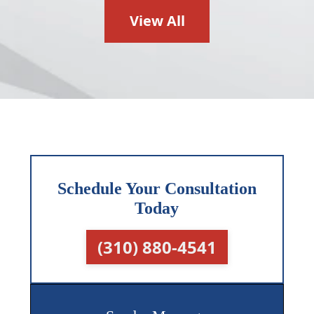
View All
Schedule Your Consultation
Today
(310) 880-4541