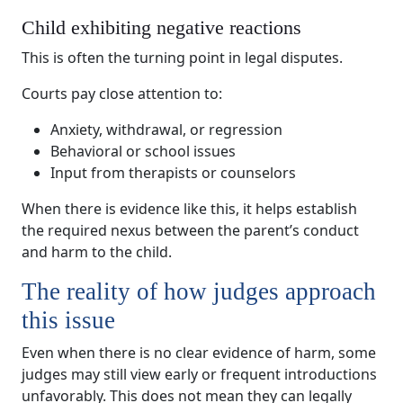
Child exhibiting negative reactions
This is often the turning point in legal disputes.
Courts pay close attention to:
Anxiety, withdrawal, or regression
Behavioral or school issues
Input from therapists or counselors
When there is evidence like this, it helps establish
the required nexus between the parent’s conduct
and harm to the child.
The reality of how judges approach
this issue
Even when there is no clear evidence of harm, some
judges may still view early or frequent introductions
unfavorably. This does not mean they can legally