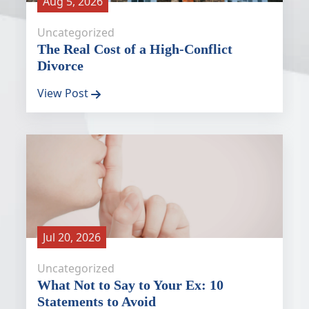
Aug 5, 2026
Uncategorized
The Real Cost of a High-Conflict
Divorce
View Post
Jul 20, 2026
Uncategorized
What Not to Say to Your Ex: 10
Statements to Avoid