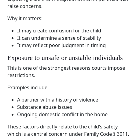
raise concerns.
Why it matters:
It may create confusion for the child
It can undermine a sense of stability
It may reflect poor judgment in timing
Exposure to unsafe or unstable individuals
This is one of the strongest reasons courts impose
restrictions.
Examples include:
A partner with a history of violence
Substance abuse issues
Ongoing domestic conflict in the home
These factors directly relate to the child’s safety,
which is a central concern under Family Code § 3011.