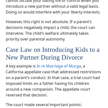
cannot dictate your dating life or control when you
introduce a new partner without a valid legal basis.
Doing so would interfere with your liberty interests.
However, this right is not absolute. If a parent’s
decisions negatively impact a child, the court can
intervene. The child’s welfare ultimately takes
priority over parental autonomy.
Case Law on Introducing Kids to a
New Partner During Divorce
A key example is
In re Marriage of Murga
, a
California appellate case that addressed restrictions
on a parent’s conduct. In that case, a trial court had
imposed limits on a father having his children
around a new companion. The appellate court
reversed that decision.
The court made several important points: