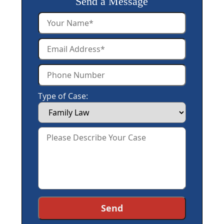
Send a Message
Type of Case: