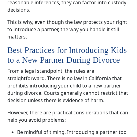
reasonable inferences, they can factor into custody
decisions.
This is why, even though the law protects your right
to introduce a partner, the way you handle it still
matters.
Best Practices for Introducing Kids
to a New Partner During Divorce
From a legal standpoint, the rules are
straightforward. There is no law in California that
prohibits introducing your child to a new partner
during divorce. Courts generally cannot restrict that
decision unless there is evidence of harm.
However, there are practical considerations that can
help you avoid problems:
Be mindful of timing. Introducing a partner too