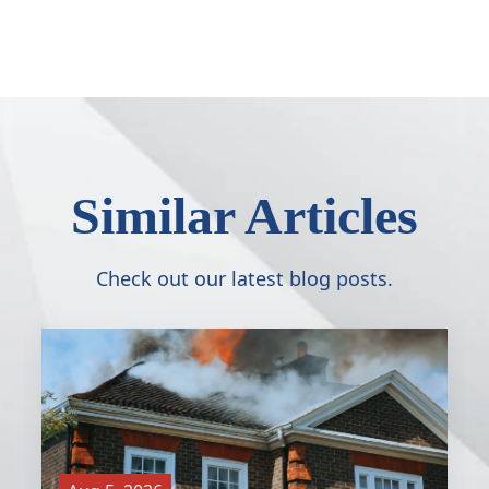
Similar Articles
Check out our latest blog posts.