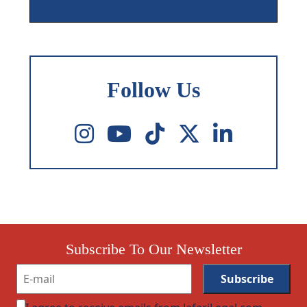
Follow Us
Subscribe To Our Newsletter