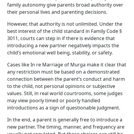
family autonomy give parents broad authority over
their personal lives and parenting decisions.
However, that authority is not unlimited. Under the
best interest of the child standard in Family Code §
3011, courts can step in if there is evidence that
introducing a new partner negatively impacts the
child’s emotional well being, stability, or safety.
Cases like In re Marriage of Murga make it clear that
any restriction must be based on a demonstrated
connection between the parent’s conduct and harm
to the child, not personal opinions or subjective
values. Still, in real world courtrooms, some judges
may view poorly timed or poorly handled
introductions as a sign of questionable judgment.
In the end, a parent is generally free to introduce a
new partner. The timing, manner, and frequency are