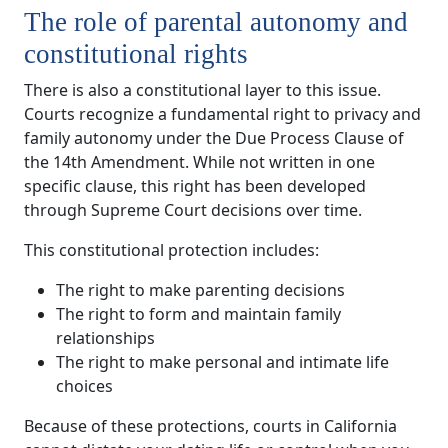
The role of parental autonomy and
constitutional rights
There is also a constitutional layer to this issue.
Courts recognize a fundamental right to privacy and
family autonomy under the Due Process Clause of
the 14th Amendment. While not written in one
specific clause, this right has been developed
through Supreme Court decisions over time.
This constitutional protection includes:
The right to make parenting decisions
The right to form and maintain family
relationships
The right to make personal and intimate life
choices
Because of these protections, courts in California