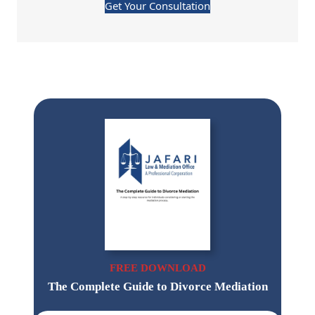
Get Your Consultation
FREE DOWNLOAD
The Complete Guide to Divorce Mediation