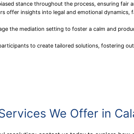
ased stance throughout the process, ensuring fair and
s offer insights into legal and emotional dynamics, f
age the mediation setting to foster a calm and prod
participants to create tailored solutions, fostering o
Services We Offer in Ca