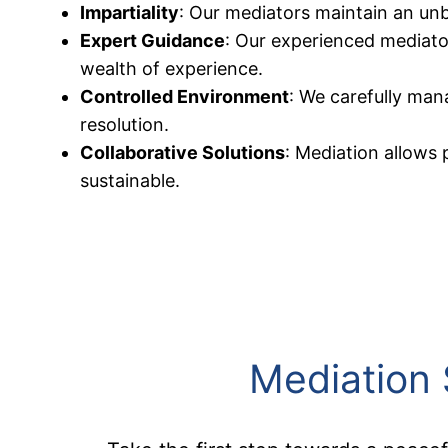
Impartiality
: Our mediators maintain an unbi
Expert Guidance
: Our experienced mediator
wealth of experience.
Controlled Environment
: We carefully man
resolution.
Collaborative Solutions
: Mediation allows 
sustainable.
Mediation 