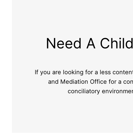
Need A Child
If you are looking for a less conten
and Mediation Office for a con
conciliatory environme