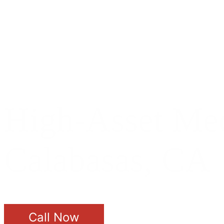
High-Asset Med
Calabasas, CA
Call Now