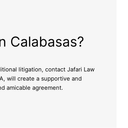
in Calabasas?
tional litigation, contact Jafari Law
A, will create a supportive and
and amicable agreement.