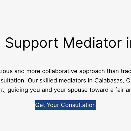
 Support Mediator 
tious and more collaborative approach than tradi
sultation. Our skilled mediators in Calabasas, C
nt, guiding you and your spouse toward a fair 
Get Your Consultation