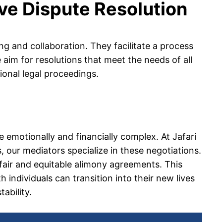
ive Dispute Resolution
ng and collaboration. They facilitate a process
im for resolutions that meet the needs of all
ional legal proceedings.
 emotionally and financially complex. At Jafari
 our mediators specialize in these negotiations.
fair and equitable alimony agreements. This
 individuals can transition into their new lives
tability.