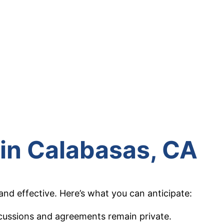
 in
Calabasas
, CA
nd effective. Here’s what you can anticipate:
iscussions and agreements remain private.