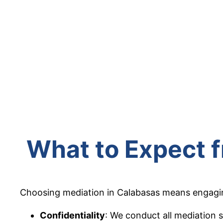
What to Expect 
Choosing mediation in Calabasas means engaging 
Confidentiality
: We conduct all mediation s