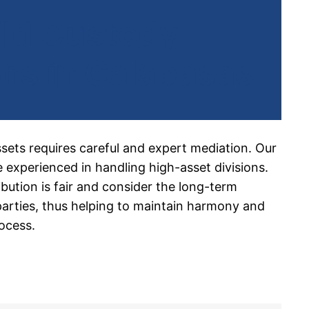
ild Custody
rs in Calabasas
ssets requires careful and expert mediation. Our
 experienced in handling high-asset divisions.
ibution is fair and consider the long-term
 parties, thus helping to maintain harmony and
ocess.