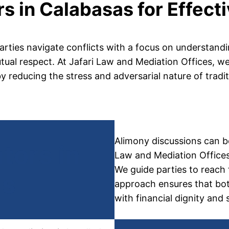
s in Calabasas for Effect
arties navigate conflicts with a focus on understandi
al respect. At Jafari Law and Mediation Offices, we a
by reducing the stress and adversarial nature of tradit
Alimony discussions can be
tors in
Law and Mediation Offices,
We guide parties to reach 
as
approach ensures that both
with financial dignity and s