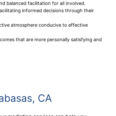
 balanced facilitation for all involved.
acilitating informed decisions through their
uctive atmosphere conducive to effective
utcomes that are more personally satisfying and
labasas, CA