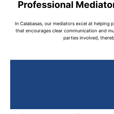
Professional Mediator
In Calabasas, our mediators excel at helping p
that encourages clear communication and mutu
parties involved, there
Alimony Media
Calabas