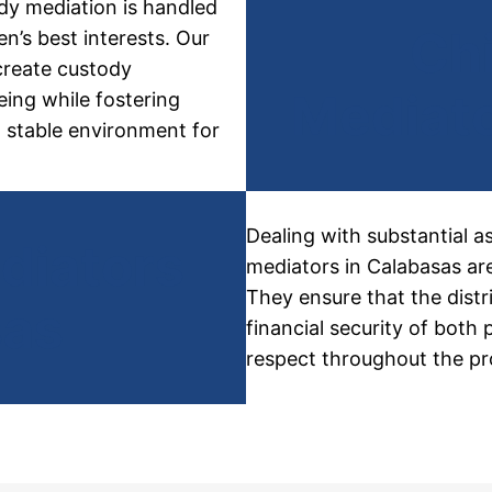
ody
mediation is handled
Ch
n’s best interests. Our
create custody
Mediato
eing while fostering
a stable environment for
Dealing with substantial a
diators
mediators in Calabasas are
They ensure that the distr
sas
financial security of both
respect throughout the pr