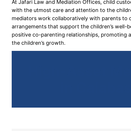
At Jafari Law and Mediation Offices,
child cust
with the utmost care and attention to the childre
mediators work collaboratively with parents to 
arrangements that support the children’s well-b
positive co-parenting relationships, promoting 
the children’s growth.
High-Asset Me
in Calaba