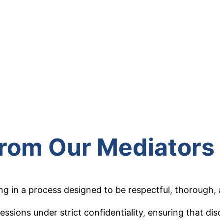
from Our Mediators
in a process designed to be respectful, thorough, a
essions under strict confidentiality, ensuring that d