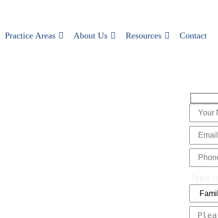
Practice Areas
About Us
Resources
Contact
iators in
Type o