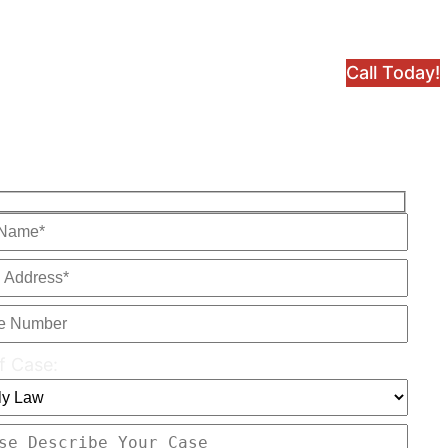
Call Today!
f Case: