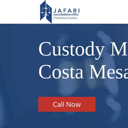
Custody Me
Costa Mes
Call Now