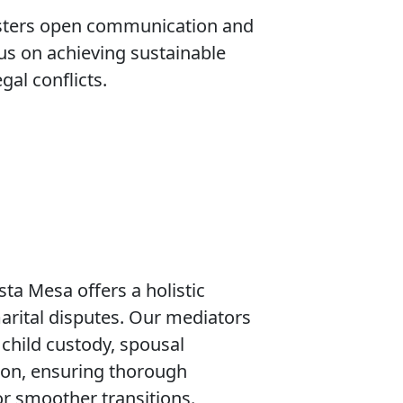
osters open communication and
us on achieving sustainable
gal conflicts.
sta Mesa offers a holistic
arital disputes. Our mediators
 child custody, spousal
sion, ensuring thorough
or smoother transitions.