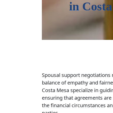
in
Costa
Spousal support negotiations r
balance of empathy and fairne
Costa Mesa specialize in guidi
ensuring that agreements are 
the financial circumstances an
parties.