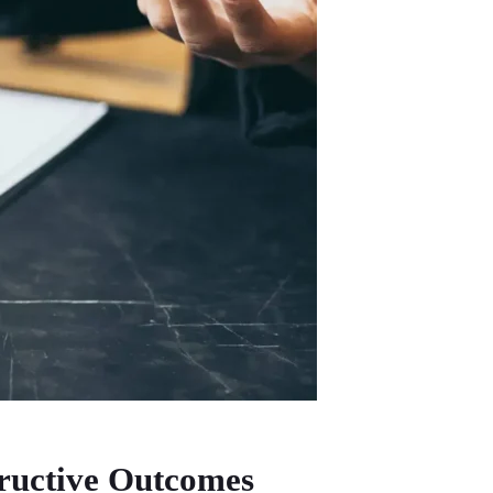
ructive Outcomes