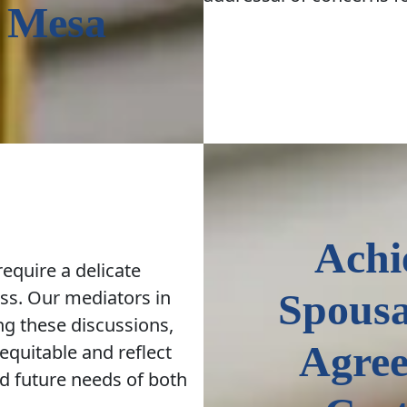
 Mesa
Achi
equire a delicate
ss. Our mediators in
Spousa
ng these discussions,
Agree
equitable and reflect
d future needs of both