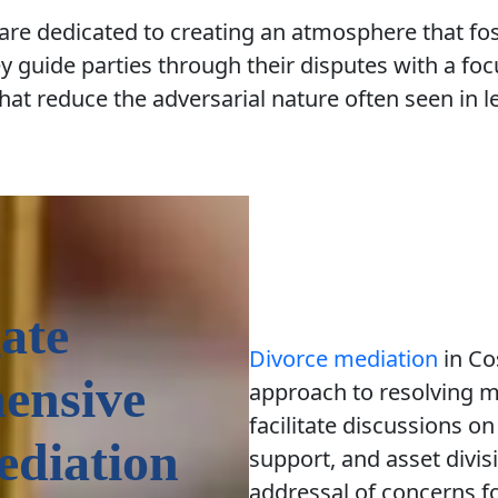
 are dedicated to creating an atmosphere that f
 guide parties through their disputes with a foc
hat reduce the adversarial nature often seen in le
ate
Divorce mediation
in Co
ensive
approach to resolving m
facilitate discussions on
ediation
support, and asset divi
addressal of concerns f