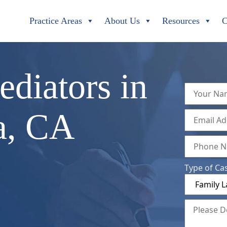
Practice Areas
About Us
Resources
C
diators in
a, CA
Type of Ca