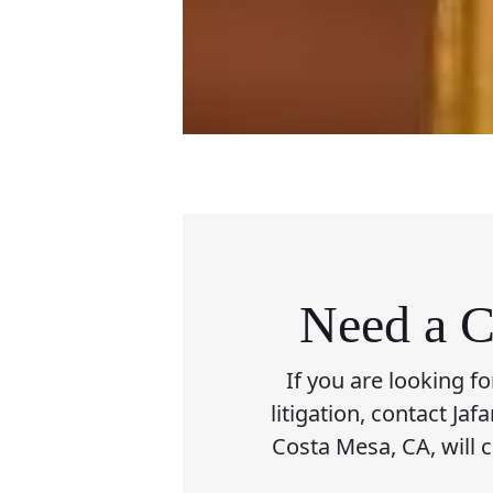
Need a C
If you are looking f
litigation, contact Ja
Costa Mesa, CA, will 