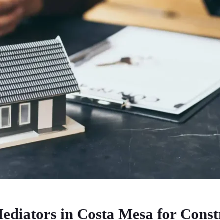
ediators in Costa Mesa for Const