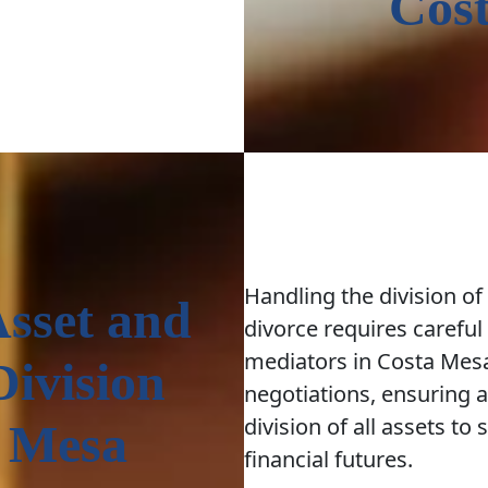
Cos
Handling the division of
Asset and
divorce requires careful
mediators in Costa Me
Division
negotiations, ensuring 
division of all assets to
a Mesa
financial futures.