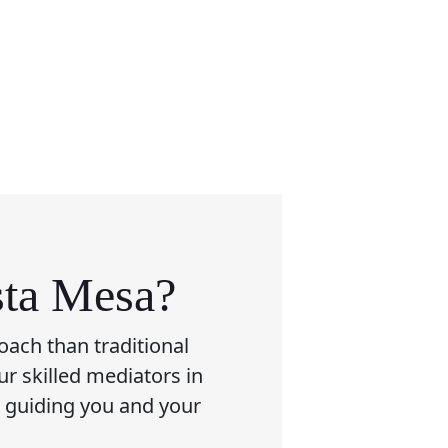
sta Mesa?
oach than traditional
ur skilled mediators in
, guiding you and your