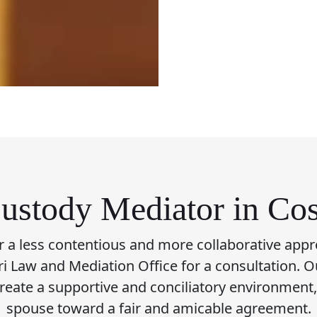
ustody Mediator in Co
or a less contentious and more collaborative appr
fari Law and Mediation Office for a consultation. O
create a supportive and conciliatory environment
spouse toward a fair and amicable agreement.