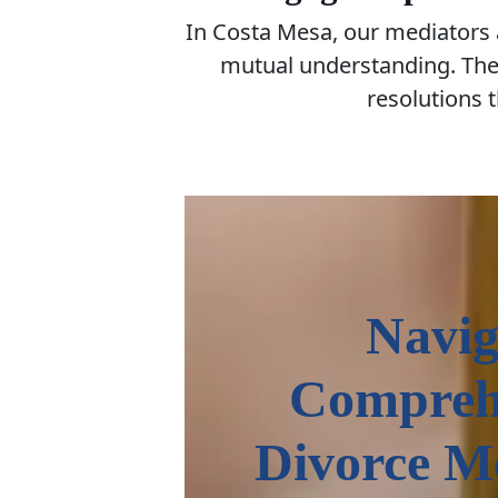
In Costa Mesa, our mediators
mutual understanding. They
resolutions t
Navig
Compreh
Divorce M