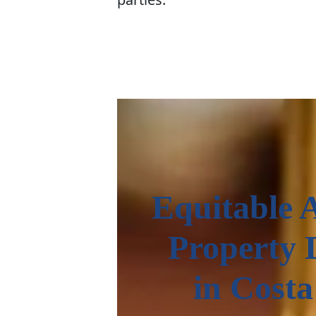
Equitable 
Property 
in Cost