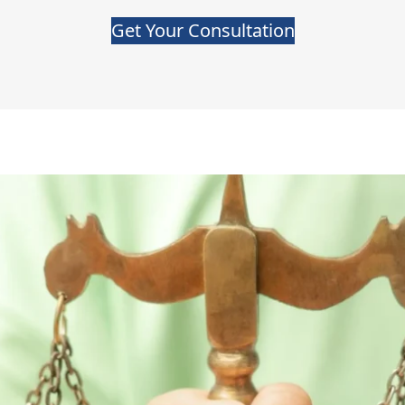
Get Your Consultation