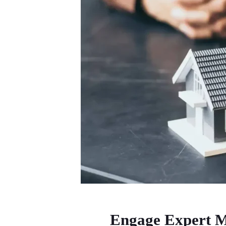
Engage Expert M