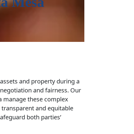
ta Mesa
 assets and property during a
 negotiation and fairness. Our
sa manage these complex
a transparent and equitable
 safeguard both parties’