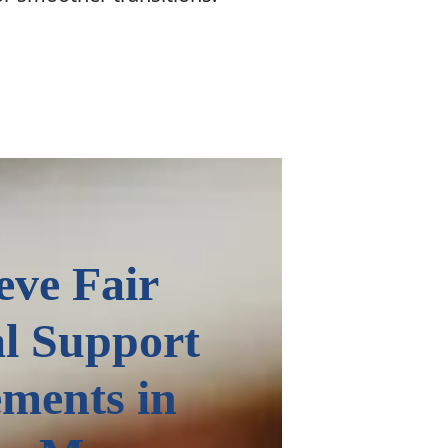
eve Fair
l Support
ments in