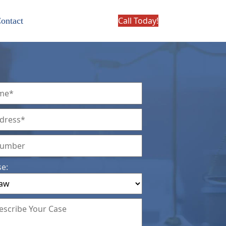
Call Today!
ontact
se: