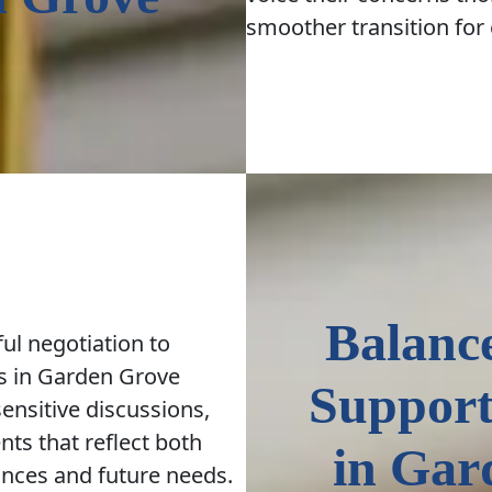
smoother transition for
Balanc
ul negotiation to
s in Garden Grove
Support
 sensitive discussions,
ts that reflect both
in Gar
tances and future needs.