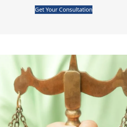
Get Your Consultation