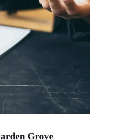
 Garden Grove