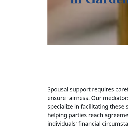
Spousal support requires caref
ensure fairness. Our mediator
specialize in facilitating these
helping parties reach agreemen
individuals’ financial circums