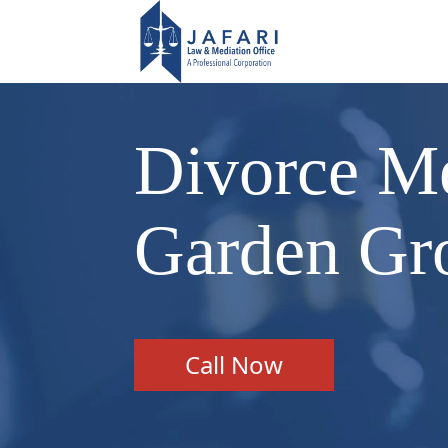
Divorce Me
Garden Gr
Call Now