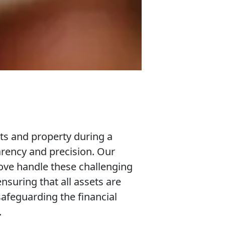
ets and property during a
arency and precision. Our
ove handle these challenging
nsuring that all assets are
safeguarding the financial
.