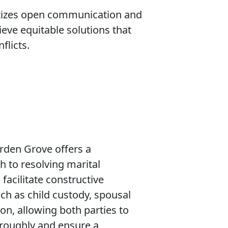
ritizes open communication and
eve equitable solutions that
flicts.
rden Grove offers a
 to resolving marital
facilitate constructive
ch as child custody, spousal
ion, allowing both parties to
oroughly and ensure a