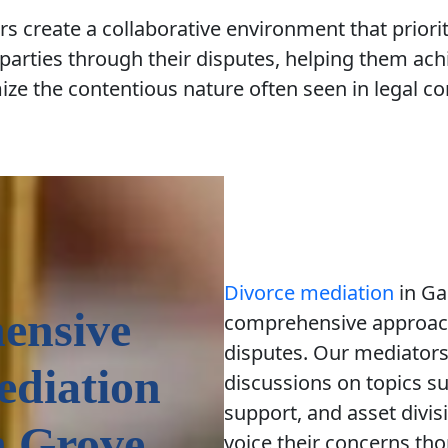
s create a collaborative environment that prio
parties through their disputes, helping them achi
ze the contentious nature often seen in legal con
Divorce mediation
in Ga
ensive
comprehensive approach
disputes. Our mediators 
ediation
discussions on topics su
support, and asset divis
n Grove
voice their concerns th