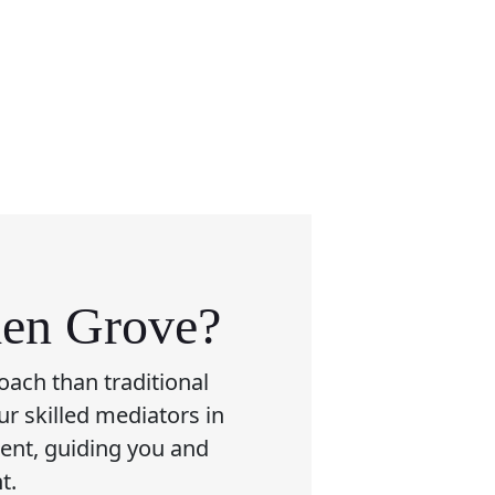
den Grove?
oach than traditional
ur skilled mediators in
ment, guiding you and
t.