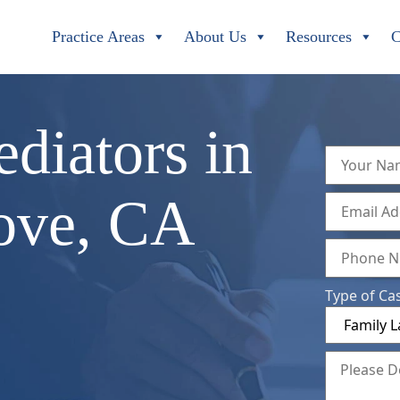
Practice Areas
About Us
Resources
C
diators in
ove, CA
Type of Ca