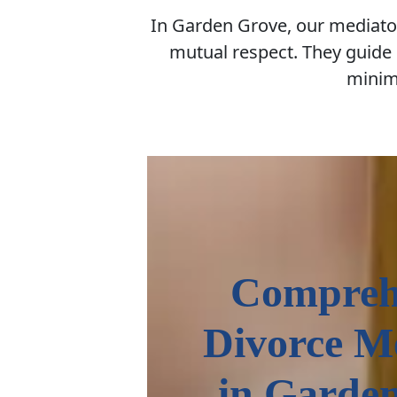
In Garden Grove, our mediator
mutual respect. They guide 
minimi
Compreh
Divorce M
in Garde