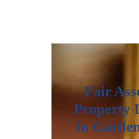
Fair Ass
Property 
in Garde