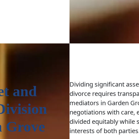
Dividing significant ass
et and
divorce requires transp
mediators in Garden Gr
Division
negotiations with care, e
divided equitably while 
n Grove
interests of both parties