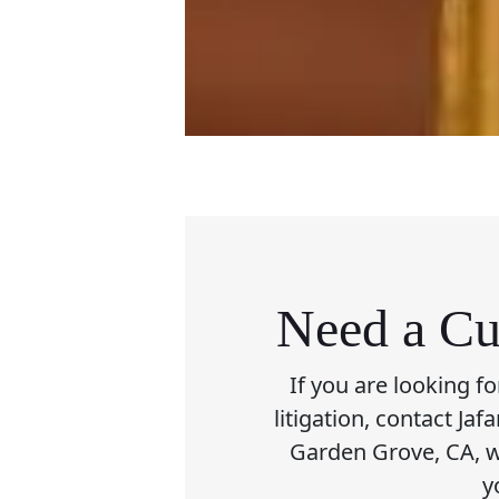
Need a Cu
If you are looking f
litigation, contact Ja
Garden Grove, CA, wi
y