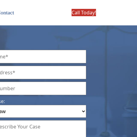
Call Today!
ontact
se: