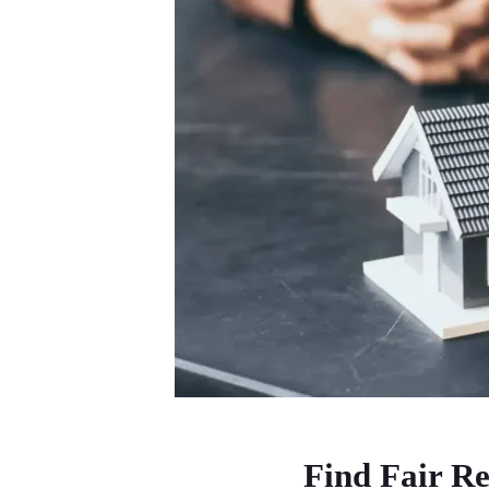
Find Fair Re