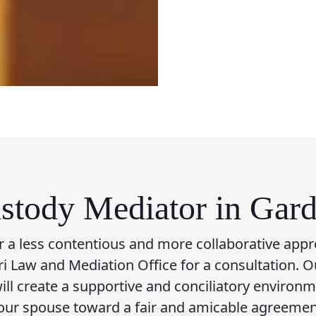
stody Mediator in Gar
or a less contentious and more collaborative appr
fari Law and Mediation Office for a consultation. O
ll create a supportive and conciliatory environ
our spouse toward a fair and amicable agreemen