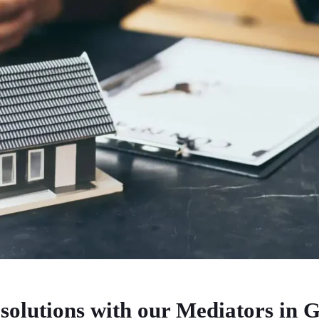
solutions with our Mediators in