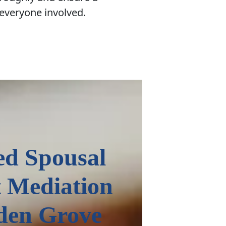
 everyone involved.
ed Spousal
 Mediation
den Grove