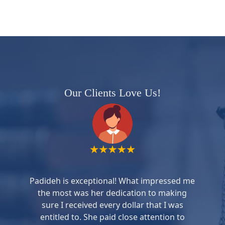
Our Clients Love Us!
Padideh is exceptional! What impressed me
the most was her dedication to making
sure I received every dollar that I was
entitled to. She paid close attention to