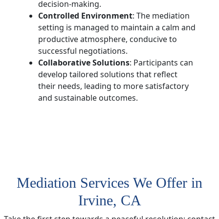
decision-making.
Controlled Environment
: The mediation
setting is managed to maintain a calm and
productive atmosphere, conducive to
successful negotiations.
Collaborative Solutions
: Participants can
develop tailored solutions that reflect
their needs, leading to more satisfactory
and sustainable outcomes.
Mediation Services We Offer in
Irvine, CA
Take the first step towards a peaceful resolution; contact