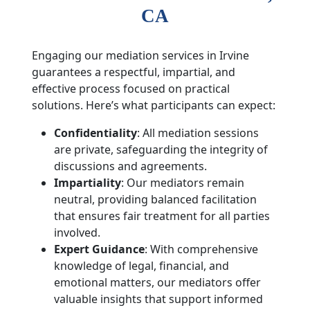
CA
Engaging our mediation services in Irvine
guarantees a respectful, impartial, and
effective process focused on practical
solutions. Here’s what participants can expect:
Confidentiality
: All mediation sessions
are private, safeguarding the integrity of
discussions and agreements.
Impartiality
: Our mediators remain
neutral, providing balanced facilitation
that ensures fair treatment for all parties
involved.
Expert Guidance
: With comprehensive
knowledge of legal, financial, and
emotional matters, our mediators offer
valuable insights that support informed