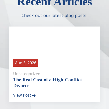
Recent Articles
Check out our latest blog posts.
Aug 5, 2026
Uncategorized
The Real Cost of a High-Conflict
Divorce
View Post