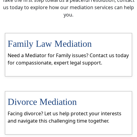
us today to explore how our mediation services can help
you.
Family Law Mediation
Need a Mediator for Family issues? Contact us today
for compassionate, expert legal support.
Divorce Mediation
Facing divorce? Let us help protect your interests
and navigate this challenging time together.