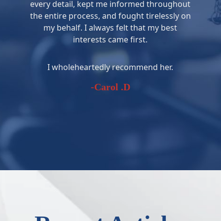
every detail, kept me informed throughout
the entire process, and fought tirelessly on
my behalf. I always felt that my best
interests came first.
I wholeheartedly recommend her.
-Carol .D