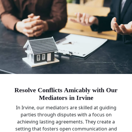
Resolve Conflicts Amicably with Our
Mediators in Irvine
In Irvine, our mediators are skilled at guiding
parties through disputes with a focus on
achieving lasting agreements. They create a
setting that fosters open communication and