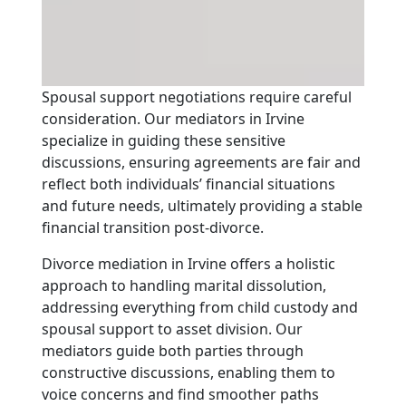
Spousal support negotiations require careful
consideration. Our mediators in Irvine
specialize in guiding these sensitive
discussions, ensuring agreements are fair and
reflect both individuals’ financial situations
and future needs, ultimately providing a stable
financial transition post-divorce.
Divorce mediation in Irvine offers a holistic
approach to handling marital dissolution,
addressing everything from child custody and
spousal support to asset division. Our
mediators guide both parties through
constructive discussions, enabling them to
voice concerns and find smoother paths