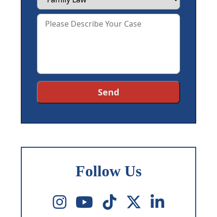
Follow Us