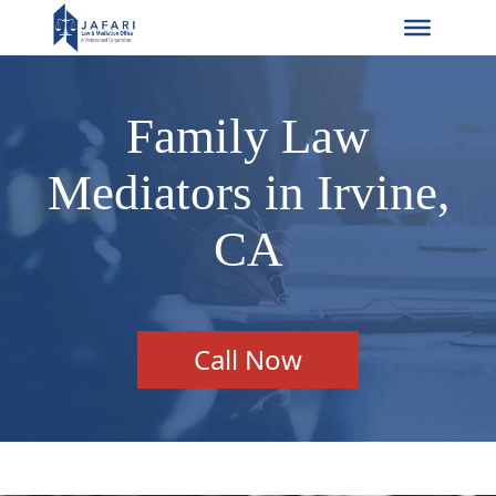
Family Law
Mediators in Irvine,
CA
Call Now