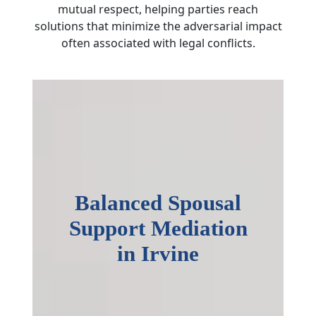
mutual respect, helping parties reach
solutions that minimize the adversarial impact
often associated with legal conflicts.
Balanced Spousal
Support Mediation
in Irvine