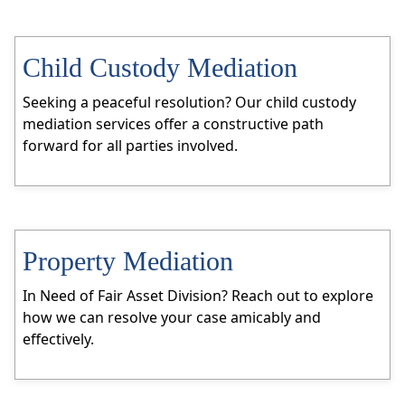
Child Custody Mediation
Seeking a peaceful resolution? Our child custody
mediation services offer a constructive path
forward for all parties involved.
Property Mediation
In Need of Fair Asset Division? Reach out to explore
how we can resolve your case amicably and
effectively.