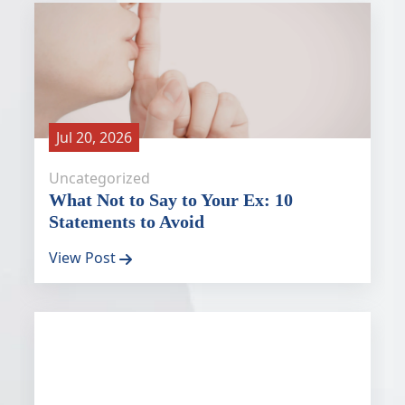
Jul 20, 2026
Uncategorized
What Not to Say to Your Ex: 10
Statements to Avoid
View Post