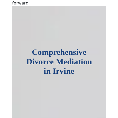
forward.
Comprehensive
Divorce Mediation
in Irvine