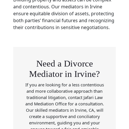
and contentious. Our mediators in Irvine
ensure equitable division of assets, protecting
both parties’ financial futures and recognizing
their contributions in sensitive negotiations.
Need a Divorce
Mediator in Irvine?
If you are looking for a less contentious
and more collaborative approach than
traditional litigation, contact Jafari Law
and Mediation Office for a consultation.
Our skilled mediators in Irvine, CA, will
create a supportive and conciliatory
environment, guiding you and your