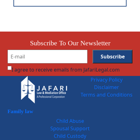
Subscribe To Our Newsletter
I agree to receive emails from JafariLegal.com
Privacy Policy
Disclaimer
Terms and Conditions
Family law
Child Abuse
Spousal Support
Child Custody