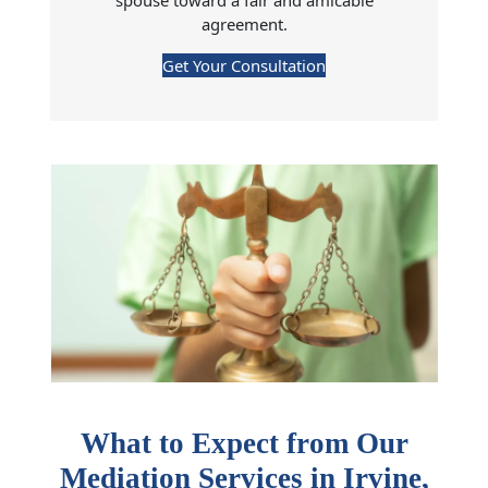
spouse toward a fair and amicable
agreement.
Get Your Consultation
What to Expect from Our
Mediation Services in
Irvine
,