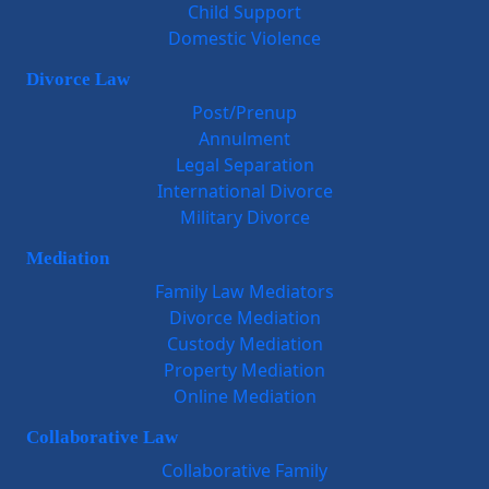
Child Support
Domestic Violence
Divorce Law
Post/Prenup
Annulment
Legal Separation
International Divorce
Military Divorce
Mediation
Family Law Mediators
Divorce Mediation
Custody Mediation
Property Mediation
Online Mediation
Collaborative Law
Collaborative Family