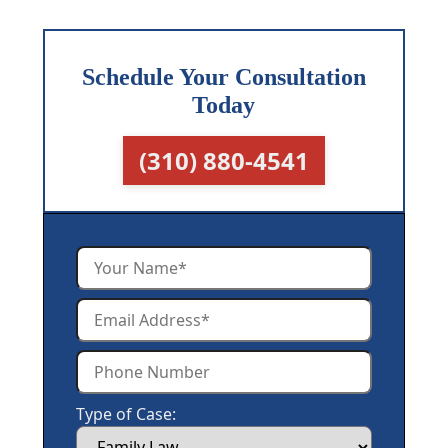
Schedule Your Consultation
Today
(310) 880-4541
Type of Case: