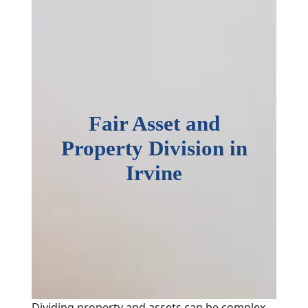
Fair Asset and
Property Division in
Irvine
Dividing property and assets can be complex