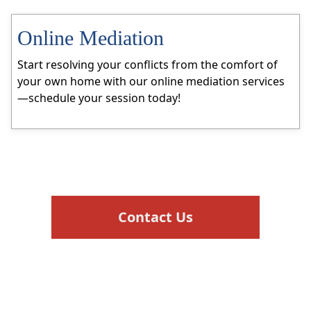
Online Mediation
Start resolving your conflicts from the comfort of
your own home with our online mediation services
—schedule your session today!
Contact Us