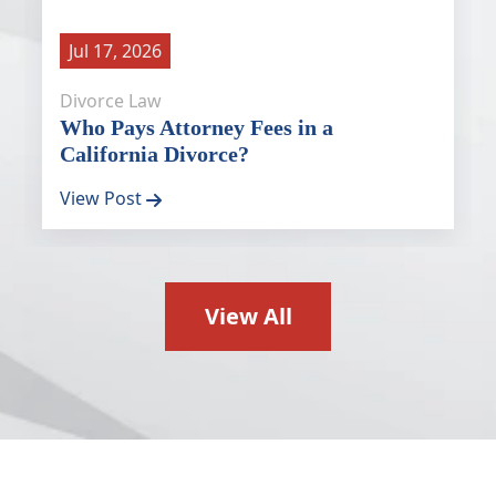
Jul 17, 2026
Divorce Law
Who Pays Attorney Fees in a
California Divorce?
View Post
View All