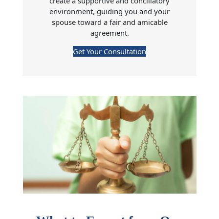
create a supportive and conciliatory
environment, guiding you and your
spouse toward a fair and amicable
agreement.
Get Your Consultation