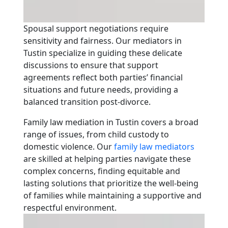
Spousal support negotiations require
sensitivity and fairness. Our mediators in
Tustin specialize in guiding these delicate
discussions to ensure that support
agreements reflect both parties’ financial
situations and future needs, providing a
balanced transition post-divorce.
Family law mediation in Tustin covers a broad
range of issues, from child custody to
domestic violence. Our
family law mediators
are skilled at helping parties navigate these
complex concerns, finding equitable and
lasting solutions that prioritize the well-being
of families while maintaining a supportive and
respectful environment.