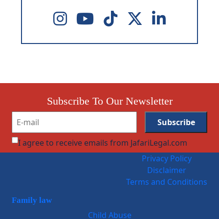
Subscribe To Our Newsletter
I agree to receive emails from JafariLegal.com
Privacy Policy
Disclaimer
Terms and Conditions
Family law
Child Abuse