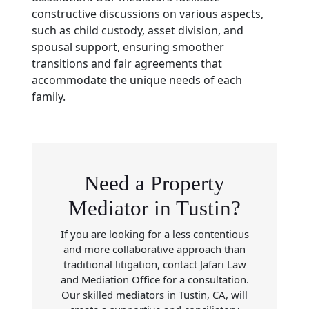
constructive discussions on various aspects,
such as child custody, asset division, and
spousal support, ensuring smoother
transitions and fair agreements that
accommodate the unique needs of each
family.
Need a Property
Mediator in Tustin?
If you are looking for a less contentious
and more collaborative approach than
traditional litigation, contact Jafari Law
and Mediation Office for a consultation.
Our skilled mediators in Tustin, CA, will