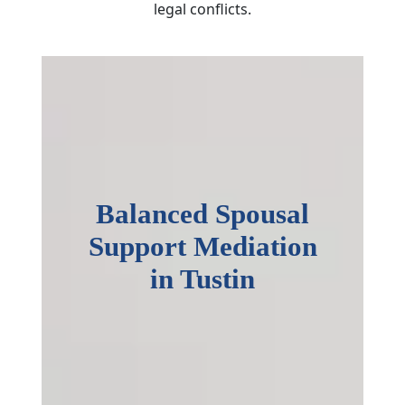
legal conflicts.
Balanced Spousal
Support Mediation
in Tustin