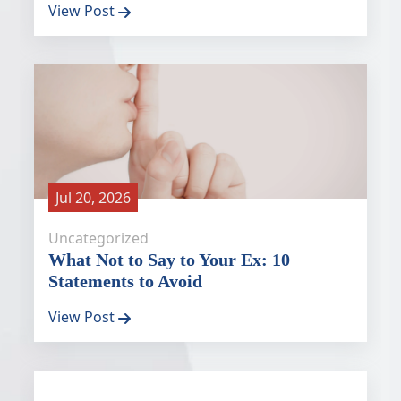
View Post
Jul 20, 2026
Uncategorized
What Not to Say to Your Ex: 10
Statements to Avoid
View Post