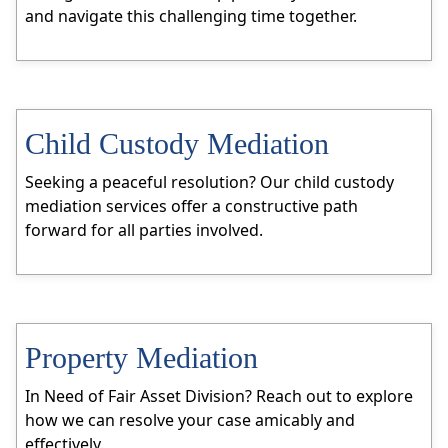
and navigate this challenging time together.
Child Custody Mediation
Seeking a peaceful resolution? Our child custody
mediation services offer a constructive path
forward for all parties involved.
Property Mediation
In Need of Fair Asset Division? Reach out to explore
how we can resolve your case amicably and
effectively.