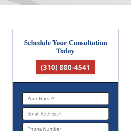
Schedule Your Consultation
Today
(310) 880-4541