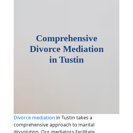
Comprehensive
Divorce Mediation
in Tustin
Divorce mediation
in Tustin takes a
comprehensive approach to marital
dissolution. Our mediators facilitate