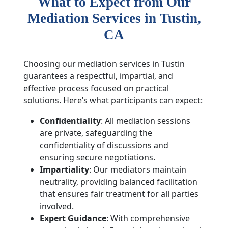
What to Expect from Our
Mediation Services in
Tustin
,
CA
Choosing our mediation services in Tustin
guarantees a respectful, impartial, and
effective process focused on practical
solutions. Here’s what participants can expect:
Confidentiality
: All mediation sessions
are private, safeguarding the
confidentiality of discussions and
ensuring secure negotiations.
Impartiality
: Our mediators maintain
neutrality, providing balanced facilitation
that ensures fair treatment for all parties
involved.
Expert Guidance
: With comprehensive