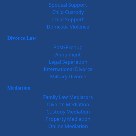
Spousal Support
Child Custody
Child Support
Domestic Violence
Divorce Law
Post/Prenup
Annulment
Legal Separation
International Divorce
Military Divorce
Mediation
Family Law Mediators
Divorce Mediation
Custody Mediation
Property Mediation
Online Mediation