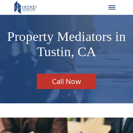
Property Mediators in
Tustin, CA
Call Now