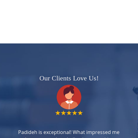
Our Clients Love Us!
Padideh is exceptional! What impressed me