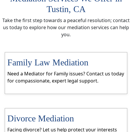
Tustin, CA
Take the first step towards a peaceful resolution; contact
us today to explore how our mediation services can help
you.
Family Law Mediation
Need a Mediator for Family issues? Contact us today
for compassionate, expert legal support.
Divorce Mediation
Facing divorce? Let us help protect your interests