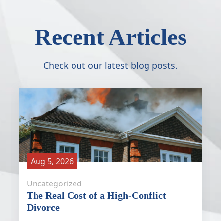
Recent Articles
Check out our latest blog posts.
Aug 5, 2026
Uncategorized
The Real Cost of a High-Conflict
Divorce