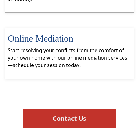
Online Mediation
Start resolving your conflicts from the comfort of
your own home with our online mediation services
—schedule your session today!
Contact Us