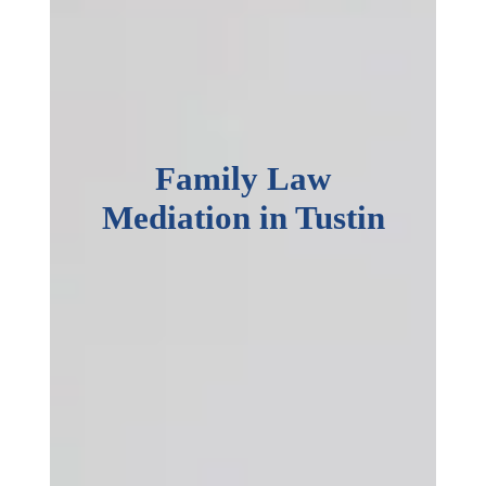
Family Law
Mediation in Tustin