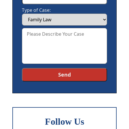
Type of Case:
Follow Us