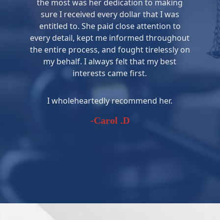
the most was her dedication to making
sure I received every dollar that I was
entitled to. She paid close attention to
every detail, kept me informed throughout
the entire process, and fought tirelessly on
my behalf. I always felt that my best
interests came first.
I wholeheartedly recommend her.
-Carol .D