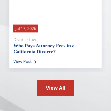
Jul 17, 2026
Divorce Law
Who Pays Attorney Fees in a
California Divorce?
View Post
View All