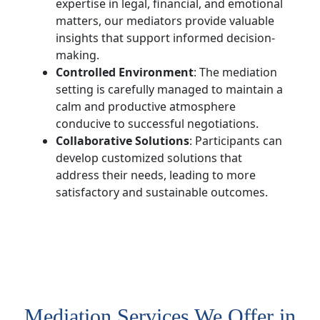
expertise in legal, financial, and emotional
matters, our mediators provide valuable
insights that support informed decision-
making.
Controlled Environment
: The mediation
setting is carefully managed to maintain a
calm and productive atmosphere
conducive to successful negotiations.
Collaborative Solutions
: Participants can
develop customized solutions that
address their needs, leading to more
satisfactory and sustainable outcomes.
Mediation Services We Offer in