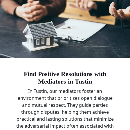
Find Positive Resolutions with
Mediators in Tustin
In Tustin, our mediators foster an
environment that prioritizes open dialogue
and mutual respect. They guide parties
through disputes, helping them achieve
practical and lasting solutions that minimize
the adversarial impact often associated with