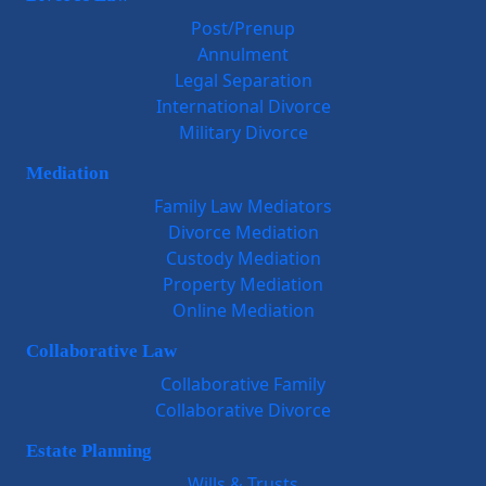
Post/Prenup
Annulment
Legal Separation
International Divorce
Military Divorce
Mediation
Family Law Mediators
Divorce Mediation
Custody Mediation
Property Mediation
Online Mediation
Collaborative Law
Collaborative Family
Collaborative Divorce
Estate Planning
Wills & Trusts