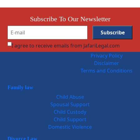
Subscribe To Our Newsletter
I agree to receive emails from JafariLegal.com
Privacy Policy
Disclaimer
Terms and Conditions
Family law
Child Abuse
Spousal Support
Child Custody
Child Support
Domestic Violence
Divorce Law