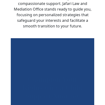
compassionate support. Jafari Law and
Mediation Office stands ready to guide you,
focusing on personalized strategies that
safeguard your interests and facilitate a
smooth transition to your future.
Champion Your
Rights with a Child
Support Attorney