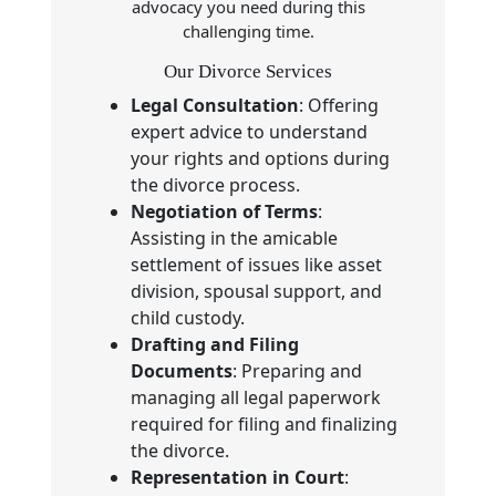
advocacy you need during this
challenging time.
Our Divorce Services
Legal Consultation
: Offering
expert advice to understand
your rights and options during
the divorce process.
Negotiation of Terms
:
Assisting in the amicable
settlement of issues like asset
division, spousal support, and
child custody.
Drafting and Filing
Documents
: Preparing and
managing all legal paperwork
required for filing and finalizing
the divorce.
Representation in Court
: