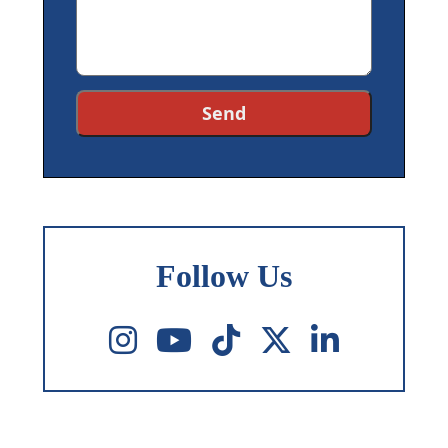
Follow Us