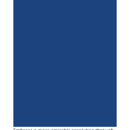
Find Common
Ground with
Divorce Mediation