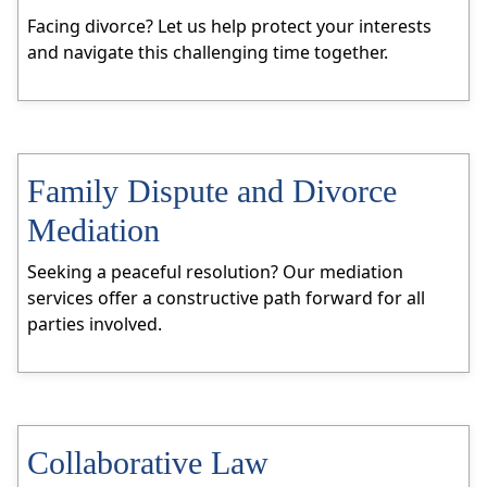
Facing divorce? Let us help protect your interests
and navigate this challenging time together.
Family Dispute and Divorce
Mediation
Seeking a peaceful resolution? Our mediation
services offer a constructive path forward for all
parties involved.
Collaborative Law