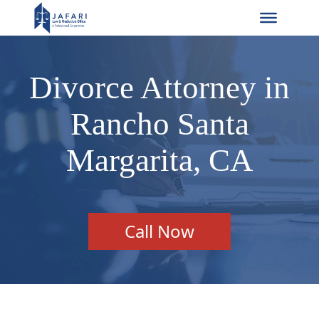
Divorce Attorney in
Rancho Santa
Margarita, CA
Call Now