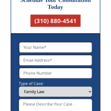
Schedule Your Consultation
Today
(310) 880-4541
Type of Case: