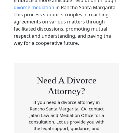
Embrace a more amicable resolution through
divorce mediation
in Rancho Santa Margarita.
This process supports couples in reaching
agreements on various matters through
facilitated discussions, promoting mutual
respect and understanding, and paving the
way for a cooperative future.
Need A Divorce
Attorney?
If you need a divorce attorney in
Rancho Santa Margarita, CA, contact
Jafari Law and Mediation Office for a
consultation. Let us provide you with
the legal support, guidance, and