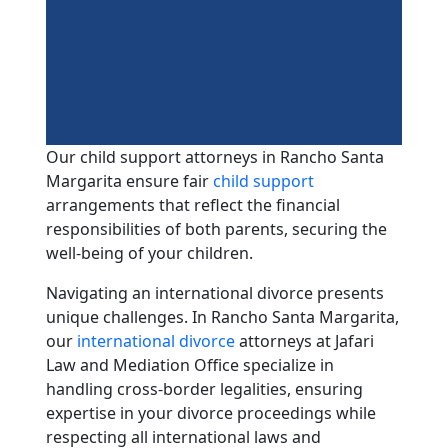
Our child support attorneys in Rancho Santa
Margarita ensure fair
child support
arrangements that reflect the financial
responsibilities of both parents, securing the
well-being of your children.
Navigating an international divorce presents
unique challenges. In Rancho Santa Margarita,
our
international divorce
attorneys at Jafari
Law and Mediation Office specialize in
handling cross-border legalities, ensuring
expertise in your divorce proceedings while
respecting all international laws and