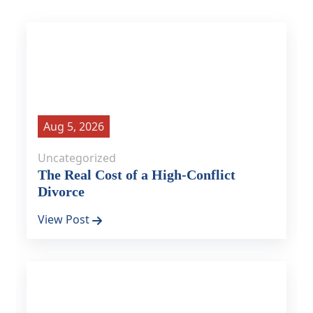
Aug 5, 2026
Uncategorized
The Real Cost of a High-Conflict
Divorce
View Post