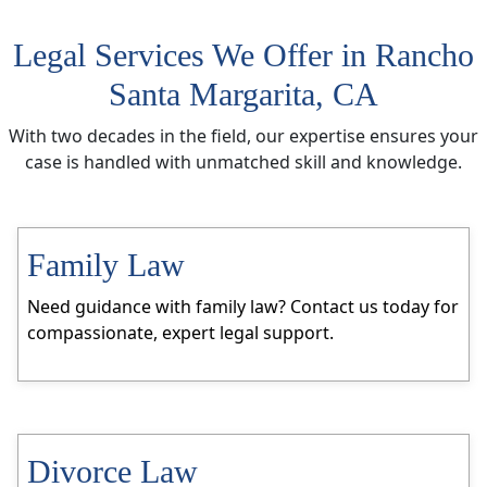
Legal Services We Offer in Rancho
Santa Margarita, CA
With two decades in the field, our expertise ensures your
case is handled with unmatched skill and knowledge.
Family Law
Need guidance with family law? Contact us today for
compassionate, expert legal support.
Divorce Law