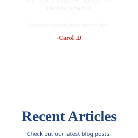
my behalf. I always felt that my best
interests came first.
I wholeheartedly recommend her.
-Carol .D
Recent Articles
Check out our latest blog posts.