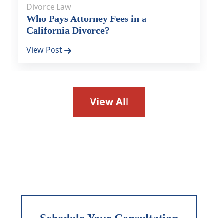
Divorce Law
Who Pays Attorney Fees in a
California Divorce?
View Post
View All