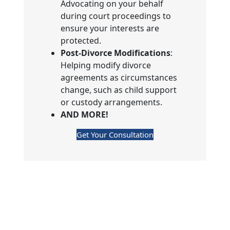
Advocating on your behalf
during court proceedings to
ensure your interests are
protected.
Post-Divorce Modifications
:
Helping modify divorce
agreements as circumstances
change, such as child support
or custody arrangements.
AND MORE!
Get Your Consultation