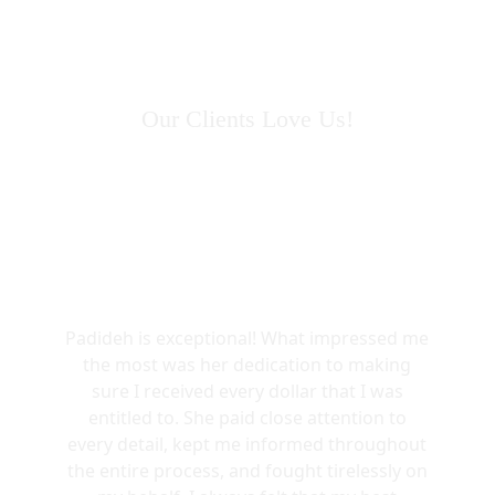
Our Clients Love Us!
Padideh is exceptional! What impressed me
the most was her dedication to making
sure I received every dollar that I was
entitled to. She paid close attention to
every detail, kept me informed throughout
the entire process, and fought tirelessly on