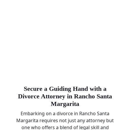
Secure a Guiding Hand with a
Divorce Attorney in Rancho Santa
Margarita
Embarking on a divorce in Rancho Santa
Margarita requires not just any attorney but
one who offers a blend of legal skill and