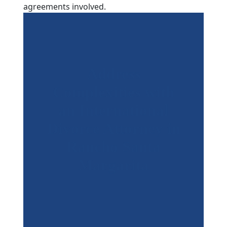
agreements involved.
Address
Complexities with
an International
Divorce Attorney in
Rancho Santa
Margarita