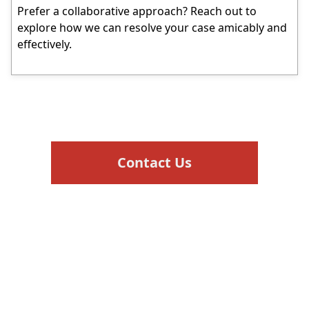
Prefer a collaborative approach? Reach out to
explore how we can resolve your case amicably and
effectively.
Contact Us