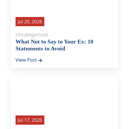
Jul 20, 2026
Uncategorized
What Not to Say to Your Ex: 10
Statements to Avoid
View Post
Jul 17, 2026