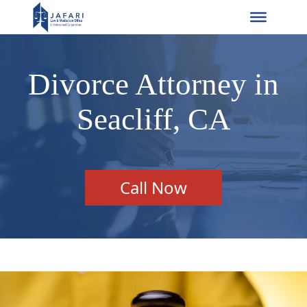
Divorce Attorney in
Seacliff, CA
Call Now