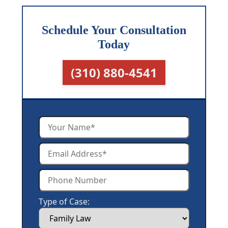
Schedule Your Consultation
Today
(310) 880-4541
Type of Case: