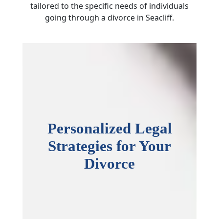
tailored to the specific needs of individuals
going through a divorce in Seacliff.
Personalized Legal
Strategies for Your
Divorce