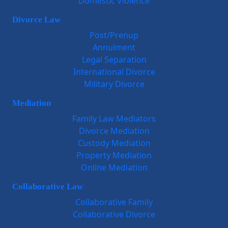
Domestic Violence
Divorce Law
Post/Prenup
Annulment
Legal Separation
International Divorce
Military Divorce
Mediation
Family Law Mediators
Divorce Mediation
Custody Mediation
Property Mediation
Online Mediation
Collaborative Law
Collaborative Family
Collaborative Divorce