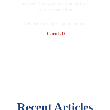
my behalf. I always felt that my best
interests came first.
I wholeheartedly recommend her.
-Carol .D
Recent Articles