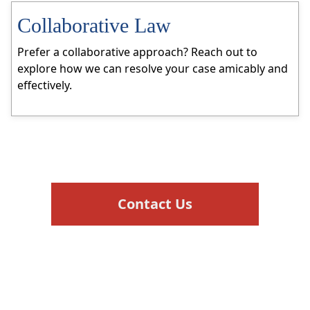
Collaborative Law
Prefer a collaborative approach? Reach out to
explore how we can resolve your case amicably and
effectively.
Contact Us