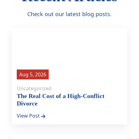
Check out our latest blog posts.
Aug 5, 2026
Uncategorized
The Real Cost of a High-Conflict
Divorce
View Post