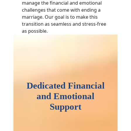
manage the financial and emotional
challenges that come with ending a
marriage. Our goal is to make this
transition as seamless and stress-free
as possible.
Dedicated Financial
and Emotional
Support