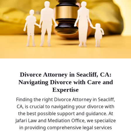
Divorce Attorney in Seacliff, CA:
Navigating Divorce with Care and
Expertise
Finding the right Divorce Attorney in Seacliff,
CA, is crucial to navigating your divorce with
the best possible support and guidance. At
Jafari Law and Mediation Office, we specialize
in providing comprehensive legal services