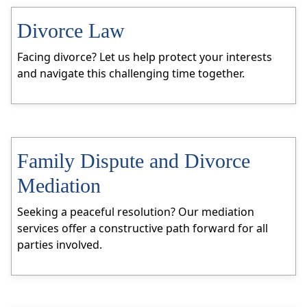
Divorce Law
Facing divorce? Let us help protect your interests
and navigate this challenging time together.
Family Dispute and Divorce
Mediation
Seeking a peaceful resolution? Our mediation
services offer a constructive path forward for all
parties involved.