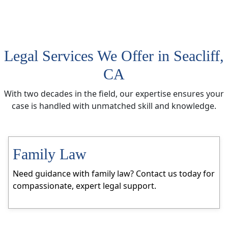
Legal Services We Offer in Seacliff,
CA
With two decades in the field, our expertise ensures your
case is handled with unmatched skill and knowledge.
Family Law
Need guidance with family law? Contact us today for
compassionate, expert legal support.