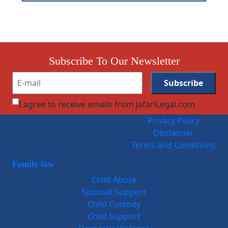
Subscribe To Our Newsletter
I agree to receive emails from JafariLegal.com
Privacy Policy
Disclaimer
Terms and Conditions
Family law
Child Abuse
Spousal Support
Child Custody
Child Support