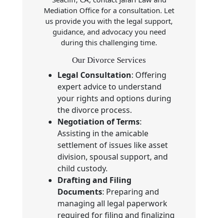
Mediation Office for a consultation. Let
us provide you with the legal support,
guidance, and advocacy you need
during this challenging time.
Our Divorce Services
Legal Consultation
: Offering
expert advice to understand
your rights and options during
the divorce process.
Negotiation of Terms
:
Assisting in the amicable
settlement of issues like asset
division, spousal support, and
child custody.
Drafting and Filing
Documents
: Preparing and
managing all legal paperwork
required for filing and finalizing