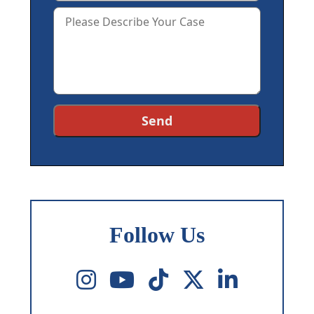
Follow Us