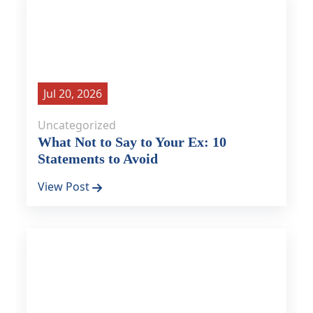
Jul 20, 2026
Uncategorized
What Not to Say to Your Ex: 10
Statements to Avoid
View Post