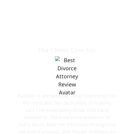
Our Clients Love Us!
Padideh is exceptional! What impressed me
the most was her dedication to making
sure I received every dollar that I was
entitled to. She paid close attention to
every detail, kept me informed throughout
the entire process, and fought tirelessly on