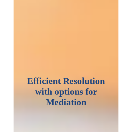
Efficient Resolution
with options for
Mediation