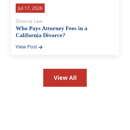
Jul 17, 2026
Divorce Law
Who Pays Attorney Fees in a
California Divorce?
View Post
View All