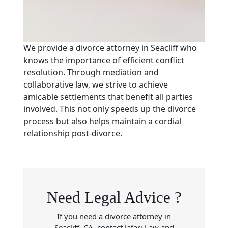
We provide a divorce attorney in Seacliff who
knows the importance of efficient conflict
resolution. Through mediation and
collaborative law, we strive to achieve
amicable settlements that benefit all parties
involved. This not only speeds up the divorce
process but also helps maintain a cordial
relationship post-divorce.
Need Legal Advice ?
If you need a divorce attorney in
Seacliff, CA, contact Jafari Law and