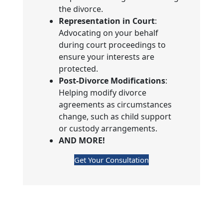
the divorce.
Representation in Court
:
Advocating on your behalf
during court proceedings to
ensure your interests are
protected.
Post-Divorce Modifications
:
Helping modify divorce
agreements as circumstances
change, such as child support
or custody arrangements.
AND MORE!
Get Your Consultation