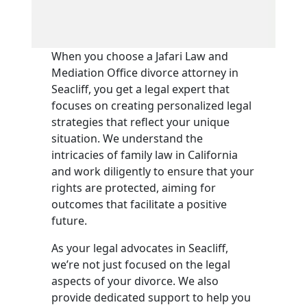
When you choose a Jafari Law and
Mediation Office divorce attorney in
Seacliff, you get a legal expert that
focuses on creating personalized legal
strategies that reflect your unique
situation. We understand the
intricacies of family law in California
and work diligently to ensure that your
rights are protected, aiming for
outcomes that facilitate a positive
future.
As your legal advocates in Seacliff,
we’re not just focused on the legal
aspects of your divorce. We also
provide dedicated support to help you