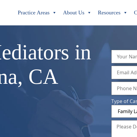
Practice Areas
About Us
Resources
C
ediators in
ana, CA
Type of Ca