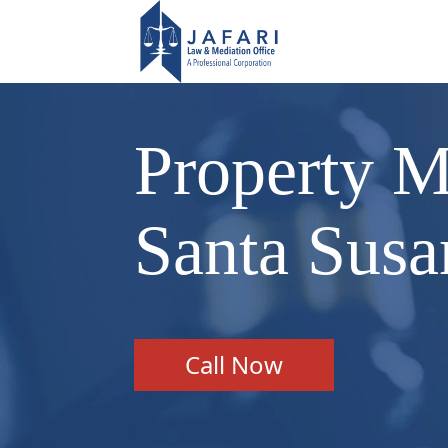
Property M
Santa Sus
Call Now