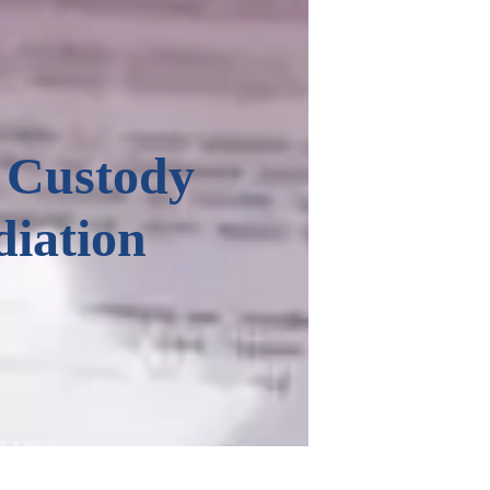
 Custody
iation