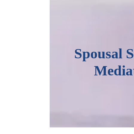
Spousal 
Media