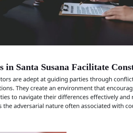
 in Santa Susana Facilitate Cons
ors are adept at guiding parties through conflic
utions. They create an environment that encour
rties to navigate their differences effectively an
 the adversarial nature often associated with co