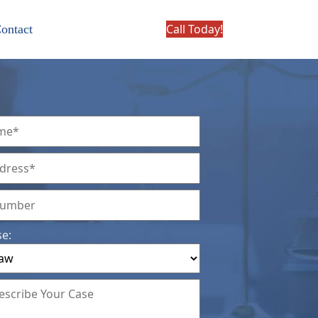
Call Today!
ontact
se: