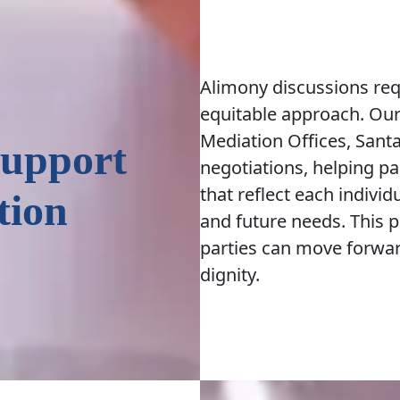
Alimony discussions requ
equitable approach. Our
Mediation Offices, Santa
Support
negotiations, helping pa
that reflect each individ
tion
and future needs. This 
parties can move forward
dignity.