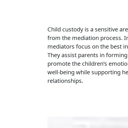
Child custody is a sensitive ar
from the mediation process. I
mediators focus on the best int
They assist parents in formin
promote the children’s emoti
well-being while supporting h
relationships.