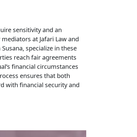
ire sensitivity and an
 mediators at Jafari Law and
 Susana, specialize in these
rties reach fair agreements
ual’s financial circumstances
process ensures that both
 with financial security and