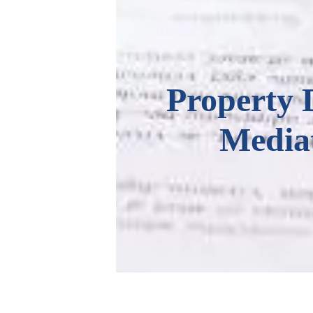
Property 
Media