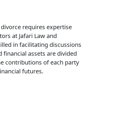
 divorce requires expertise
ors at Jafari Law and
lled in facilitating discussions
 financial assets are divided
he contributions of each party
inancial futures.