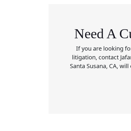
Need A Cu
If you are looking f
litigation, contact Ja
Santa Susana, CA, will