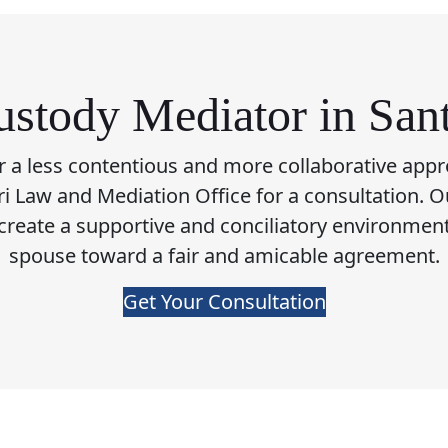
stody Mediator in San
or a less contentious and more collaborative appr
fari Law and Mediation Office for a consultation. O
 create a supportive and conciliatory environmen
spouse toward a fair and amicable agreement.
Get Your Consultation