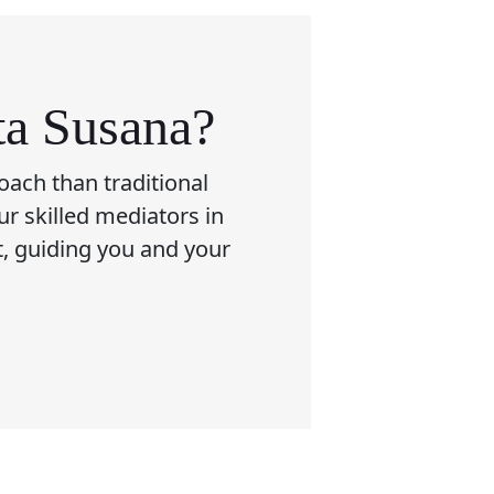
ta Susana?
oach than traditional
ur skilled mediators in
t, guiding you and your