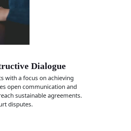
tructive Dialogue
ts with a focus on achieving
ages open communication and
d reach sustainable agreements.
urt disputes.