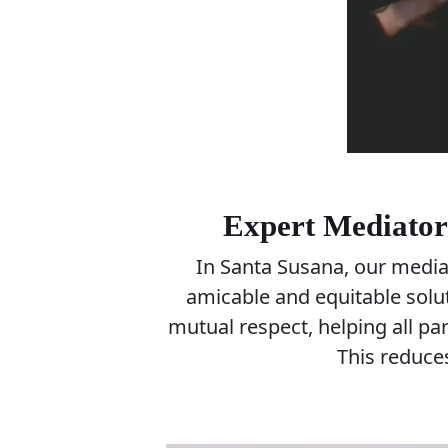
Expert Mediators
In Santa Susana, our mediat
amicable and equitable sol
mutual respect, helping all pa
This reduces