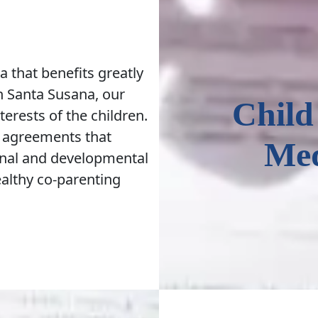
ea that benefits greatly
n Santa Susana, our
Child
erests of the children.
g agreements that
Med
onal and developmental
ealthy co-parenting