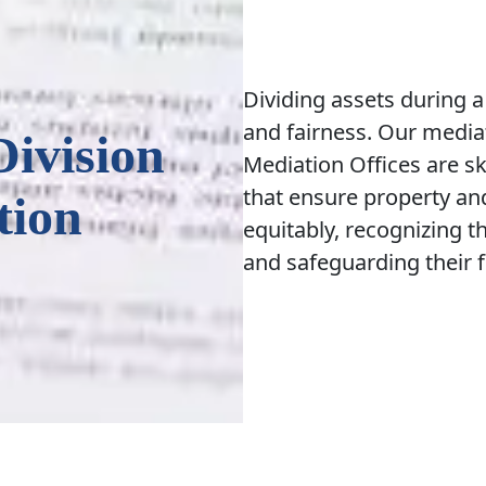
Dividing assets during a
and fairness. Our mediat
Division
Mediation Offices are ski
that ensure property and
tion
equitably, recognizing t
and safeguarding their f