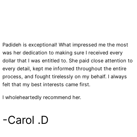
Padideh is exceptional! What impressed me the most
I
was her dedication to making sure I received every
c
dollar that I was entitled to. She paid close attention to
c
every detail, kept me informed throughout the entire
t
process, and fought tirelessly on my behalf. I always
t
felt that my best interests came first.
f
I wholeheartedly recommend her.
e
c
-Carol .D