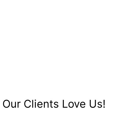
Our Clients Love Us!