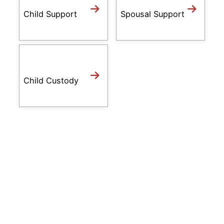
Child Support
Spousal Support
Child Custody