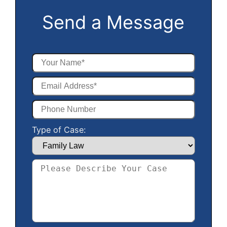
Send a Message
Type of Case: