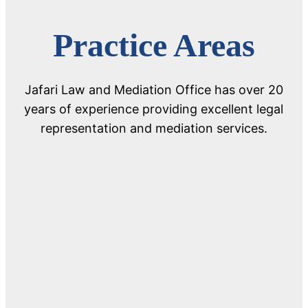
Practice Areas
Jafari Law and Mediation Office has over 20
years of experience providing excellent legal
representation and mediation services.