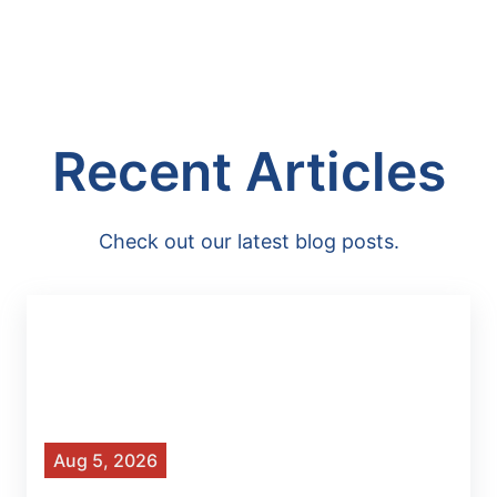
Recent Articles
Check out our latest blog posts.
Aug 5, 2026