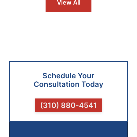
View All
Schedule Your
Consultation Today
(310) 880-4541