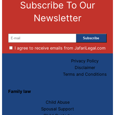
Subscribe To Our
Newsletter
I agree to receive emails from JafariLegal.com
Privacy Policy
Disclaimer
Terms and Conditions
Family law
Child Abuse
Spousal Support