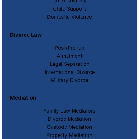
Child Custody
Child Support
Domestic Violence
Divorce Law
Post/Prenup
Annulment
Legal Separation
International Divorce
Military Divorce
Mediation
Family Law Mediators
Divorce Mediation
Custody Mediation
Property Mediation