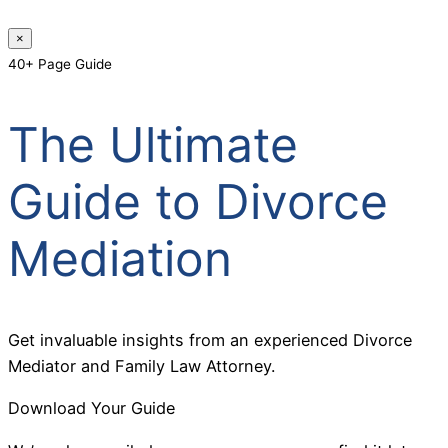
×
40+ Page Guide
The Ultimate
Guide to Divorce
Mediation
Get invaluable insights from an experienced Divorce
Mediator and Family Law Attorney.
Download Your Guide