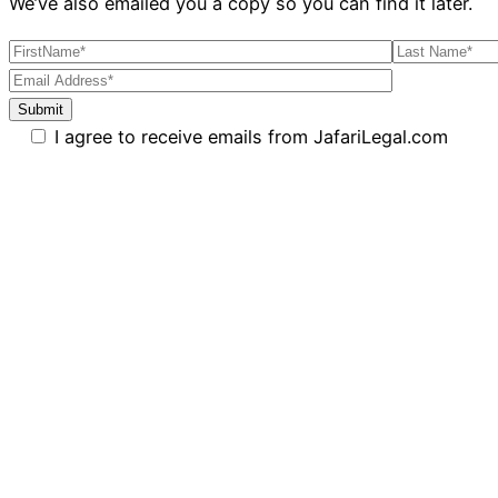
We’ve also emailed you a copy so you can find it later.
I agree to receive emails from JafariLegal.com