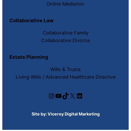
Online Mediation
Collaborative Law
Collaborative Family
Collaborative Divorce
Estate Planning
Wills & Trusts
Living Wills / Advanced Healthcare Directive
Instagram
YouTube
TikTok
X
LinkedIn
Site by:
Viceroy Digital Marketing