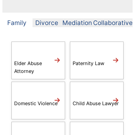
Family
Divorce
Mediation
Collaborative
Elder Abuse
Paternity Law
Attorney
Domestic Violence
Child Abuse Lawyer