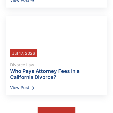
View Post
Jul 17, 2026
Divorce Law
Who Pays Attorney Fees in a
California Divorce?
View Post