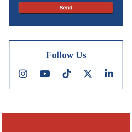
Follow Us