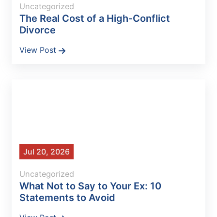
Uncategorized
The Real Cost of a High-Conflict
Divorce
View Post
Jul 20, 2026
Uncategorized
What Not to Say to Your Ex: 10
Statements to Avoid