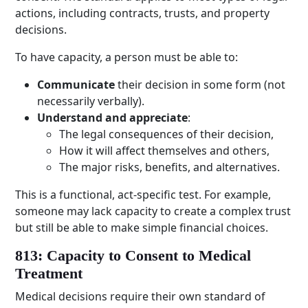
actions, including contracts, trusts, and property
decisions.
To have capacity, a person must be able to:
Communicate
their decision in some form (not
necessarily verbally).
Understand and appreciate
:
The legal consequences of their decision,
How it will affect themselves and others,
The major risks, benefits, and alternatives.
This is a functional, act-specific test. For example,
someone may lack capacity to create a complex trust
but still be able to make simple financial choices.
813: Capacity to Consent to Medical
Treatment
Medical decisions require their own standard of