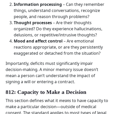
Information processing
– Can they remember
things, understand conversations, recognize
people, and reason through problems?
Thought processes
– Are their thoughts
organized? Do they experience hallucinations,
delusions, or repetitive/intrusive thoughts?
Mood and affect control
– Are emotional
reactions appropriate, or are they persistently
exaggerated or detached from the situation?
Importantly, deficits must significantly impair
decision-making. A minor memory issue doesn’t
mean a person can’t understand the impact of
signing a will or entering a contract.
812: Capacity to Make a Decision
This section defines what it
means
to have capacity to
make a particular decision—outside of medical
consent. The standard applies to most types of legal