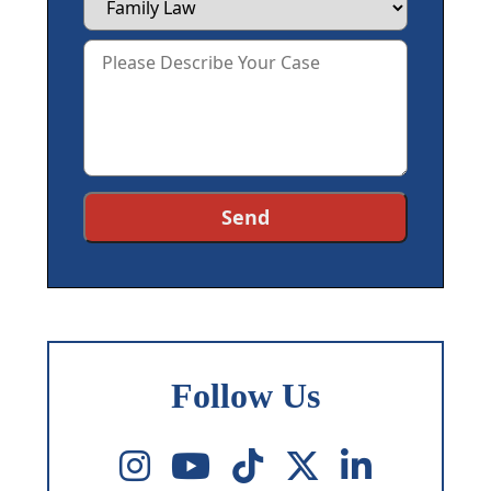
Follow Us