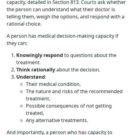
capacity, detailed in Section 813. Courts ask whether
the person can understand what their doctor is
telling them, weigh the options, and respond with a
rational choice.
A person has medical decision-making capacity if
they can:
Knowingly respond
to questions about the
treatment.
Think rationally
about the decision.
Understand
:
Their medical condition,
The nature and risks of the recommended
treatment,
Possible consequences of not getting
treated,
Any alternative treatments.
And importantly, a person who has capacity to