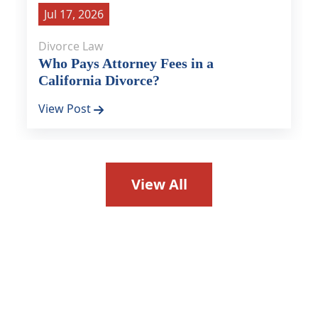
Jul 17, 2026
Divorce Law
Who Pays Attorney Fees in a
California Divorce?
View Post
View All