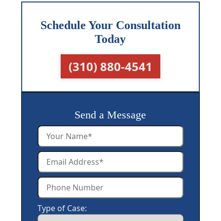
Schedule Your Consultation
Today
(310) 880-4541
Send a Message
Type of Case: