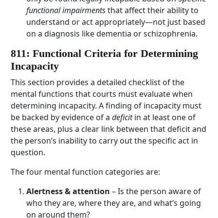
functional impairments
that affect their ability to
understand or act appropriately—not just based
on a diagnosis like dementia or schizophrenia.
811: Functional Criteria for Determining
Incapacity
This section provides a detailed checklist of the
mental functions that courts must evaluate when
determining incapacity. A finding of incapacity must
be backed by evidence of a
deficit
in at least one of
these areas, plus a clear link between that deficit and
the person’s inability to carry out the specific act in
question.
The four mental function categories are:
Alertness & attention
– Is the person aware of
who they are, where they are, and what’s going
on around them?