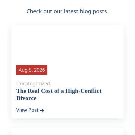
Check out our latest blog posts.
Aug 5, 2026
Uncategorized
The Real Cost of a High-Conflict
Divorce
View Post