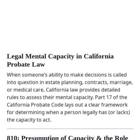
Legal Mental Capacity in California
Probate Law
When someone’s ability to make decisions is called
into question in estate planning, contracts, marriage,
or medical care, California law provides detailed
rules to assess their mental capacity. Part 17 of the
California Probate Code lays out a clear framework
for determining when a person legally has (or lacks)
the capacity to act.
810: Presumption of Capacity & the Role