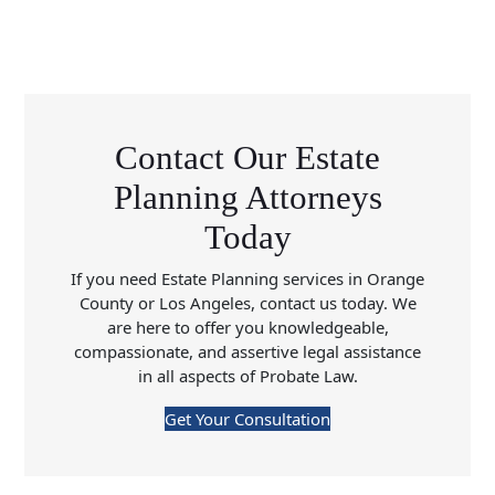
Contact Our Estate
Planning Attorneys
Today
If you need Estate Planning services in Orange
County or Los Angeles, contact us today. We
are here to offer you knowledgeable,
compassionate, and assertive legal assistance
in all aspects of Probate Law.
Get Your Consultation