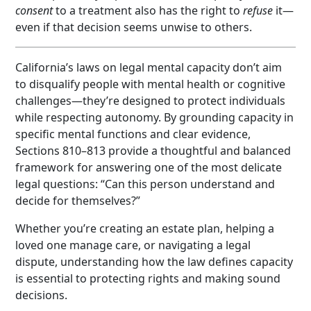
consent
to a treatment also has the right to
refuse
it—
even if that decision seems unwise to others.
California’s laws on legal mental capacity don’t aim
to disqualify people with mental health or cognitive
challenges—they’re designed to protect individuals
while respecting autonomy. By grounding capacity in
specific mental functions and clear evidence,
Sections 810–813 provide a thoughtful and balanced
framework for answering one of the most delicate
legal questions: “Can this person understand and
decide for themselves?”
Whether you’re creating an estate plan, helping a
loved one manage care, or navigating a legal
dispute, understanding how the law defines capacity
is essential to protecting rights and making sound
decisions.