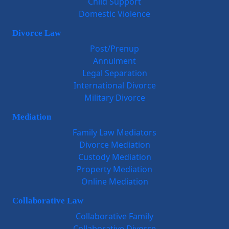
Child Support
Domestic Violence
Divorce Law
Post/Prenup
Annulment
Legal Separation
International Divorce
Military Divorce
Mediation
Family Law Mediators
Divorce Mediation
Custody Mediation
Property Mediation
Online Mediation
Collaborative Law
Collaborative Family
Collaborative Divorce