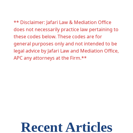
** Disclaimer: Jafari Law & Mediation Office
does not necessarily practice law pertaining to
these codes below. These codes are for
general purposes only and not intended to be
legal advice by Jafari Law and Mediation Office,
APC any attorneys at the Firm.**
Recent Articles