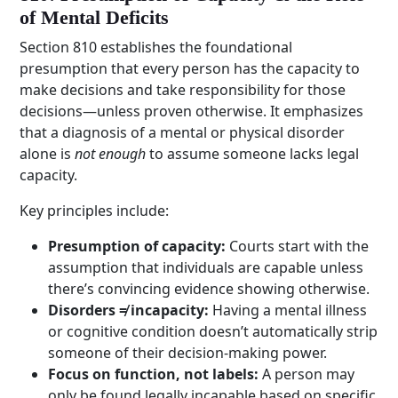
of Mental Deficits
Section 810 establishes the foundational
presumption that every person has the capacity to
make decisions and take responsibility for those
decisions—unless proven otherwise. It emphasizes
that a diagnosis of a mental or physical disorder
alone is
not enough
to assume someone lacks legal
capacity.
Key principles include:
Presumption of capacity:
Courts start with the
assumption that individuals are capable unless
there’s convincing evidence showing otherwise.
Disorders ≠ incapacity:
Having a mental illness
or cognitive condition doesn’t automatically strip
someone of their decision-making power.
Focus on function, not labels:
A person may
only be found legally incapable based on specific