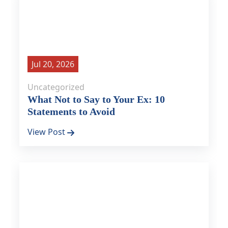
Jul 20, 2026
Uncategorized
What Not to Say to Your Ex: 10
Statements to Avoid
View Post