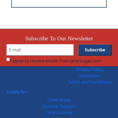
Subscribe To Our Newsletter
I agree to receive emails from JafariLegal.com
Privacy Policy
Disclaimer
Terms and Conditions
Family law
Child Abuse
Spousal Support
Child Custody