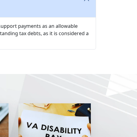
d support payments as an allowable
tanding tax debts, as it is considered a