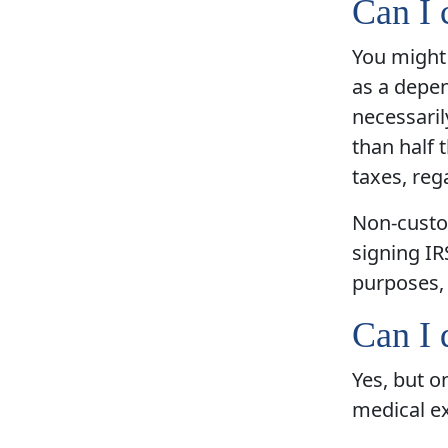
Can I 
You might 
as a depen
necessaril
than half 
taxes, reg
Non-custod
signing IR
purposes, 
Can I 
Yes, but o
medical e