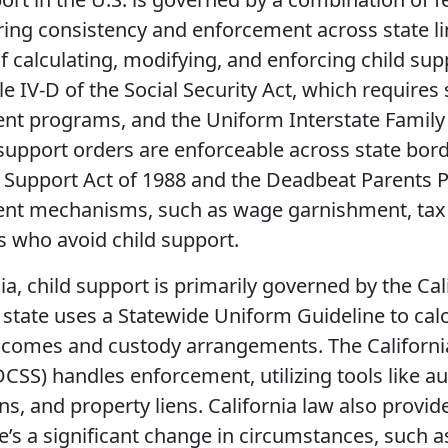
ing consistency and enforcement across state lin
of calculating, modifying, and enforcing child supp
tle IV-D of the Social Security Act, which requires
nt programs, and the Uniform Interstate Family 
 support orders are enforceable across state bord
y Support Act of 1988 and the Deadbeat Parents 
nt mechanisms, such as wage garnishment, tax r
s who avoid child support.
nia, child support is primarily governed by the Ca
 state uses a Statewide Uniform Guideline to cal
incomes and custody arrangements. The Californi
DCSS) handles enforcement, utilizing tools like 
s, and property liens. California law also provi
’s a significant change in circumstances, such 