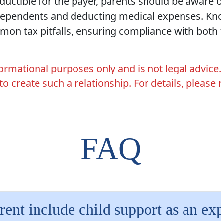
ductible for the payer, parents should be aware o
dependents and deducting medical expenses. Kno
on tax pitfalls, ensuring compliance with both f
nformational purposes only and is not legal advice
 to create such a relationship. For details, please
FAQ
rent include child support as an e