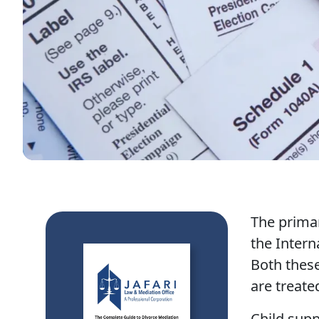
The primar
the Intern
Both these
are treate
Child supp