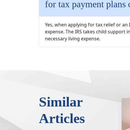
for tax payment plans o
Yes, when applying for tax relief or a
expense. The IRS takes child support in
necessary living expense.
Similar
Articles