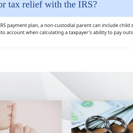
r tax relief with the IRS?
n IRS payment plan, a non-custodial parent can include chil
to account when calculating a taxpayer’s ability to pay outs