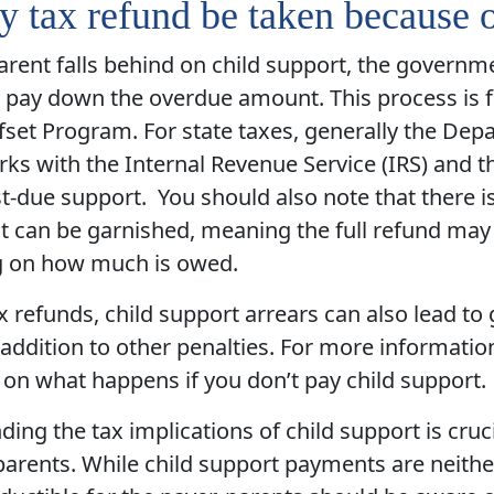
 tax refund be taken because 
parent falls behind on child support, the governm
 pay down the overdue amount. This process is fac
set Program. For state taxes, generally the Dep
ks with the Internal Revenue Service (IRS) and t
st-due support. You should also note that there i
t can be garnished, meaning the full refund may 
 on how much is owed.
 refunds, child support arrears can also lead to
addition to other penalties. For more informati
e on what happens if you don’t pay child support.
ing the tax implications of child support is cruc
parents. While child support payments are neithe