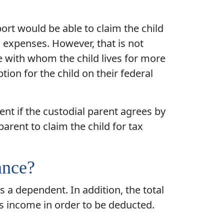
rt would be able to claim the child
s expenses. However, that is not
ne with whom the child lives for more
tion for the child on their federal
nt if the custodial parent agrees by
arent to claim the child for tax
ance?
as a dependent. In addition, the total
s income in order to be deducted.