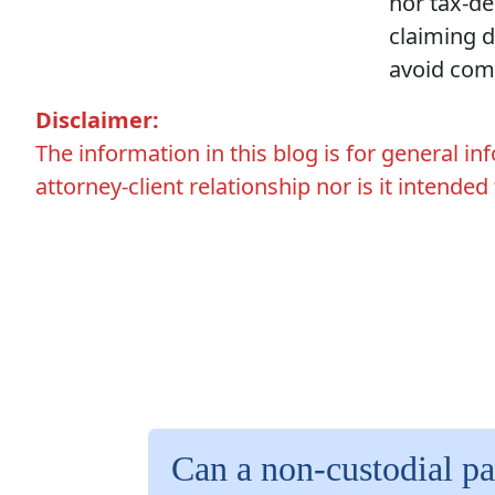
nor tax-de
claiming 
avoid comm
Disclaimer:
The information in this blog is for general i
attorney-client relationship nor is it intended
Can a non-custodial pa