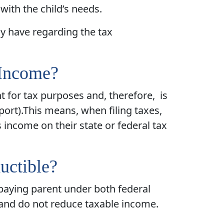
with the child’s needs.
y have regarding the tax
 Income?
t for tax purposes and, therefore, is
pport).This means, when filing taxes,
income on their state or federal tax
uctible?
 paying parent under both federal
 and do not reduce taxable income.