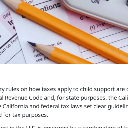
y rules on how taxes apply to child support are 
al Revenue Code and, for state purposes, the Ca
 California and federal tax laws set clear guide
d for tax purposes.
ort in the U.S. is governed by a combination of f