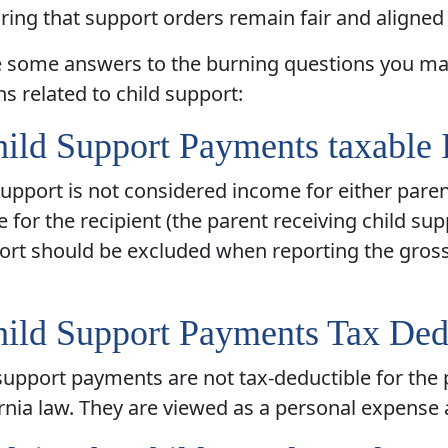
ring that support orders remain fair and aligned 
e some answers to the burning questions you ma
ns related to child support:
ild Support Payments taxable
support is not considered income for either paren
e for the recipient (the parent receiving child su
ort should be excluded when reporting the gross 
ild Support Payments Tax Ded
support payments are not tax-deductible for the
rnia law. They are viewed as a personal expense