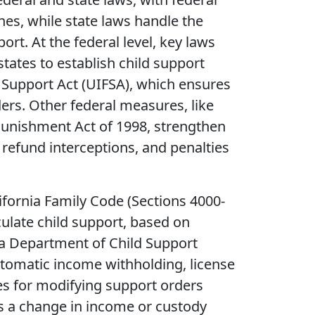
es, while state laws handle the
ort. At the federal level, key laws
 states to establish child support
Support Act (UIFSA), which ensures
ers. Other federal measures, like
Punishment Act of 1998, strengthen
efund interceptions, and penalties
lifornia Family Code (Sections 4000-
culate child support, based on
a Department of Child Support
automatic income withholding, license
des for modifying support orders
as a change in income or custody