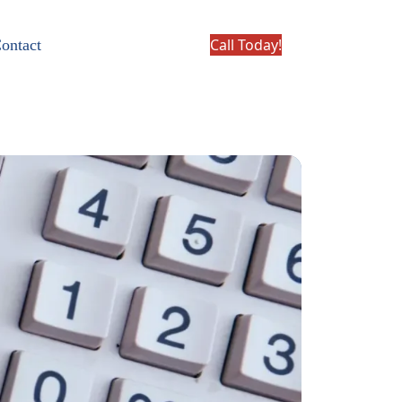
Call Today!
ontact