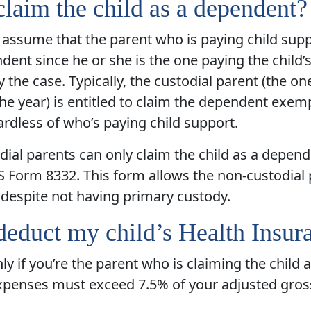
claim the child as a dependent?
assume that the parent who is paying child suppo
dent since he or she is the one paying the child’
y the case. Typically, the custodial parent (the o
the year) is entitled to claim the dependent exemp
ardless of who’s paying child support.
ial parents can only claim the child as a depende
S Form 8332. This form allows the non-custodial p
despite not having primary custody.
deduct my child’s Health Insur
nly if you’re the parent who is claiming the child 
xpenses must exceed 7.5% of your adjusted gros