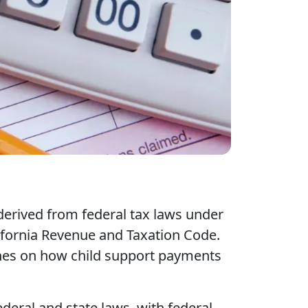
derived from federal tax laws under
lifornia Revenue and Taxation Code.
lines on how child support payments
ederal and state laws, with federal