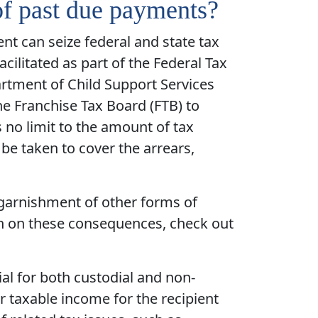
of past due payments?
ent can seize federal and state tax
ilitated as part of the Federal Tax
artment of Child Support Services
he Franchise Tax Board (FTB) to
s no limit to the amount of tax
be taken to cover the arrears,
 garnishment of other forms of
on on these consequences, check out
ial for both custodial and non-
r taxable income for the recipient