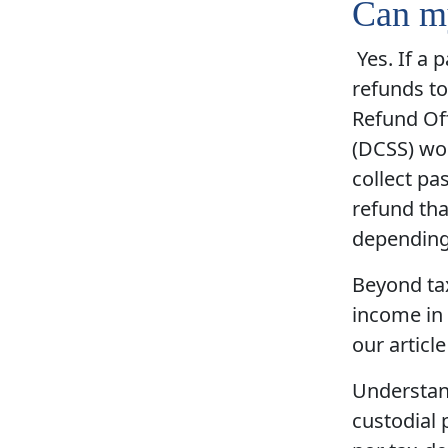
Can my
Yes. If a 
refunds to
Refund Off
(DCSS) wor
collect pa
refund tha
depending
Beyond tax
income in 
our articl
Understand
custodial 