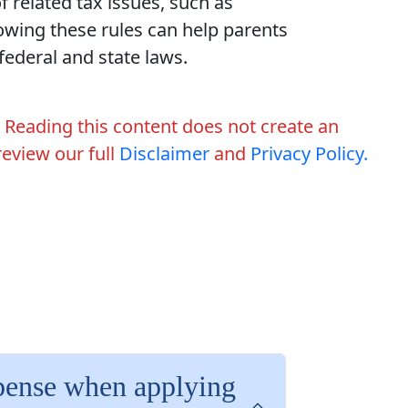
f related tax issues, such as
wing these rules can help parents
ederal and state laws.
. Reading this content does not create an
 review our full
Disclaimer
and
Privacy Policy.
xpense when applying