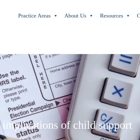
Practice Areas
About Us
Resources
C
 implications of child support