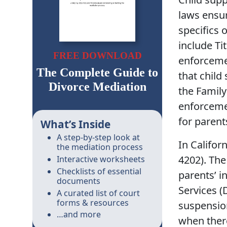
laws ensur
specifics 
include Ti
FREE DOWNLOAD
enforceme
The Complete Guide to
that child
Divorce Mediation
the Famil
enforceme
for parent
What’s Inside
A step-by-step look at
In Califor
the mediation process
4202). The
Interactive worksheets
Checklists of essential
parents’ 
documents
Services (
A curated list of court
forms & resources
suspension
…and more
when there