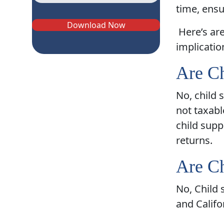
time, ensu
Download Now
Here’s ar
implicatio
Are Ch
No, child 
not taxabl
child supp
returns.
Are Ch
No, Child 
and Califo